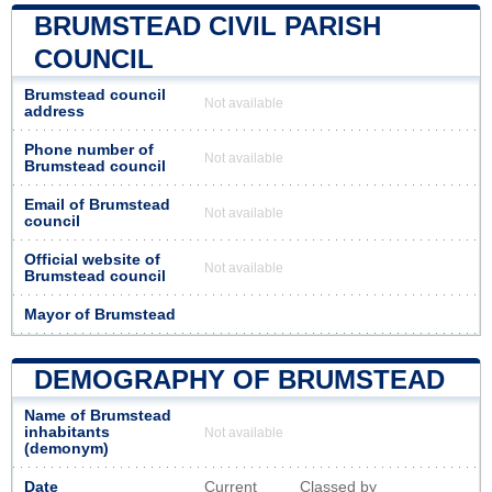
BRUMSTEAD CIVIL PARISH
COUNCIL
Brumstead council
Not available
address
Phone number of
Not available
Brumstead council
Email of Brumstead
Not available
council
Official website of
Not available
Brumstead council
Mayor of Brumstead
DEMOGRAPHY OF BRUMSTEAD
Name of Brumstead
inhabitants
Not available
(demonym)
Date
Current
Classed by