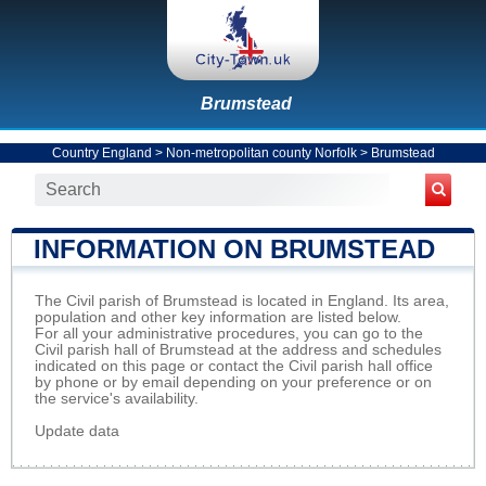
Brumstead
Country England
>
Non-metropolitan county Norfolk
>
Brumstead
INFORMATION ON BRUMSTEAD
The Civil parish of Brumstead is located in England. Its area,
population and other key information are listed below.
For all your administrative procedures, you can go to the
Civil parish hall of Brumstead at the address and schedules
indicated on this page or contact the Civil parish hall office
by phone or by email depending on your preference or on
the service's availability.
Update data