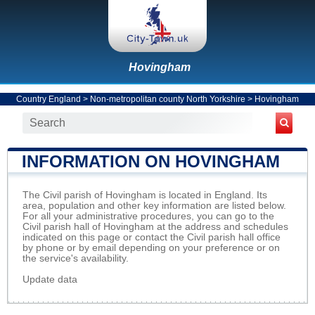
Hovingham
Country England
>
Non-metropolitan county North Yorkshire
>
Hovingham
INFORMATION ON HOVINGHAM
The Civil parish of Hovingham is located in England. Its
area, population and other key information are listed below.
For all your administrative procedures, you can go to the
Civil parish hall of Hovingham at the address and schedules
indicated on this page or contact the Civil parish hall office
by phone or by email depending on your preference or on
the service's availability.
Update data