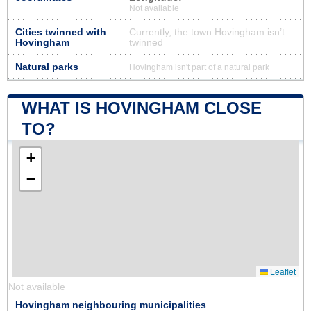
Not available
Cities twinned with
Currently, the town Hovingham isn’t
Hovingham
twinned
Natural parks
Hovingham isn't part of a natural park
WHAT IS HOVINGHAM CLOSE
TO?
+
−
Leaflet
Not available
Hovingham neighbouring municipalities