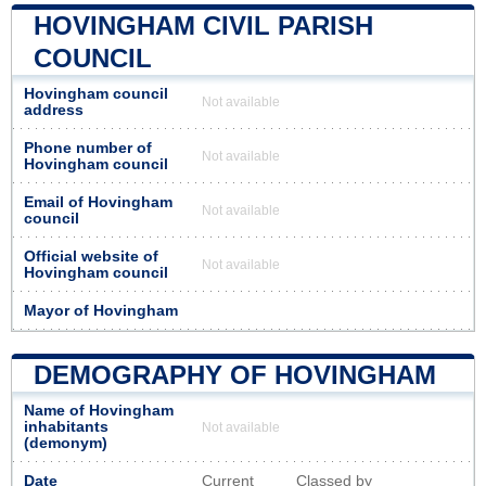
HOVINGHAM CIVIL PARISH
COUNCIL
Hovingham council
Not available
address
Phone number of
Not available
Hovingham council
Email of Hovingham
Not available
council
Official website of
Not available
Hovingham council
Mayor of Hovingham
DEMOGRAPHY OF HOVINGHAM
Name of Hovingham
inhabitants
Not available
(demonym)
Date
Current
Classed by