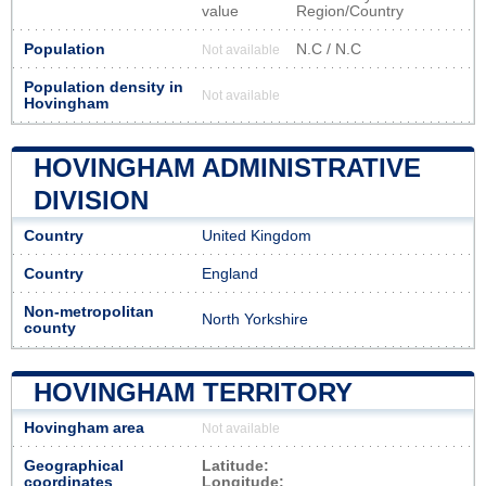
value
Region/Country
Population
N.C / N.C
Not available
Population density in
Not available
Hovingham
HOVINGHAM ADMINISTRATIVE
DIVISION
Country
United Kingdom
Country
England
Non-metropolitan
North Yorkshire
county
HOVINGHAM TERRITORY
Hovingham area
Not available
Geographical
Latitude:
coordinates
Longitude: