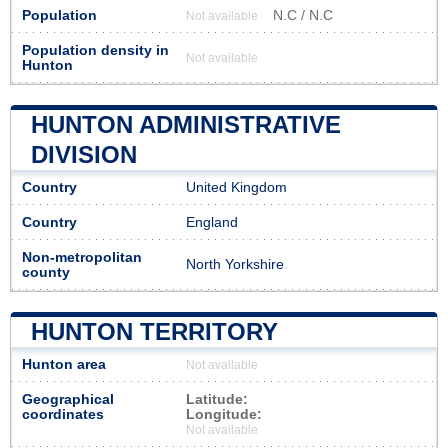
Population
N.C / N.C
Not available
Population density in
Not available
Hunton
HUNTON ADMINISTRATIVE
DIVISION
Country
United Kingdom
Country
England
Non-metropolitan
North Yorkshire
county
HUNTON TERRITORY
Hunton area
Not available
Geographical
Latitude:
coordinates
Longitude:
Not available