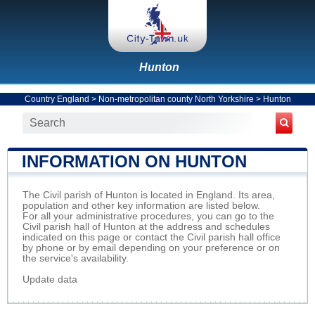
Hunton
Country England
>
Non-metropolitan county North Yorkshire
>
Hunton
INFORMATION ON HUNTON
The Civil parish of Hunton is located in England. Its area,
population and other key information are listed below.
For all your administrative procedures, you can go to the
Civil parish hall of Hunton at the address and schedules
indicated on this page or contact the Civil parish hall office
by phone or by email depending on your preference or on
the service's availability.
Update data