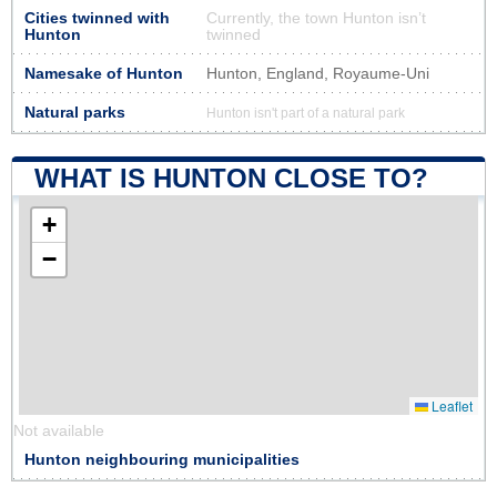
Cities twinned with
Currently, the town Hunton isn’t
Hunton
twinned
Namesake of Hunton
Hunton, England, Royaume-Uni
Natural parks
Hunton isn't part of a natural park
WHAT IS HUNTON CLOSE TO?
+
−
Leaflet
Not available
Hunton neighbouring municipalities