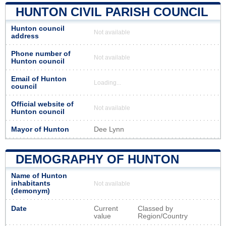
HUNTON CIVIL PARISH COUNCIL
Hunton council
Not available
address
Phone number of
Not available
Hunton council
Email of Hunton
Loading...
council
Official website of
Not available
Hunton council
Mayor of Hunton
Dee Lynn
DEMOGRAPHY OF HUNTON
Name of Hunton
inhabitants
Not available
(demonym)
Date
Current
Classed by
value
Region/Country