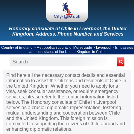
Honorary consulate of Chile in Liverpool, the United
Kingdom: Address, Phone Number, and Services
Country of England
>
Metropolitan county of Merseyside
>
Liverpool
>
Embassies
and consulates of the United Kingdom in Chile
Find here all the necessary contact details and essential
information to assist the citizens and residents of Chile in
the United Kingdom. Whether you need to apply for a
visa, seek consular assistance, or require emergency
services, please refer to the contact information listed
below. The Honorary consulate of Chile in Liverpool
serves as a crucial diplomatic representation, fostering
mutual understanding and cooperation between Chile
and the United Kingdom. This foreign mission is
committed to supporting the citizens of Chile abroad and
enhancing diplomatic relations.