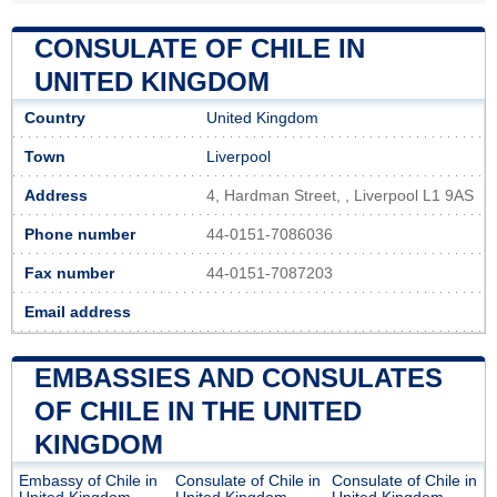
CONSULATE OF CHILE IN
UNITED KINGDOM
Country
United Kingdom
Town
Liverpool
Address
4, Hardman Street, , Liverpool L1 9AS
Phone number
44-0151-7086036
Fax number
44-0151-7087203
Email address
EMBASSIES AND CONSULATES
OF CHILE IN THE UNITED
KINGDOM
Embassy of Chile in
Consulate of Chile in
Consulate of Chile in