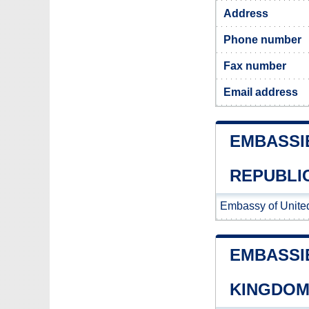
Address
Phone number
Fax number
Email address
EMBASSI
REPUBLI
Embassy of Unite
EMBASSI
KINGDO