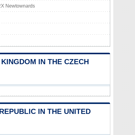
RX Newtownards
 KINGDOM IN THE CZECH
EPUBLIC IN THE UNITED