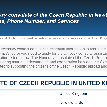
ry consulate of the Czech Republic in New
s, Phone Number, and Services
rds and North Down
>
Newtownards
>
Embassies and consulates of the United King
necessary contact details and essential information to assist the
m. Whether you need to apply for a visa, seek consular assistan
mation listed below. The Honorary consulate of the Czech Repub
ostering mutual understanding and cooperation between the Cze
ted to supporting the citizens of the Czech Republic abroad and
TE OF CZECH REPUBLIC IN UNITED 
United Kingdom
Newtownards