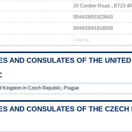
20 Comber Road, , BT23 4
0044/28/91823643
0044/28/91818009
Loading...
ES AND CONSULATES OF THE UNITED
C
d Kingdom in Czech Republic, Prague
ES AND CONSULATES OF THE CZECH R
M