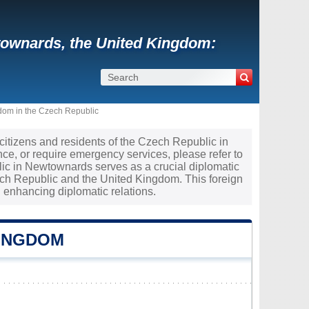
townards, the United Kingdom:
dom in the Czech Republic
 citizens and residents of the Czech Republic in
ce, or require emergency services, please refer to
lic in Newtownards serves as a crucial diplomatic
ch Republic and the United Kingdom. This foreign
 enhancing diplomatic relations.
KINGDOM