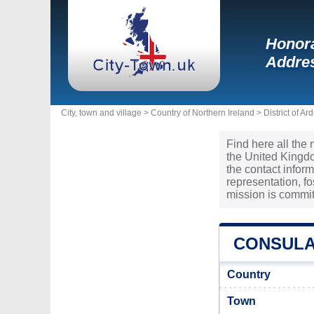
Honora
Addres
City, town and village >
Country of Northern Ireland
>
District of A
Find here all the 
the United Kingdo
the contact infor
representation, f
mission is commit
CONSULA
Country
Town