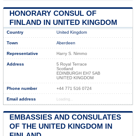
HONORARY CONSUL OF
FINLAND IN UNITED KINGDOM
Country
United Kingdom
Town
Aberdeen
Representative
Harry S. Nimmo
Address
5 Royal Terrace
Scotland
EDINBURGH EH7 5AB
UNITED KINGDOM
Phone number
+44 771 516 0724
Email address
Loading...
EMBASSIES AND CONSULATES
OF THE UNITED KINGDOM IN
FINLAND