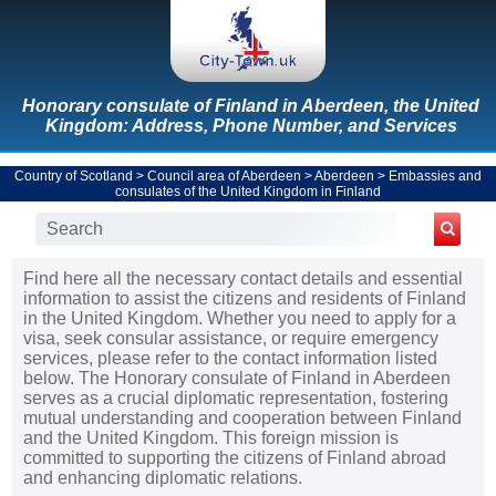
Honorary consulate of Finland in Aberdeen, the United
Kingdom: Address, Phone Number, and Services
Country of Scotland
>
Council area of Aberdeen
>
Aberdeen
>
Embassies and
consulates of the United Kingdom in Finland
Find here all the necessary contact details and essential
information to assist the citizens and residents of Finland
in the United Kingdom. Whether you need to apply for a
visa, seek consular assistance, or require emergency
services, please refer to the contact information listed
below. The Honorary consulate of Finland in Aberdeen
serves as a crucial diplomatic representation, fostering
mutual understanding and cooperation between Finland
and the United Kingdom. This foreign mission is
committed to supporting the citizens of Finland abroad
and enhancing diplomatic relations.