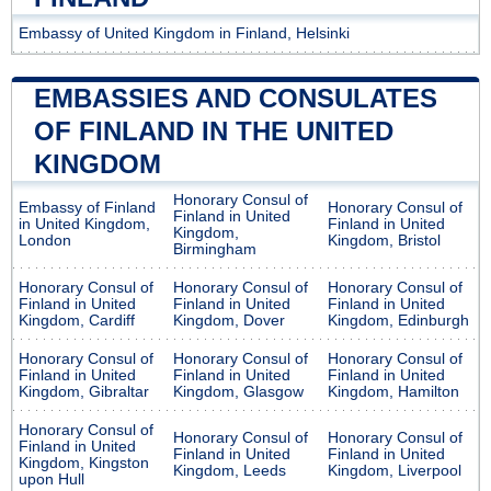
Embassy of United Kingdom in Finland, Helsinki
EMBASSIES AND CONSULATES
OF FINLAND IN THE UNITED
KINGDOM
Honorary Consul of
Embassy of Finland
Honorary Consul of
Finland in United
in United Kingdom,
Finland in United
Kingdom,
London
Kingdom, Bristol
Birmingham
Honorary Consul of
Honorary Consul of
Honorary Consul of
Finland in United
Finland in United
Finland in United
Kingdom, Cardiff
Kingdom, Dover
Kingdom, Edinburgh
Honorary Consul of
Honorary Consul of
Honorary Consul of
Finland in United
Finland in United
Finland in United
Kingdom, Gibraltar
Kingdom, Glasgow
Kingdom, Hamilton
Honorary Consul of
Honorary Consul of
Honorary Consul of
Finland in United
Finland in United
Finland in United
Kingdom, Kingston
Kingdom, Leeds
Kingdom, Liverpool
upon Hull