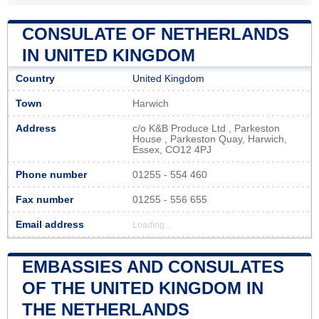
CONSULATE OF NETHERLANDS
IN UNITED KINGDOM
Country
United Kingdom
Town
Harwich
Address
c/o K&B Produce Ltd , Parkeston
House , Parkeston Quay, Harwich,
Essex, CO12 4PJ
Phone number
01255 - 554 460
Fax number
01255 - 556 655
Email address
Loading...
EMBASSIES AND CONSULATES
OF THE UNITED KINGDOM IN
THE NETHERLANDS