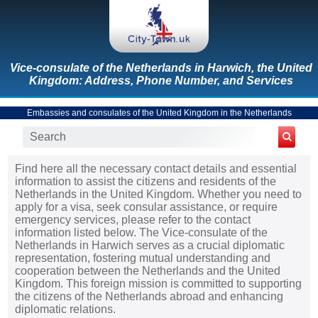
Vice-consulate of the Netherlands in Harwich, the United
Kingdom: Address, Phone Number, and Services
Embassies and consulates of the United Kingdom in the Netherlands
Find here all the necessary contact details and essential
information to assist the citizens and residents of the
Netherlands in the United Kingdom. Whether you need to
apply for a visa, seek consular assistance, or require
emergency services, please refer to the contact
information listed below. The Vice-consulate of the
Netherlands in Harwich serves as a crucial diplomatic
representation, fostering mutual understanding and
cooperation between the Netherlands and the United
Kingdom. This foreign mission is committed to supporting
the citizens of the Netherlands abroad and enhancing
diplomatic relations.