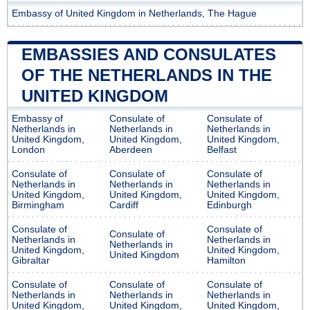
Embassy of United Kingdom in Netherlands, The Hague
EMBASSIES AND CONSULATES
OF THE NETHERLANDS IN THE
UNITED KINGDOM
Embassy of
Consulate of
Consulate of
Netherlands in
Netherlands in
Netherlands in
United Kingdom,
United Kingdom,
United Kingdom,
London
Aberdeen
Belfast
Consulate of
Consulate of
Consulate of
Netherlands in
Netherlands in
Netherlands in
United Kingdom,
United Kingdom,
United Kingdom,
Birmingham
Cardiff
Edinburgh
Consulate of
Consulate of
Consulate of
Netherlands in
Netherlands in
Netherlands in
United Kingdom,
United Kingdom,
United Kingdom
Gibraltar
Hamilton
Consulate of
Consulate of
Consulate of
Netherlands in
Netherlands in
Netherlands in
United Kingdom,
United Kingdom,
United Kingdom,