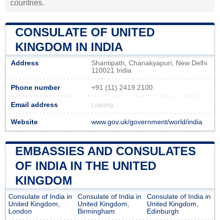
countries.
CONSULATE OF UNITED
KINGDOM IN INDIA
Address
Shantipath, Chanakyapuri, New Delhi
110021 India
Phone number
+91 (11) 2419 2100
Email address
Loading...
Website
www.gov.uk/government/world/india
EMBASSIES AND CONSULATES
OF INDIA IN THE UNITED
KINGDOM
Consulate of India in
Consulate of India in
Consulate of India in
United Kingdom,
United Kingdom,
United Kingdom,
London
Birmingham
Edinburgh