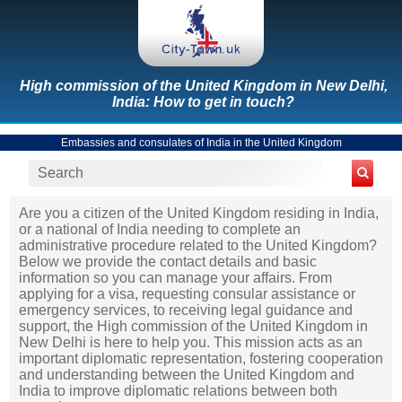
High commission of the United Kingdom in New Delhi,
India: How to get in touch?
Embassies and consulates of India in the United Kingdom
Are you a citizen of the United Kingdom residing in India,
or a national of India needing to complete an
administrative procedure related to the United Kingdom?
Below we provide the contact details and basic
information so you can manage your affairs. From
applying for a visa, requesting consular assistance or
emergency services, to receiving legal guidance and
support, the High commission of the United Kingdom in
New Delhi is here to help you. This mission acts as an
important diplomatic representation, fostering cooperation
and understanding between the United Kingdom and
India to improve diplomatic relations between both