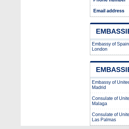
Email address
EMBASSI
Embassy of Spain
London
EMBASSI
Embassy of Unite
Madrid
Consulate of Unit
Malaga
Consulate of Unit
Las Palmas