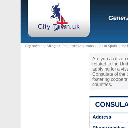
Genera
City, town and village >
Embassies and consulates of Spain in the
Are you a citizen
related to the Un
applying for a vi
Consulate of the 
fostering cooper
countries.
CONSULAT
Address
Phone number