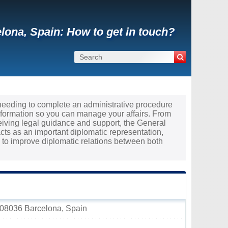
lona, Spain: How to get in touch?
 needing to complete an administrative procedure
nformation so you can manage your affairs. From
ceiving legal guidance and support, the General
cts as an important diplomatic representation,
to improve diplomatic relations between both
 08036 Barcelona, Spain