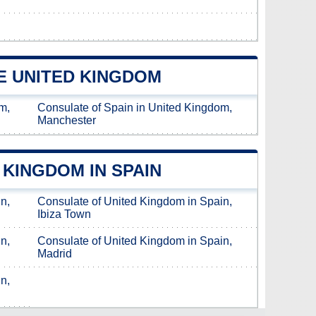
E UNITED KINGDOM
m,
Consulate of Spain in United Kingdom,
Manchester
KINGDOM IN SPAIN
n,
Consulate of United Kingdom in Spain,
Ibiza Town
n,
Consulate of United Kingdom in Spain,
Madrid
n,