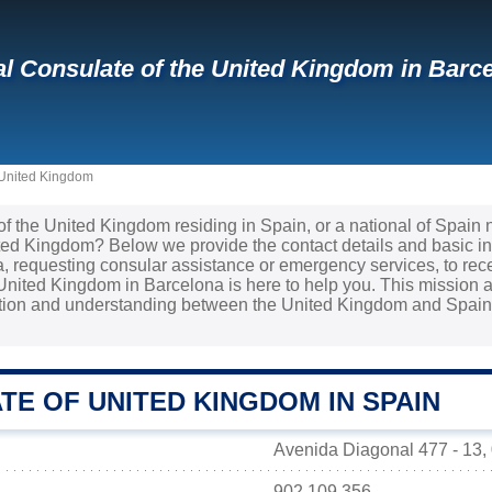
l Consulate of the United Kingdom in Barce
 United Kingdom
 of the United Kingdom residing in Spain, or a national of Spain
ited Kingdom? Below we provide the contact details and basic i
sa, requesting consular assistance or emergency services, to re
United Kingdom in Barcelona is here to help you. This mission a
ation and understanding between the United Kingdom and Spain 
E OF UNITED KINGDOM IN SPAIN
Avenida Diagonal 477 - 13,
902 109 356