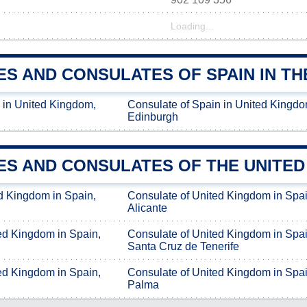
Loading...
ES AND CONSULATES OF SPAIN IN TH
 in United Kingdom,
Consulate of Spain in United Kingdo
Edinburgh
ES AND CONSULATES OF THE UNITED 
d Kingdom in Spain,
Consulate of United Kingdom in Spai
Alicante
ed Kingdom in Spain,
Consulate of United Kingdom in Spai
Santa Cruz de Tenerife
ed Kingdom in Spain,
Consulate of United Kingdom in Spai
Palma