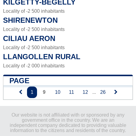
KILGETTY-BEGELLY
Locality of -2 500 inhabitants
SHIRENEWTON
Locality of -2 500 inhabitants
CILIAU AERON
Locality of -2 500 inhabitants
LLANGOLLEN RURAL
Locality of -2 000 inhabitants
PAGE
1
9
10
11
12
...
26
Our website is not affiliated with or sponsored by any
government office in the country. We are an
independent company dedicated to providing valuable
information to the citizens and residents of the country.