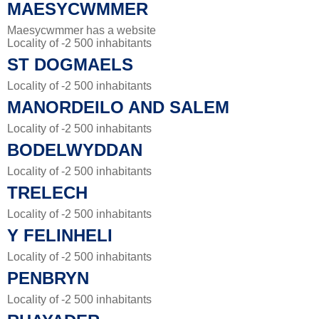
MAESYCWMMER
Maesycwmmer has a website
Locality of -2 500 inhabitants
ST DOGMAELS
Locality of -2 500 inhabitants
MANORDEILO AND SALEM
Locality of -2 500 inhabitants
BODELWYDDAN
Locality of -2 500 inhabitants
TRELECH
Locality of -2 500 inhabitants
Y FELINHELI
Locality of -2 500 inhabitants
PENBRYN
Locality of -2 500 inhabitants