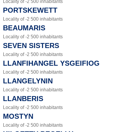
Locality of -2 500 inhabitants
PORTSKEWETT
Locality of -2 500 inhabitants
BEAUMARIS
Locality of -2 500 inhabitants
SEVEN SISTERS
Locality of -2 500 inhabitants
LLANFIHANGEL YSGEIFIOG
Locality of -2 500 inhabitants
LLANGELYNIN
Locality of -2 500 inhabitants
LLANBERIS
Locality of -2 500 inhabitants
MOSTYN
Locality of -2 500 inhabitants