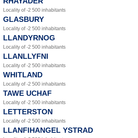
RHAYADER
Locality of -2 500 inhabitants
GLASBURY
Locality of -2 500 inhabitants
LLANDYRNOG
Locality of -2 500 inhabitants
LLANLLYFNI
Locality of -2 500 inhabitants
WHITLAND
Locality of -2 500 inhabitants
TAWE UCHAF
Locality of -2 500 inhabitants
LETTERSTON
Locality of -2 500 inhabitants
LLANFIHANGEL YSTRAD