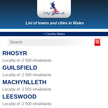
List of towns and cities in Wales
>
Country Wales
RHOSYR
Locality of -2 500 inhabitants
GUILSFIELD
Locality of -2 500 inhabitants
MACHYNLLETH
Locality of -2 500 inhabitants
LEESWOOD
Locality of -2 500 inhabitants