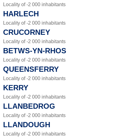
Locality of -2 000 inhabitants
HARLECH
Locality of -2 000 inhabitants
CRUCORNEY
Locality of -2 000 inhabitants
BETWS-YN-RHOS
Locality of -2 000 inhabitants
QUEENSFERRY
Locality of -2 000 inhabitants
KERRY
Locality of -2 000 inhabitants
LLANBEDROG
Locality of -2 000 inhabitants
LLANDOUGH
Locality of -2 000 inhabitants