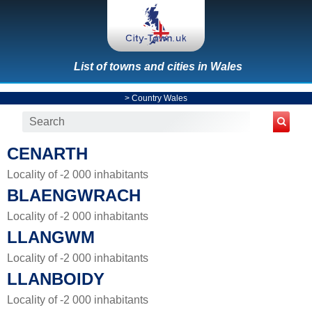
List of towns and cities in Wales
>
Country Wales
CENARTH
Locality of -2 000 inhabitants
BLAENGWRACH
Locality of -2 000 inhabitants
LLANGWM
Locality of -2 000 inhabitants
LLANBOIDY
Locality of -2 000 inhabitants