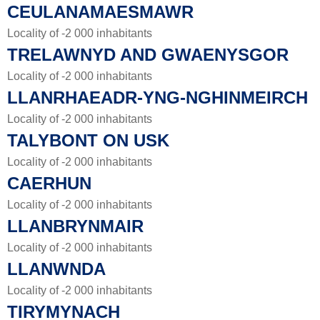
CEULANAMAESMAWR
Locality of -2 000 inhabitants
TRELAWNYD AND GWAENYSGOR
Locality of -2 000 inhabitants
LLANRHAEADR-YNG-NGHINMEIRCH
Locality of -2 000 inhabitants
TALYBONT ON USK
Locality of -2 000 inhabitants
CAERHUN
Locality of -2 000 inhabitants
LLANBRYNMAIR
Locality of -2 000 inhabitants
LLANWNDA
Locality of -2 000 inhabitants
TIRYMYNACH