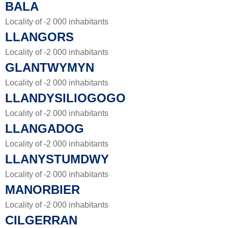
BALA
Locality of -2 000 inhabitants
LLANGORS
Locality of -2 000 inhabitants
GLANTWYMYN
Locality of -2 000 inhabitants
LLANDYSILIOGOGO
Locality of -2 000 inhabitants
LLANGADOG
Locality of -2 000 inhabitants
LLANYSTUMDWY
Locality of -2 000 inhabitants
MANORBIER
Locality of -2 000 inhabitants
CILGERRAN