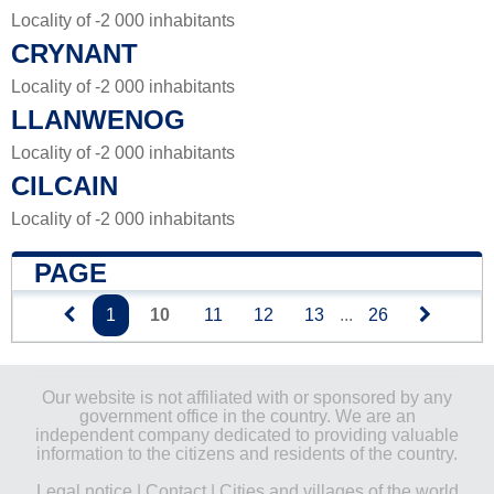
Locality of -2 000 inhabitants
CRYNANT
Locality of -2 000 inhabitants
LLANWENOG
Locality of -2 000 inhabitants
CILCAIN
Locality of -2 000 inhabitants
PAGE
1
10
11
12
13
...
26
Our website is not affiliated with or sponsored by any
government office in the country. We are an
independent company dedicated to providing valuable
information to the citizens and residents of the country.
Legal notice
|
Contact
|
Cities and villages of the world