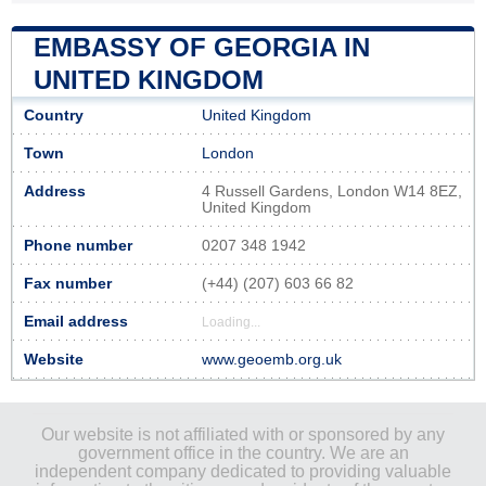
EMBASSY OF GEORGIA IN
UNITED KINGDOM
Country
United Kingdom
Town
London
Address
4 Russell Gardens, London W14 8EZ,
United Kingdom
Phone number
0207 348 1942
Fax number
(+44) (207) 603 66 82
Email address
Loading...
Website
www.geoemb.org.uk
Our website is not affiliated with or sponsored by any
government office in the country. We are an
independent company dedicated to providing valuable