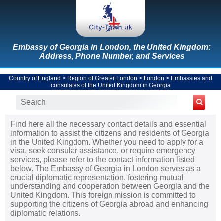
Embassy of Georgia in London, the United Kingdom:
Address, Phone Number, and Services
Country of England
>
Region of Greater London
>
London
>
Embassies and
consulates of the United Kingdom in Georgia
Find here all the necessary contact details and essential
information to assist the citizens and residents of Georgia
in the United Kingdom. Whether you need to apply for a
visa, seek consular assistance, or require emergency
services, please refer to the contact information listed
below. The Embassy of Georgia in London serves as a
crucial diplomatic representation, fostering mutual
understanding and cooperation between Georgia and the
United Kingdom. This foreign mission is committed to
supporting the citizens of Georgia abroad and enhancing
diplomatic relations.