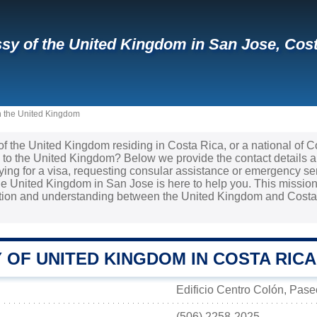
y of the United Kingdom in San Jose, Cost
n the United Kingdom
 of the United Kingdom residing in Costa Rica, or a national of 
 to the United Kingdom? Below we provide the contact details 
lying for a visa, requesting consular assistance or emergency se
e United Kingdom in San Jose is here to help you. This mission 
ation and understanding between the United Kingdom and Costa 
 OF UNITED KINGDOM IN COSTA RICA
Edificio Centro Colón, Pas
(506) 2258-2025