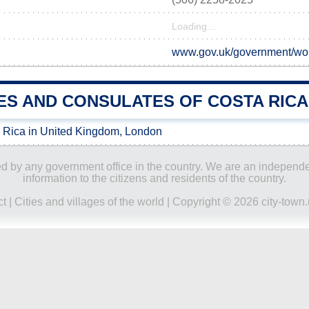
Loading...
www.gov.uk/government/worl
ES AND CONSULATES OF COSTA RICA 
 Rica in United Kingdom, London
ored by any government office in the country. We are an indepen
information to the citizens and residents of the country.
ct
|
Cities and villages of the world
| Copyright © 2026 city-town.u