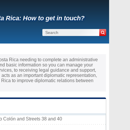
a Rica: How to get in touch?
Costa Rica needing to complete an administrative
and basic information so you can manage your
rvices, to receiving legal guidance and support,
acts as an important diplomatic representation,
Rica to improve diplomatic relations between
eo Colón and Streets 38 and 40