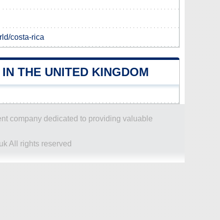
d/costa-rica
IN THE UNITED KINGDOM
dent company dedicated to providing valuable
k All rights reserved