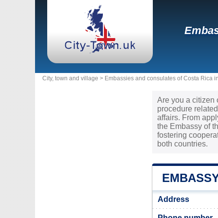
Embass
City, town and village >
Embassies and consulates of Costa Rica i
Are you a citizen
procedure related
affairs. From app
the Embassy of th
fostering cooper
both countries.
EMBASSY
Address
Phone number