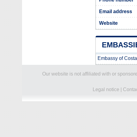
Email address
Website
EMBASSI
Embassy of Costa
Our website is not affiliated with or spons
Legal notice
|
Conta