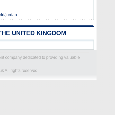
ld/jordan
THE UNITED KINGDOM
dent company dedicated to providing valuable
k All rights reserved