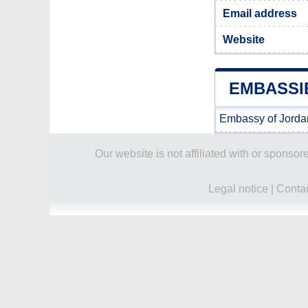
Email address
Website
EMBASSI
Embassy of Jorda
Our website is not affiliated with or spons
Legal notice
|
Conta