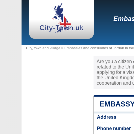
Embass
City, town and village >
Embassies and consulates of Jordan in th
Are you a citizen
related to the Un
applying for a vi
the United Kingdo
cooperation and 
EMBASSY
Address
Phone number