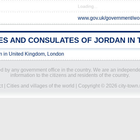
Loading...
www.gov.uk/government/wor
ES AND CONSULATES OF JORDAN IN 
n in United Kingdom, London
ored by any government office in the country. We are an indepen
information to the citizens and residents of the country.
ct
|
Cities and villages of the world
| Copyright © 2026 city-town.u