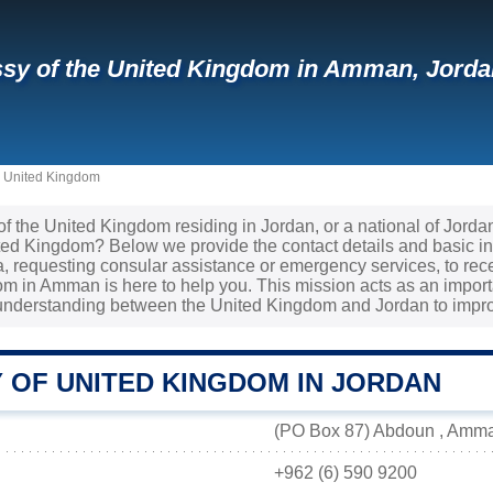
y of the United Kingdom in Amman, Jordan
e United Kingdom
 of the United Kingdom residing in Jordan, or a national of Jord
ited Kingdom? Below we provide the contact details and basic i
sa, requesting consular assistance or emergency services, to re
m in Amman is here to help you. This mission acts as an importa
understanding between the United Kingdom and Jordan to improv
 OF UNITED KINGDOM IN JORDAN
(PO Box 87) Abdoun , Amma
+962 (6) 590 9200