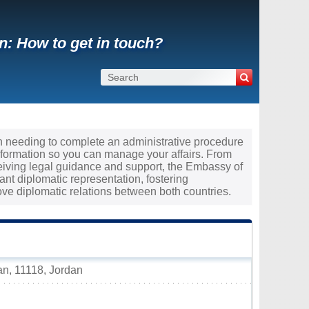
: How to get in touch?
an needing to complete an administrative procedure
nformation so you can manage your affairs. From
ceiving legal guidance and support, the Embassy of
nt diplomatic representation, fostering
e diplomatic relations between both countries.
n, 11118, Jordan