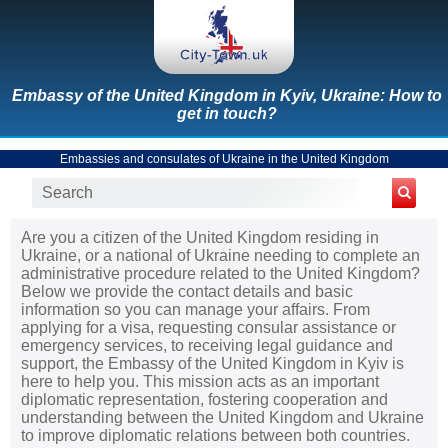
Embassy of the United Kingdom in Kyiv, Ukraine: How to
get in touch?
Embassies and consulates of Ukraine in the United Kingdom
Are you a citizen of the United Kingdom residing in
Ukraine, or a national of Ukraine needing to complete an
administrative procedure related to the United Kingdom?
Below we provide the contact details and basic
information so you can manage your affairs. From
applying for a visa, requesting consular assistance or
emergency services, to receiving legal guidance and
support, the Embassy of the United Kingdom in Kyiv is
here to help you. This mission acts as an important
diplomatic representation, fostering cooperation and
understanding between the United Kingdom and Ukraine
to improve diplomatic relations between both countries.