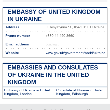
EMBASSY OF UNITED KINGDOM
IN UKRAINE
Address
9 Desyatynna St., Kyiv 01901 Ukraine
Phone number
+380 44 490 3660
Email address
Loading...
Website
www.gov.uk/government/world/ukraine
EMBASSIES AND CONSULATES
OF UKRAINE IN THE UNITED
KINGDOM
Embassy of Ukraine in United
Consulate of Ukraine in United
Kingdom, London
Kingdom, Edinburgh