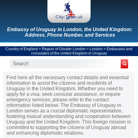
Embassy of Uruguay in London, the United Kingdom:
Address, Phone Number, and Services
Country of England
>
Region of Greater London
>
London
>
Embassies and
consulates of the United Kingdom in Uruguay
Find here all the necessary contact details and essential
information to assist the citizens and residents of
Uruguay in the United Kingdom. Whether you need to
apply for a visa, seek consular assistance, or require
emergency services, please refer to the contact
information listed below. The Embassy of Uruguay in
London serves as a crucial diplomatic representation,
fostering mutual understanding and cooperation between
Uruguay and the United Kingdom. This foreign mission is
committed to supporting the citizens of Uruguay abroad
and enhancing diplomatic relations.