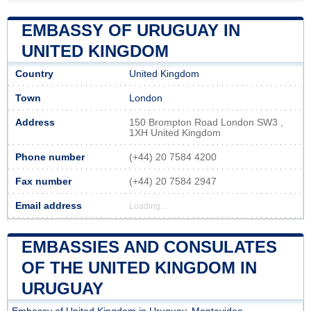
EMBASSY OF URUGUAY IN
UNITED KINGDOM
Country
United Kingdom
Town
London
Address
150 Brompton Road London SW3 ,
1XH United Kingdom
Phone number
(+44) 20 7584 4200
Fax number
(+44) 20 7584 2947
Email address
Loading...
EMBASSIES AND CONSULATES
OF THE UNITED KINGDOM IN
URUGUAY