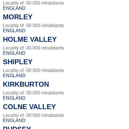
Locality of -30 000 inhabitants
ENGLAND
MORLEY
Locality of -30 000 inhabitants
ENGLAND
HOLME VALLEY
Locality of -30 000 inhabitants
ENGLAND
SHIPLEY
Locality of -30 000 inhabitants
ENGLAND
KIRKBURTON
Locality of -30 000 inhabitants
ENGLAND
COLNE VALLEY
Locality of -30 000 inhabitants
ENGLAND