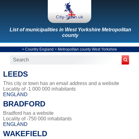
List of municipalities in West Yorkshire Metropolitan
county
>
Country England
>
Metropolitan county West Yorkshire
LEEDS
This city or town has an email address and a website
Locality of -1 000 000 inhabitants
ENGLAND
BRADFORD
Bradford has a website
Locality of -750 000 inhabitants
ENGLAND
WAKEFIELD