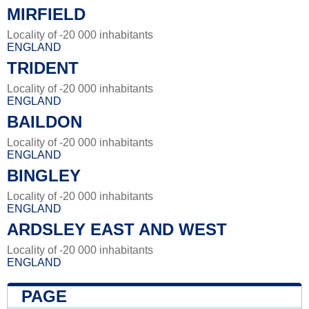
MIRFIELD
Locality of -20 000 inhabitants
ENGLAND
TRIDENT
Locality of -20 000 inhabitants
ENGLAND
BAILDON
Locality of -20 000 inhabitants
ENGLAND
BINGLEY
Locality of -20 000 inhabitants
ENGLAND
ARDSLEY EAST AND WEST
Locality of -20 000 inhabitants
ENGLAND
PAGE