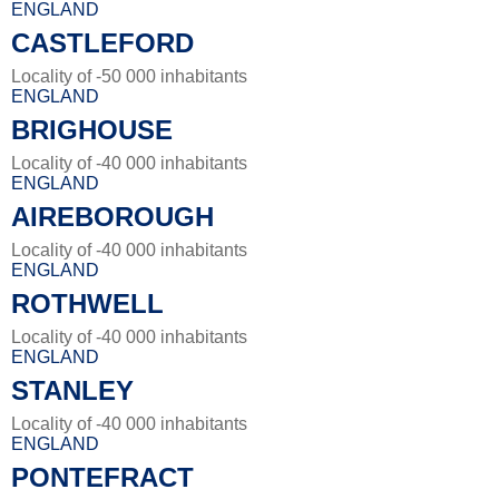
ENGLAND
CASTLEFORD
Locality of -50 000 inhabitants
ENGLAND
BRIGHOUSE
Locality of -40 000 inhabitants
ENGLAND
AIREBOROUGH
Locality of -40 000 inhabitants
ENGLAND
ROTHWELL
Locality of -40 000 inhabitants
ENGLAND
STANLEY
Locality of -40 000 inhabitants
ENGLAND
PONTEFRACT