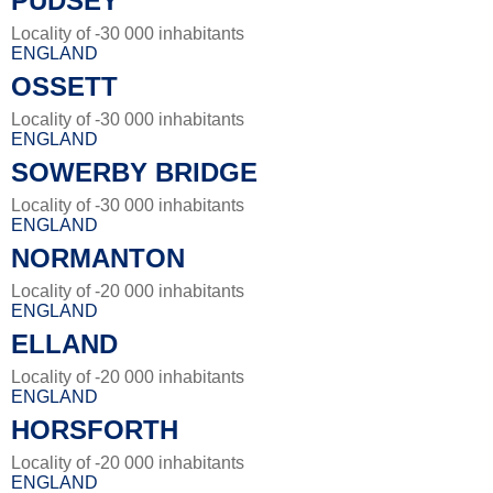
PUDSEY
Locality of -30 000 inhabitants
ENGLAND
OSSETT
Locality of -30 000 inhabitants
ENGLAND
SOWERBY BRIDGE
Locality of -30 000 inhabitants
ENGLAND
NORMANTON
Locality of -20 000 inhabitants
ENGLAND
ELLAND
Locality of -20 000 inhabitants
ENGLAND
HORSFORTH
Locality of -20 000 inhabitants
ENGLAND