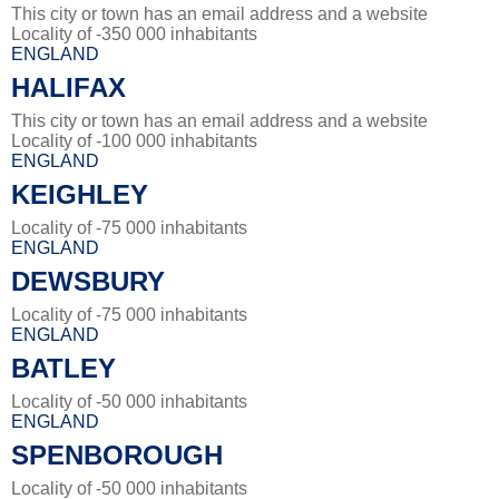
This city or town has an email address and a website
Locality of -350 000 inhabitants
ENGLAND
HALIFAX
This city or town has an email address and a website
Locality of -100 000 inhabitants
ENGLAND
KEIGHLEY
Locality of -75 000 inhabitants
ENGLAND
DEWSBURY
Locality of -75 000 inhabitants
ENGLAND
BATLEY
Locality of -50 000 inhabitants
ENGLAND
SPENBOROUGH
Locality of -50 000 inhabitants