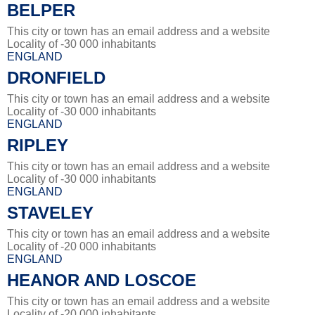
BELPER
This city or town has an email address and a website
Locality of -30 000 inhabitants
ENGLAND
DRONFIELD
This city or town has an email address and a website
Locality of -30 000 inhabitants
ENGLAND
RIPLEY
This city or town has an email address and a website
Locality of -30 000 inhabitants
ENGLAND
STAVELEY
This city or town has an email address and a website
Locality of -20 000 inhabitants
ENGLAND
HEANOR AND LOSCOE
This city or town has an email address and a website
Locality of -20 000 inhabitants