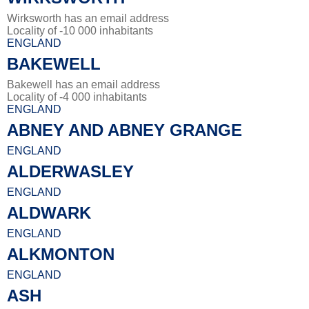
Wirksworth has an email address
Locality of -10 000 inhabitants
ENGLAND
BAKEWELL
Bakewell has an email address
Locality of -4 000 inhabitants
ENGLAND
ABNEY AND ABNEY GRANGE
ENGLAND
ALDERWASLEY
ENGLAND
ALDWARK
ENGLAND
ALKMONTON
ENGLAND
ASH