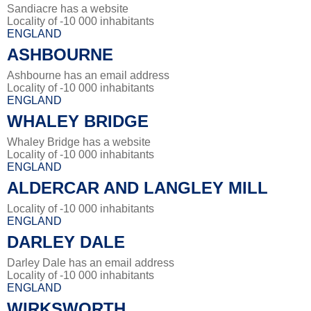
Sandiacre has a website
Locality of -10 000 inhabitants
ENGLAND
ASHBOURNE
Ashbourne has an email address
Locality of -10 000 inhabitants
ENGLAND
WHALEY BRIDGE
Whaley Bridge has a website
Locality of -10 000 inhabitants
ENGLAND
ALDERCAR AND LANGLEY MILL
Locality of -10 000 inhabitants
ENGLAND
DARLEY DALE
Darley Dale has an email address
Locality of -10 000 inhabitants
ENGLAND
WIRKSWORTH