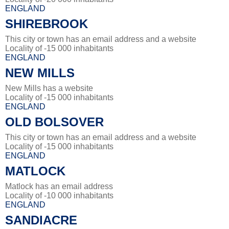
ENGLAND
SHIREBROOK
This city or town has an email address and a website
Locality of -15 000 inhabitants
ENGLAND
NEW MILLS
New Mills has a website
Locality of -15 000 inhabitants
ENGLAND
OLD BOLSOVER
This city or town has an email address and a website
Locality of -15 000 inhabitants
ENGLAND
MATLOCK
Matlock has an email address
Locality of -10 000 inhabitants
ENGLAND
SANDIACRE