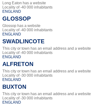
Long Eaton has a website
Locality of -40 000 inhabitants
ENGLAND
GLOSSOP
Glossop has a website
Locality of -40 000 inhabitants
ENGLAND
SWADLINCOTE
This city or town has an email address and a website
Locality of -40 000 inhabitants
ENGLAND
ALFRETON
This city or town has an email address and a website
Locality of -30 000 inhabitants
ENGLAND
BUXTON
This city or town has an email address and a website
Locality of -30 000 inhabitants
ENGLAND