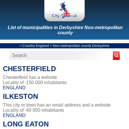
List of municipalities in Derbyshire Non-metropolitan
county
>
Country England
>
Non-metropolitan county Derbyshire
CHESTERFIELD
Chesterfield has a website
Locality of -150 000 inhabitants
ENGLAND
ILKESTON
This city or town has an email address and a website
Locality of -40 000 inhabitants
ENGLAND
LONG EATON