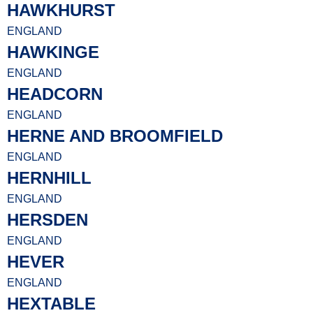
HAWKHURST
ENGLAND
HAWKINGE
ENGLAND
HEADCORN
ENGLAND
HERNE AND BROOMFIELD
ENGLAND
HERNHILL
ENGLAND
HERSDEN
ENGLAND
HEVER
ENGLAND
HEXTABLE