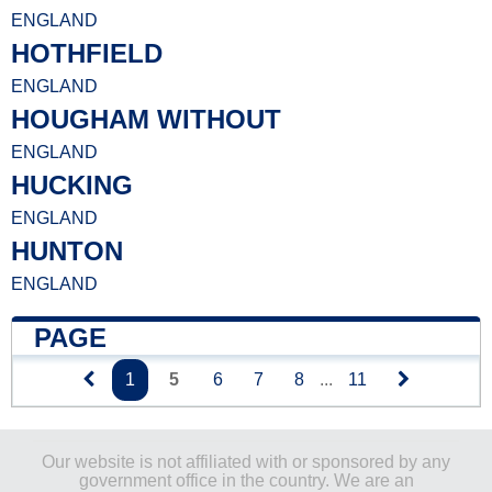
ENGLAND
HOTHFIELD
ENGLAND
HOUGHAM WITHOUT
ENGLAND
HUCKING
ENGLAND
HUNTON
ENGLAND
PAGE
1
5
6
7
8
...
11
Our website is not affiliated with or sponsored by any
government office in the country. We are an