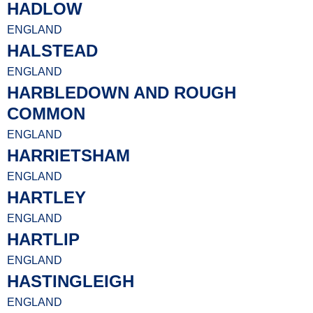
HADLOW
ENGLAND
HALSTEAD
ENGLAND
HARBLEDOWN AND ROUGH
COMMON
ENGLAND
HARRIETSHAM
ENGLAND
HARTLEY
ENGLAND
HARTLIP
ENGLAND
HASTINGLEIGH
ENGLAND