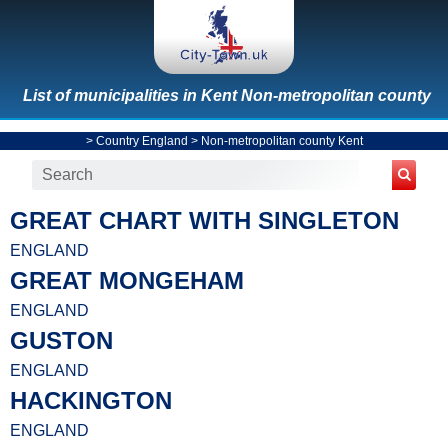
List of municipalities in Kent Non-metropolitan county
>
Country England
>
Non-metropolitan county Kent
GREAT CHART WITH SINGLETON
ENGLAND
GREAT MONGEHAM
ENGLAND
GUSTON
ENGLAND
HACKINGTON
ENGLAND