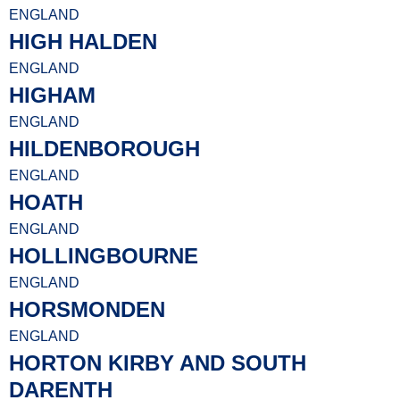
ENGLAND
HIGH HALDEN
ENGLAND
HIGHAM
ENGLAND
HILDENBOROUGH
ENGLAND
HOATH
ENGLAND
HOLLINGBOURNE
ENGLAND
HORSMONDEN
ENGLAND
HORTON KIRBY AND SOUTH
DARENTH