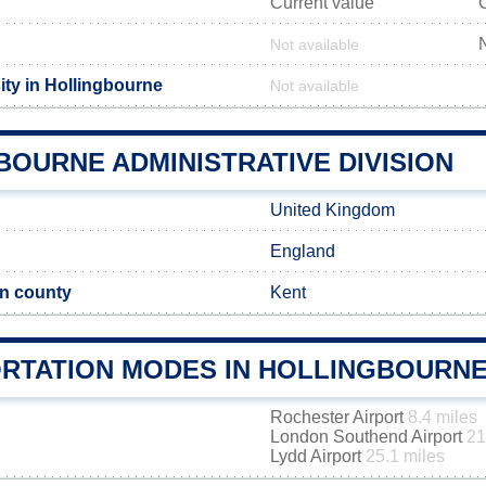
Current value
Not available
ity in Hollingbourne
Not available
BOURNE ADMINISTRATIVE DIVISION
United Kingdom
England
n county
Kent
RTATION MODES IN HOLLINGBOURN
Rochester Airport
8.4 miles
London Southend Airport
21
Lydd Airport
25.1 miles