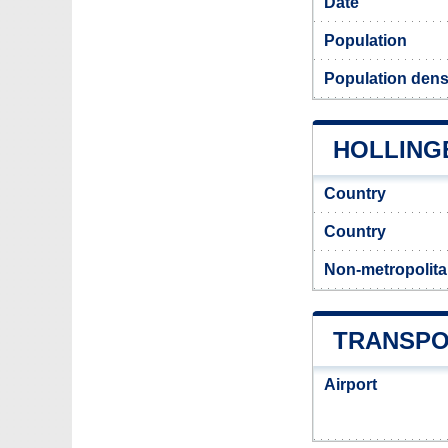
Date
Population
Population dens
HOLLING
Country
Country
Non-metropolita
TRANSPO
Airport