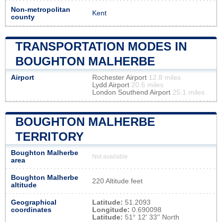
Non-metropolitan
Kent
county
TRANSPORTATION MODES IN
BOUGHTON MALHERBE
Airport
Rochester Airport
12.8 miles
Lydd Airport
20.6 miles
London Southend Airport
25.1 miles
BOUGHTON MALHERBE
TERRITORY
Boughton Malherbe
Not available
area
Boughton Malherbe
220 Altitude feet
altitude
Geographical
Latitude:
51.2093
coordinates
Longitude:
0.690098
Latitude:
51° 12' 33'' North