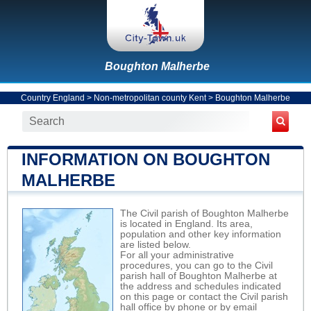
Boughton Malherbe
Country England
>
Non-metropolitan county Kent
>
Boughton Malherbe
INFORMATION ON BOUGHTON
MALHERBE
The Civil parish of Boughton Malherbe
is located in England. Its area,
population and other key information
are listed below.
For all your administrative
procedures, you can go to the Civil
parish hall of Boughton Malherbe at
the address and schedules indicated
on this page or contact the Civil parish
hall office by phone or by email