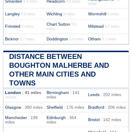
Smarden
Headcorn
4.4 miles
4.4 miles
miles
Langley
Wichling
Wormshill
4.5 miles
5 miles
5 miles
Chart Sutton
5.6
Frinsted
Milstead
5 miles
5.7 miles
miles
Bicknor
Doddington
Otham
5.7 miles
5.9 miles
6.1 miles
DISTANCE BETWEEN
BOUGHTON MALHERBE AND
OTHER MAIN CITIES AND
TOWNS
London
: 41 miles
Birmingham
: 141
Leeds
: 202 miles
miles
closest
Glasgow
: 380 miles
Sheffield
: 176 miles
Bradford
: 206 miles
Manchester
: 199
Edinburgh
: 364
Bristol
: 142 miles
miles
miles