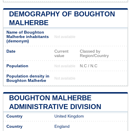
DEMOGRAPHY OF BOUGHTON
MALHERBE
Name of Boughton
Malherbe inhabitants
Not available
(demonym)
Date
Current
Classed by
value
Region/Country
Population
N.C / N.C
Not available
Population density in
Not available
Boughton Malherbe
BOUGHTON MALHERBE
ADMINISTRATIVE DIVISION
Country
United Kingdom
Country
England