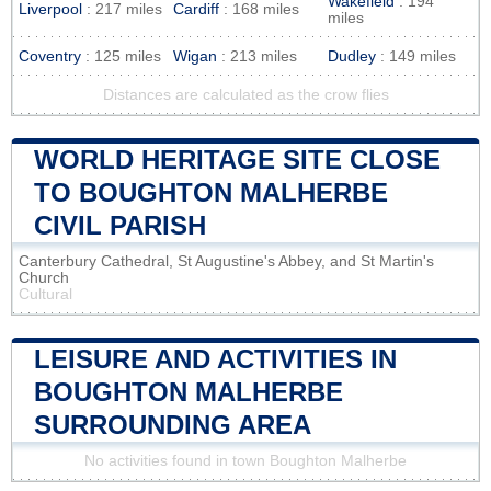
Wakefield
: 194
Liverpool
: 217 miles
Cardiff
: 168 miles
miles
Coventry
: 125 miles
Wigan
: 213 miles
Dudley
: 149 miles
Distances are calculated as the crow flies
WORLD HERITAGE SITE CLOSE
TO BOUGHTON MALHERBE
CIVIL PARISH
Canterbury Cathedral, St Augustine's Abbey, and St Martin's
Church
Cultural
LEISURE AND ACTIVITIES IN
BOUGHTON MALHERBE
SURROUNDING AREA
No activities found in town Boughton Malherbe