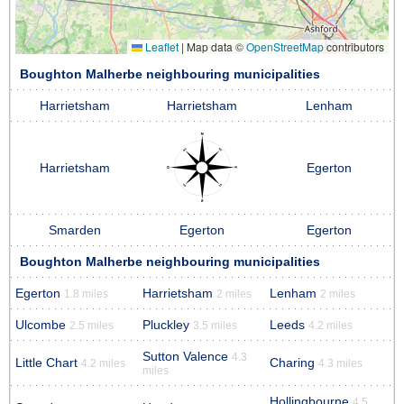
Leaflet
|
Map data ©
OpenStreetMap
contributors
Boughton Malherbe neighbouring municipalities
Harrietsham
Harrietsham
Lenham
Harrietsham
Egerton
Smarden
Egerton
Egerton
Boughton Malherbe neighbouring municipalities
Egerton
Harrietsham
Lenham
1.8 miles
2 miles
2 miles
Ulcombe
Pluckley
Leeds
2.5 miles
3.5 miles
4.2 miles
Sutton Valence
4.3
Little Chart
Charing
4.2 miles
4.3 miles
miles
Hollingbourne
4.5