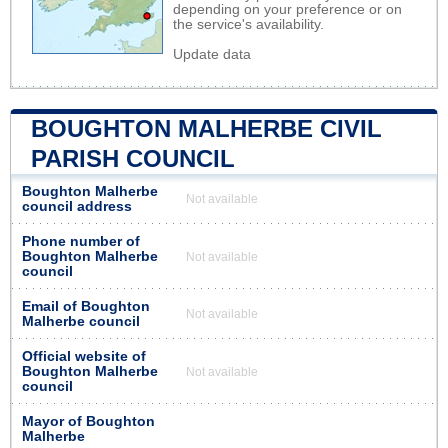
depending on your preference or on
the service's availability.
Update data
BOUGHTON MALHERBE CIVIL
PARISH COUNCIL
Boughton Malherbe
Not available
council address
Phone number of
Boughton Malherbe
Not available
council
Email of Boughton
Not available
Malherbe council
Official website of
Boughton Malherbe
Not available
council
Mayor of Boughton
Malherbe