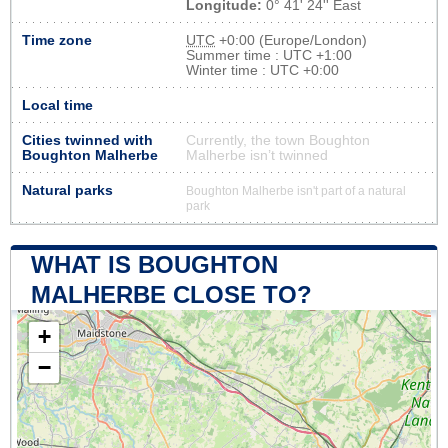
Longitude:
0° 41' 24'' East
Time zone
UTC
+0:00 (Europe/London)
Summer time : UTC +1:00
Winter time : UTC +0:00
Local time
Cities twinned with
Currently, the town Boughton
Boughton Malherbe
Malherbe isn’t twinned
Natural parks
Boughton Malherbe isn't part of a natural
park
WHAT IS BOUGHTON
MALHERBE CLOSE TO?
+
−