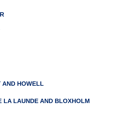
R
Y
 AND HOWELL
E LA LAUNDE AND BLOXHOLM