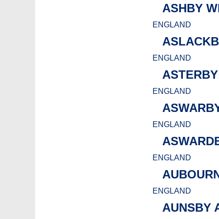
ASHBY W
ENGLAND
ASLACKB
ENGLAND
ASTERBY
ENGLAND
ASWARBY
ENGLAND
ASWARD
ENGLAND
AUBOURN
ENGLAND
AUNSBY 