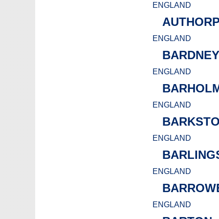
ENGLAND
AUTHOR
ENGLAND
BARDNE
ENGLAND
BARHOLM
ENGLAND
BARKST
ENGLAND
BARLING
ENGLAND
BARROW
ENGLAND