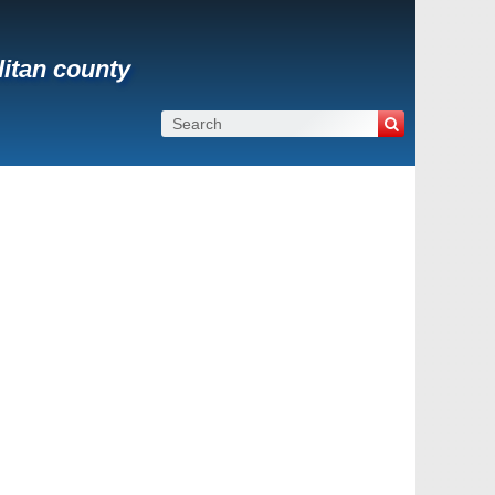
litan county