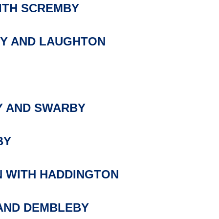
ITH SCREMBY
Y AND LAUGHTON
 AND SWARBY
BY
 WITH HADDINGTON
AND DEMBLEBY