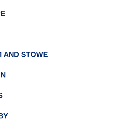
PE
Y
 AND STOWE
ON
S
BY