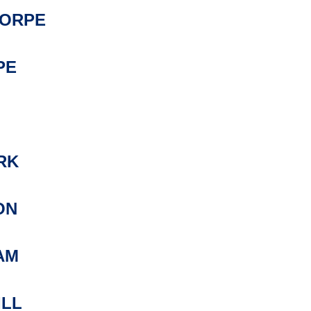
ORPE
PE
RK
ON
AM
ILL