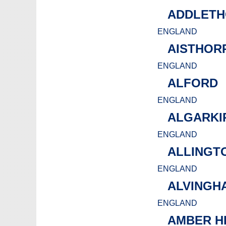
ADDLETH
ENGLAND
AISTHOR
ENGLAND
ALFORD
ENGLAND
ALGARKI
ENGLAND
ALLINGT
ENGLAND
ALVINGH
ENGLAND
AMBER H