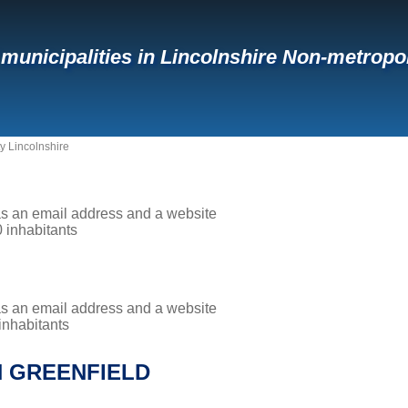
f municipalities in Lincolnshire Non-metropo
y Lincolnshire
has an email address and a website
0 inhabitants
has an email address and a website
 inhabitants
H GREENFIELD