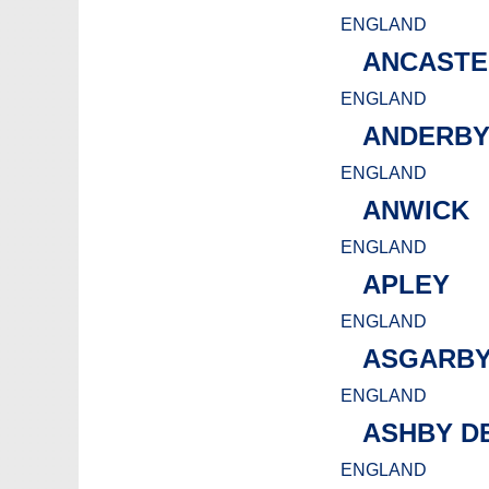
ENGLAND
ANCASTE
ENGLAND
ANDERB
ENGLAND
ANWICK
ENGLAND
APLEY
ENGLAND
ASGARBY
ENGLAND
ASHBY D
ENGLAND