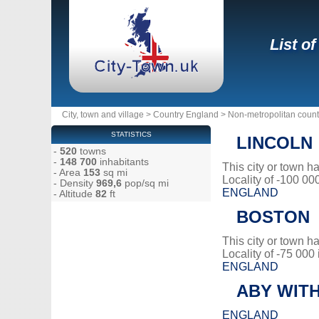
List o
City, town and village
>
Country England
>
Non-metropolitan count
STATISTICS
LINCOLN
-
520
towns
-
148 700
inhabitants
This city or town 
- Area
153
sq mi
Locality of -100 00
- Density
969,6
pop/sq mi
ENGLAND
- Altitude
82
ft
BOSTON
This city or town 
Locality of -75 000
ENGLAND
ABY WIT
ENGLAND