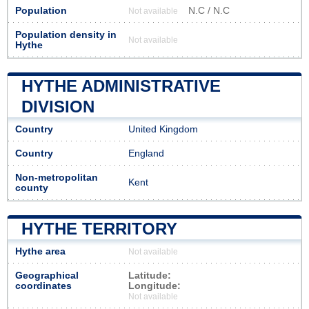
Population
N.C / N.C
Not available
Population density in
Not available
Hythe
HYTHE ADMINISTRATIVE
DIVISION
Country
United Kingdom
Country
England
Non-metropolitan
Kent
county
HYTHE TERRITORY
Hythe area
Not available
Geographical
Latitude:
coordinates
Longitude:
Not available