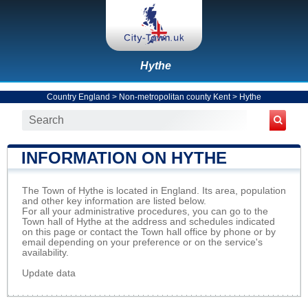
Hythe
Country England
>
Non-metropolitan county Kent
>
Hythe
INFORMATION ON HYTHE
The Town of Hythe is located in England. Its area, population
and other key information are listed below.
For all your administrative procedures, you can go to the
Town hall of Hythe at the address and schedules indicated
on this page or contact the Town hall office by phone or by
email depending on your preference or on the service's
availability.
Update data