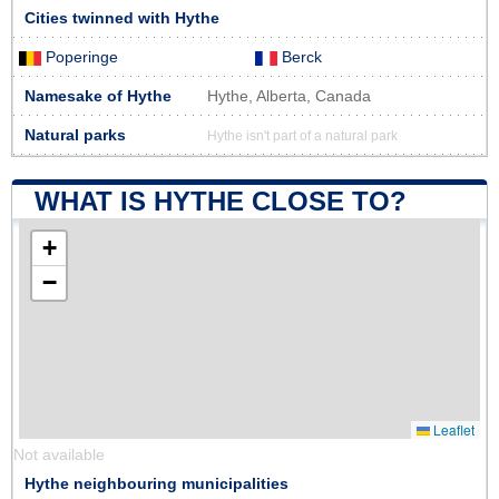
Cities twinned with Hythe
Poperinge
Berck
Namesake of Hythe
Hythe, Alberta, Canada
Natural parks
Hythe isn't part of a natural park
WHAT IS HYTHE CLOSE TO?
+
−
Leaflet
Not available
Hythe neighbouring municipalities