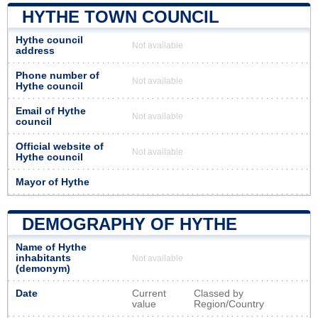
HYTHE TOWN COUNCIL
Hythe council
Not available
address
Phone number of
Not available
Hythe council
Email of Hythe
Not available
council
Official website of
Not available
Hythe council
Mayor of Hythe
DEMOGRAPHY OF HYTHE
Name of Hythe
inhabitants
Not available
(demonym)
Date
Current
Classed by
value
Region/Country