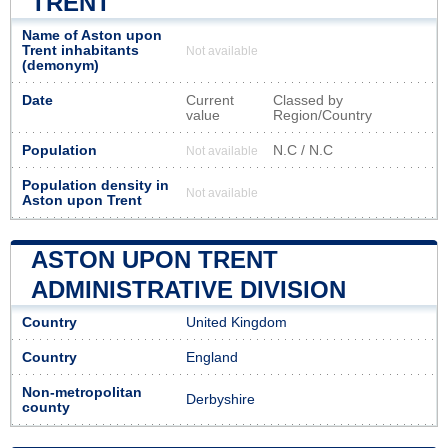
TRENT
Name of Aston upon
Trent inhabitants
Not available
(demonym)
Date
Current
Classed by
value
Region/Country
Population
N.C / N.C
Not available
Population density in
Not available
Aston upon Trent
ASTON UPON TRENT
ADMINISTRATIVE DIVISION
Country
United Kingdom
Country
England
Non-metropolitan
Derbyshire
county