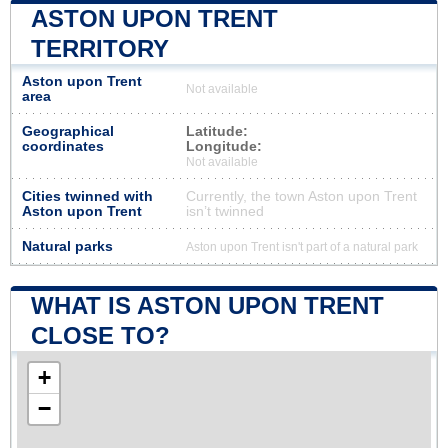
ASTON UPON TRENT
TERRITORY
Aston upon Trent
Not available
area
Geographical
Latitude:
coordinates
Longitude:
Not available
Cities twinned with
Currently, the town Aston upon Trent
Aston upon Trent
isn’t twinned
Natural parks
Aston upon Trent isn't part of a natural park
WHAT IS ASTON UPON TRENT
CLOSE TO?
+
−