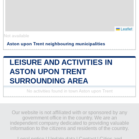
Leaflet
Not available
Aston upon Trent neighbouring municipalities
LEISURE AND ACTIVITIES IN
ASTON UPON TRENT
SURROUNDING AREA
No activities found in town Aston upon Trent
Our website is not affiliated with or sponsored by any
government office in the country. We are an
independent company dedicated to providing valuable
information to the citizens and residents of the country.
Legal notice
|
Update data
|
Contact
|
Cities and