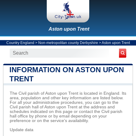
Aston upon Trent
Country England
>
Non-metropolitan county Derbyshire
>
Aston upon Trent
INFORMATION ON ASTON UPON
TRENT
The Civil parish of Aston upon Trent is located in England. Its
area, population and other key information are listed below.
For all your administrative procedures, you can go to the
Civil parish hall of Aston upon Trent at the address and
schedules indicated on this page or contact the Civil parish
hall office by phone or by email depending on your
preference or on the service's availability.
Update data