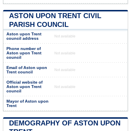
ASTON UPON TRENT CIVIL
PARISH COUNCIL
Aston upon Trent
Not available
council address
Phone number of
Aston upon Trent
Not available
council
Email of Aston upon
Not available
Trent council
Official website of
Aston upon Trent
Not available
council
Mayor of Aston upon
Trent
DEMOGRAPHY OF ASTON UPON