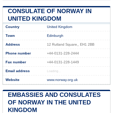
CONSULATE OF NORWAY IN
UNITED KINGDOM
Country
United Kingdom
Town
Edinburgh
Address
12 Rutland Square,, EH1 2BB
Phone number
+44-0131-228-2444
Fax number
+44-0131-228-1449
Email address
Loading...
Website
www.norway.org.uk
EMBASSIES AND CONSULATES
OF NORWAY IN THE UNITED
KINGDOM