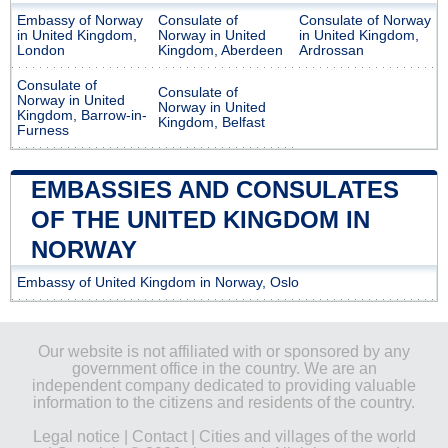
Embassy of Norway
Consulate of
Consulate of Norway
in United Kingdom,
Norway in United
in United Kingdom,
London
Kingdom, Aberdeen
Ardrossan
Consulate of
Consulate of
Norway in United
Norway in United
Kingdom, Barrow-in-
Kingdom, Belfast
Furness
EMBASSIES AND CONSULATES
OF THE UNITED KINGDOM IN
NORWAY
Embassy of United Kingdom in Norway, Oslo
Our website is not affiliated with or sponsored by any
government office in the country. We are an
independent company dedicated to providing valuable
information to the citizens and residents of the country.
Legal notice
|
Contact
|
Cities and villages of the world