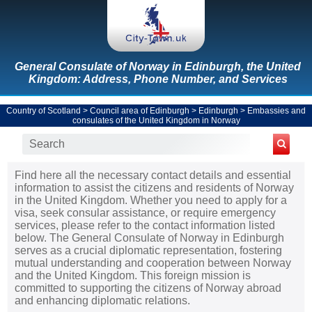
General Consulate of Norway in Edinburgh, the United
Kingdom: Address, Phone Number, and Services
Country of Scotland
>
Council area of Edinburgh
>
Edinburgh
>
Embassies and
consulates of the United Kingdom in Norway
Find here all the necessary contact details and essential
information to assist the citizens and residents of Norway
in the United Kingdom. Whether you need to apply for a
visa, seek consular assistance, or require emergency
services, please refer to the contact information listed
below. The General Consulate of Norway in Edinburgh
serves as a crucial diplomatic representation, fostering
mutual understanding and cooperation between Norway
and the United Kingdom. This foreign mission is
committed to supporting the citizens of Norway abroad
and enhancing diplomatic relations.