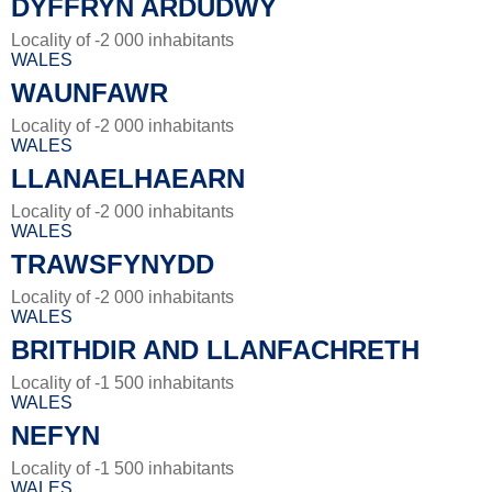
DYFFRYN ARDUDWY
Locality of -2 000 inhabitants
WALES
WAUNFAWR
Locality of -2 000 inhabitants
WALES
LLANAELHAEARN
Locality of -2 000 inhabitants
WALES
TRAWSFYNYDD
Locality of -2 000 inhabitants
WALES
BRITHDIR AND LLANFACHRETH
Locality of -1 500 inhabitants
WALES
NEFYN
Locality of -1 500 inhabitants
WALES