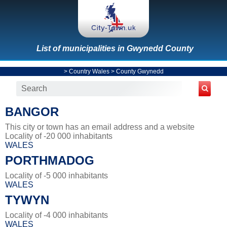
List of municipalities in Gwynedd County
>
Country Wales
>
County Gwynedd
BANGOR
This city or town has an email address and a website
Locality of -20 000 inhabitants
WALES
PORTHMADOG
Locality of -5 000 inhabitants
WALES
TYWYN
Locality of -4 000 inhabitants
WALES