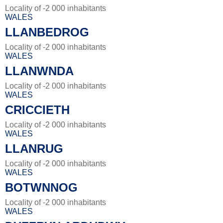
Locality of -2 000 inhabitants
WALES
LLANBEDROG
Locality of -2 000 inhabitants
WALES
LLANWNDA
Locality of -2 000 inhabitants
WALES
CRICCIETH
Locality of -2 000 inhabitants
WALES
LLANRUG
Locality of -2 000 inhabitants
WALES
BOTWNNOG
Locality of -2 000 inhabitants
WALES