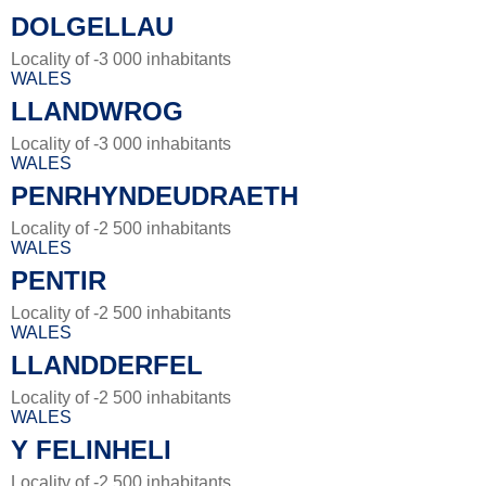
DOLGELLAU
Locality of -3 000 inhabitants
WALES
LLANDWROG
Locality of -3 000 inhabitants
WALES
PENRHYNDEUDRAETH
Locality of -2 500 inhabitants
WALES
PENTIR
Locality of -2 500 inhabitants
WALES
LLANDDERFEL
Locality of -2 500 inhabitants
WALES
Y FELINHELI
Locality of -2 500 inhabitants