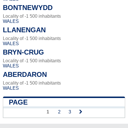
BONTNEWYDD
Locality of -1 500 inhabitants
WALES
LLANENGAN
Locality of -1 500 inhabitants
WALES
BRYN-CRUG
Locality of -1 500 inhabitants
WALES
ABERDARON
Locality of -1 500 inhabitants
WALES
PAGE
1
2
3