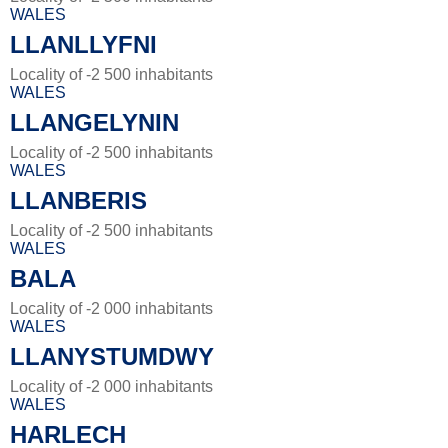
WALES
LLANLLYFNI
Locality of -2 500 inhabitants
WALES
LLANGELYNIN
Locality of -2 500 inhabitants
WALES
LLANBERIS
Locality of -2 500 inhabitants
WALES
BALA
Locality of -2 000 inhabitants
WALES
LLANYSTUMDWY
Locality of -2 000 inhabitants
WALES
HARLECH