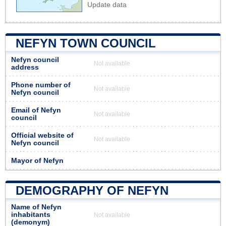
Update data
NEFYN TOWN COUNCIL
Nefyn council
Not available
address
Phone number of
Not available
Nefyn council
Email of Nefyn
Not available
council
Official website of
Not available
Nefyn council
Mayor of Nefyn
DEMOGRAPHY OF NEFYN
Name of Nefyn
inhabitants
Not available
(demonym)