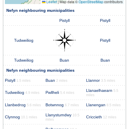
Leaflet
|
Map data ©
OpenStreetMap
contributors
Nefyn neighbouring municipalities
Pistyll
Pistyll
Tudweiliog
Pistyll
Tudweiliog
Buan
Buan
Nefyn neighbouring municipalities
Pistyll
Buan
Llannor
1.5 miles
2 miles
3.5 miles
Llanaelhaearn
5.5
Tudweiliog
Pwllheli
4.9 miles
5.4 miles
miles
Llanbedrog
Botwnnog
Llanengan
5.6 miles
6.7 miles
8.5 miles
Llanystumdwy
10.5
Clynnog
Criccieth
10.1 miles
12 miles
miles