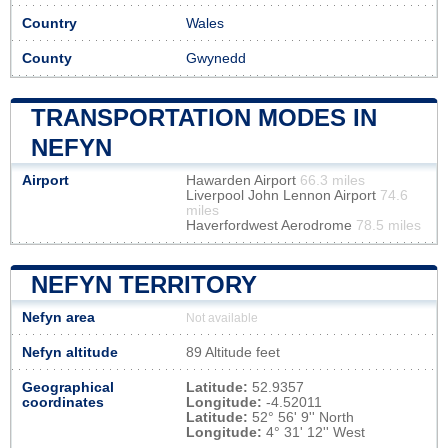
Country
Wales
County
Gwynedd
TRANSPORTATION MODES IN
NEFYN
Airport
Hawarden Airport
66.3 miles
Liverpool John Lennon Airport
74.6
miles
Haverfordwest Aerodrome
78.5 miles
NEFYN TERRITORY
Nefyn area
Not available
Nefyn altitude
89 Altitude feet
Geographical
Latitude:
52.9357
coordinates
Longitude:
-4.52011
Latitude:
52° 56' 9'' North
Longitude:
4° 31' 12'' West