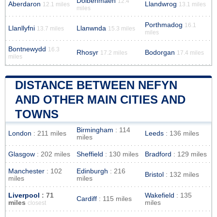
Dolbenmaen
12.4
Aberdaron
Llandwrog
12.1 miles
13.1 miles
miles
Porthmadog
16.1
Llanllyfni
Llanwnda
13.7 miles
15.3 miles
miles
Bontnewydd
16.3
Rhosyr
Bodorgan
17.2 miles
17.4 miles
miles
DISTANCE BETWEEN NEFYN
AND OTHER MAIN CITIES AND
TOWNS
Birmingham
: 114
London
: 211 miles
Leeds
: 136 miles
miles
Glasgow
: 202 miles
Sheffield
: 130 miles
Bradford
: 129 miles
Manchester
: 102
Edinburgh
: 216
Bristol
: 132 miles
miles
miles
Liverpool
: 71
Wakefield
: 135
Cardiff
: 115 miles
miles
miles
closest