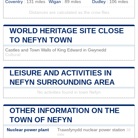
Coventry
: 131 miles
Wigan
: 89 miles
Dudley
: 106 miles
Distances are calculated as the crow flies
WORLD HERITAGE SITE CLOSE
TO NEFYN TOWN
Castles and Town Walls of King Edward in Gwynedd
Cultural
LEISURE AND ACTIVITIES IN
NEFYN SURROUNDING AREA
No activities found in town Nefyn
OTHER INFORMATION ON THE
TOWN OF NEFYN
Nuclear power plant
Trawsfynydd nuclear power station
38
mile