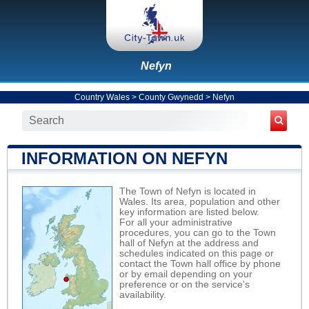
Nefyn
Country Wales
>
County Gwynedd
>
Nefyn
INFORMATION ON NEFYN
The Town of Nefyn is located in
Wales. Its area, population and other
key information are listed below.
For all your administrative
procedures, you can go to the Town
hall of Nefyn at the address and
schedules indicated on this page or
contact the Town hall office by phone
or by email depending on your
preference or on the service's
availability.