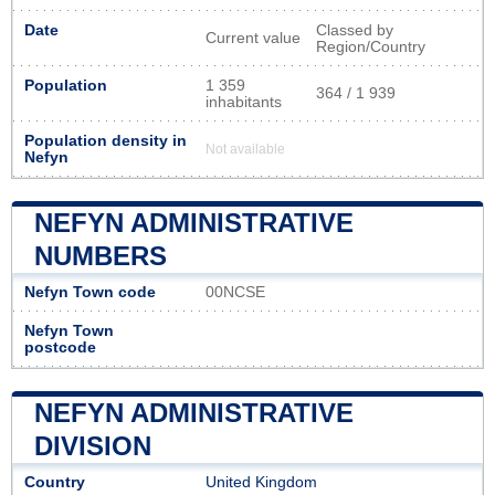
Date
Classed by
Current value
Region/Country
Population
1 359
364 / 1 939
inhabitants
Population density in
Not available
Nefyn
NEFYN ADMINISTRATIVE
NUMBERS
Nefyn Town code
00NCSE
Nefyn Town
postcode
NEFYN ADMINISTRATIVE
DIVISION
Country
United Kingdom