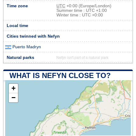
Time zone
UTC
+0:00 (Europe/London)
Summer time : UTC +1:00
Winter time : UTC +0:00
Local time
Cities twinned with Nefyn
Puerto Madryn
Natural parks
Nefyn isn't part of a natural park
WHAT IS NEFYN CLOSE TO?
+
−