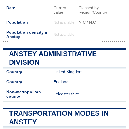
Date
Current
Classed by
value
Region/Country
Population
N.C / N.C
Not available
Population density in
Not available
Anstey
ANSTEY ADMINISTRATIVE
DIVISION
Country
United Kingdom
Country
England
Non-metropolitan
Leicestershire
county
TRANSPORTATION MODES IN
ANSTEY