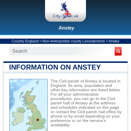
Anstey
Country England
>
Non-metropolitan county Leicestershire
>
Anstey
INFORMATION ON ANSTEY
The Civil parish of Anstey is located in
England. Its area, population and
other key information are listed below.
For all your administrative
procedures, you can go to the Civil
parish hall of Anstey at the address
and schedules indicated on this page
or contact the Civil parish hall office by
phone or by email depending on your
preference or on the service's
availability.