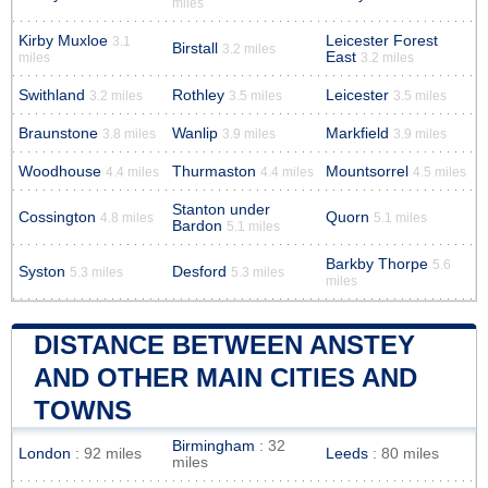
miles
Kirby Muxloe
Leicester Forest
3.1
Birstall
3.2 miles
East
miles
3.2 miles
Swithland
Rothley
Leicester
3.2 miles
3.5 miles
3.5 miles
Braunstone
Wanlip
Markfield
3.8 miles
3.9 miles
3.9 miles
Woodhouse
Thurmaston
Mountsorrel
4.4 miles
4.4 miles
4.5 miles
Stanton under
Cossington
Quorn
4.8 miles
5.1 miles
Bardon
5.1 miles
Barkby Thorpe
5.6
Syston
Desford
5.3 miles
5.3 miles
miles
DISTANCE BETWEEN ANSTEY
AND OTHER MAIN CITIES AND
TOWNS
Birmingham
: 32
London
: 92 miles
Leeds
: 80 miles
miles