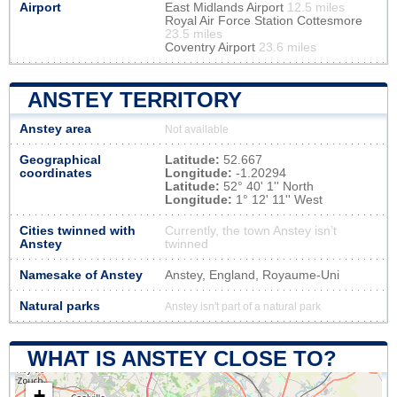
Airport
East Midlands Airport
12.5 miles
Royal Air Force Station Cottesmore
23.5 miles
Coventry Airport
23.6 miles
ANSTEY TERRITORY
Anstey area
Not available
Geographical
Latitude:
52.667
coordinates
Longitude:
-1.20294
Latitude:
52° 40' 1'' North
Longitude:
1° 12' 11'' West
Cities twinned with
Currently, the town Anstey isn’t
Anstey
twinned
Namesake of Anstey
Anstey, England, Royaume-Uni
Natural parks
Anstey isn't part of a natural park
WHAT IS ANSTEY CLOSE TO?
+