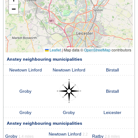
−
Leaflet
|
Map data ©
OpenStreetMap
contributors
Anstey neighbouring municipalities
Newtown Linford
Newtown Linford
Birstall
Groby
Birstall
Groby
Groby
Leicester
Anstey neighbouring municipalities
Newtown Linford
2.2
Groby
Ratby
1.4 miles
2.6 miles