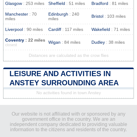
Glasgow
: 253 miles
Sheffield
: 51 miles
Bradford
: 81 miles
Manchester
: 70
Edinburgh
: 240
Bristol
: 103 miles
miles
miles
Liverpool
: 90 miles
Cardiff
: 117 miles
Wakefield
: 71 miles
Coventry
: 22 miles
Wigan
: 84 miles
Dudley
: 38 miles
closest
Distances are calculated as the crow flies
LEISURE AND ACTIVITIES IN
ANSTEY SURROUNDING AREA
No activities found in town Anstey
Our website is not affiliated with or sponsored by any
government office in the country. We are an
independent company dedicated to providing valuable
information to the citizens and residents of the country.