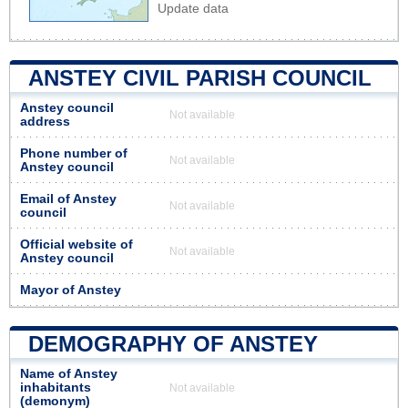
Update data
ANSTEY CIVIL PARISH COUNCIL
Anstey council
Not available
address
Phone number of
Not available
Anstey council
Email of Anstey
Not available
council
Official website of
Not available
Anstey council
Mayor of Anstey
DEMOGRAPHY OF ANSTEY
Name of Anstey
inhabitants
Not available
(demonym)