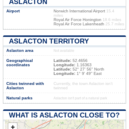
ASLACTON
Airport
Norwich International Airport
15.4
miles
Royal Air Force Honington
18.6 miles
Royal Air Force Lakenheath
25.7 miles
ASLACTON TERRITORY
Aslacton area
Not available
Geographical
Latitude:
52.4656
coordinates
Longitude:
1.16363
Latitude:
52° 27' 56'' North
Longitude:
1° 9' 49'' East
Cities twinned with
Currently, the town Aslacton isn’t
Aslacton
twinned
Natural parks
Aslacton isn't part of a natural park
WHAT IS ASLACTON CLOSE TO?
+