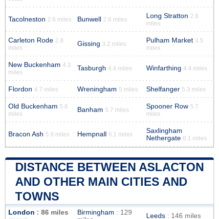
Long Stratton
2.8
Tacolneston
Bunwell
2.6 miles
2.6 miles
miles
Carleton Rode
Pulham Market
2.8
3.5
Gissing
3.2 miles
miles
miles
New Buckenham
4.3
Tasburgh
Winfarthing
4.4 miles
4.4 miles
miles
Flordon
Wreningham
Shelfanger
4.7 miles
5 miles
5.3 miles
Old Buckenham
Spooner Row
5.6
5.7
Banham
5.7 miles
miles
miles
Saxlingham
Bracon Ash
Hempnall
5.9 miles
6.1 miles
Nethergate
6.1 miles
DISTANCE BETWEEN ASLACTON
AND OTHER MAIN CITIES AND
TOWNS
London
: 86 miles
Birmingham
: 129
Leeds
: 146 miles