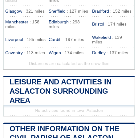
miles
closest
Glasgow
: 321 miles
Sheffield
: 127 miles
Bradford
: 152 miles
Manchester
: 158
Edinburgh
: 298
Bristol
: 174 miles
miles
miles
Wakefield
: 139
Liverpool
: 185 miles
Cardiff
: 197 miles
miles
Coventry
: 113 miles
Wigan
: 174 miles
Dudley
: 137 miles
Distances are calculated as the crow flies
LEISURE AND ACTIVITIES IN
ASLACTON SURROUNDING
AREA
No activities found in town Aslacton
OTHER INFORMATION ON THE
CIVIL PARISH OF ASLACTON