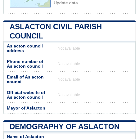
Update data
ASLACTON CIVIL PARISH
COUNCIL
Aslacton council
Not available
address
Phone number of
Not available
Aslacton council
Email of Aslacton
Not available
council
Official website of
Not available
Aslacton council
Mayor of Aslacton
DEMOGRAPHY OF ASLACTON
Name of Aslacton