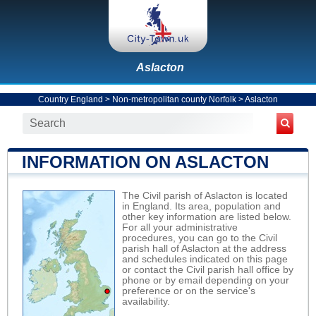
Aslacton
Country England
>
Non-metropolitan county Norfolk
>
Aslacton
INFORMATION ON ASLACTON
The Civil parish of Aslacton is located
in England. Its area, population and
other key information are listed below.
For all your administrative
procedures, you can go to the Civil
parish hall of Aslacton at the address
and schedules indicated on this page
or contact the Civil parish hall office by
phone or by email depending on your
preference or on the service's
availability.