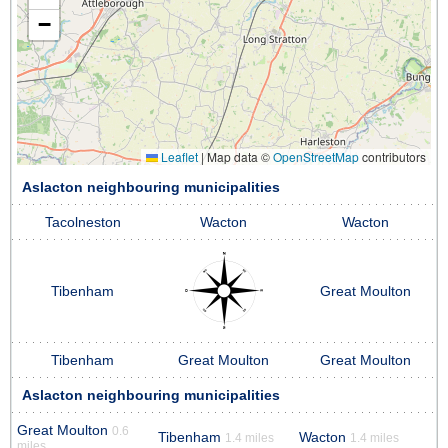
−
Leaflet
|
Map data ©
OpenStreetMap
contributors
Aslacton neighbouring municipalities
Tacolneston
Wacton
Wacton
Tibenham
Great Moulton
Tibenham
Great Moulton
Great Moulton
Aslacton neighbouring municipalities
Great Moulton
0.6
Tibenham
Wacton
1.4 miles
1.4 miles
miles