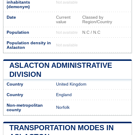
inhabitants
Not available
(demonym)
Date
Current
Classed by
value
Region/Country
Population
N.C / N.C
Not available
Population density in
Not available
Aslacton
ASLACTON ADMINISTRATIVE
DIVISION
Country
United Kingdom
Country
England
Non-metropolitan
Norfolk
county
TRANSPORTATION MODES IN