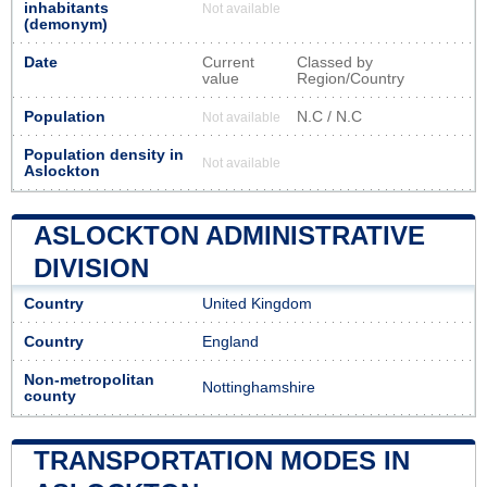
inhabitants
Not available
(demonym)
Date
Current
Classed by
value
Region/Country
Population
N.C / N.C
Not available
Population density in
Not available
Aslockton
ASLOCKTON ADMINISTRATIVE
DIVISION
Country
United Kingdom
Country
England
Non-metropolitan
Nottinghamshire
county
TRANSPORTATION MODES IN