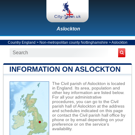
Aslockton
Country England
>
Non-metropolitan county Nottinghamshire
>
Aslockton
INFORMATION ON ASLOCKTON
The Civil parish of Aslockton is located
in England. Its area, population and
other key information are listed below.
For all your administrative
procedures, you can go to the Civil
parish hall of Aslockton at the address
and schedules indicated on this page
or contact the Civil parish hall office by
phone or by email depending on your
preference or on the service's
availability.