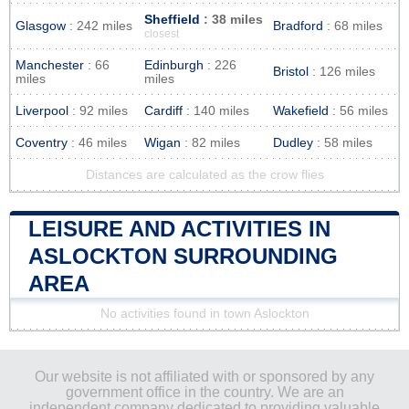
Sheffield
: 38 miles
Glasgow
: 242 miles
Bradford
: 68 miles
closest
Manchester
: 66
Edinburgh
: 226
Bristol
: 126 miles
miles
miles
Liverpool
: 92 miles
Cardiff
: 140 miles
Wakefield
: 56 miles
Coventry
: 46 miles
Wigan
: 82 miles
Dudley
: 58 miles
Distances are calculated as the crow flies
LEISURE AND ACTIVITIES IN
ASLOCKTON SURROUNDING
AREA
No activities found in town Aslockton
Our website is not affiliated with or sponsored by any
government office in the country. We are an
independent company dedicated to providing valuable