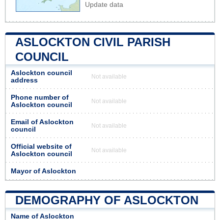
Update data
ASLOCKTON CIVIL PARISH
COUNCIL
Aslockton council
Not available
address
Phone number of
Not available
Aslockton council
Email of Aslockton
Not available
council
Official website of
Not available
Aslockton council
Mayor of Aslockton
DEMOGRAPHY OF ASLOCKTON
Name of Aslockton