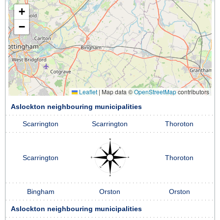
+
−
Leaflet
|
Map data ©
OpenStreetMap
contributors
Aslockton neighbouring municipalities
Scarrington
Scarrington
Thoroton
Scarrington
Thoroton
Bingham
Orston
Orston
Aslockton neighbouring municipalities