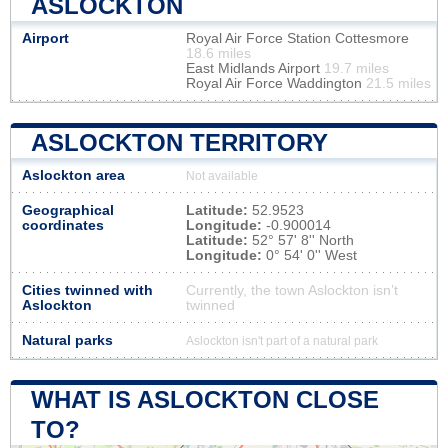
ASLOCKTON
Airport
Royal Air Force Station Cottesmore
18.6 miles
East Midlands Airport
19.7 miles
Royal Air Force Waddington
21.5 miles
ASLOCKTON TERRITORY
Aslockton area
Not available
Geographical
Latitude:
52.9523
coordinates
Longitude:
-0.900014
Latitude:
52° 57' 8'' North
Longitude:
0° 54' 0'' West
Cities twinned with
Currently, the town Aslockton isn’t
Aslockton
twinned
Natural parks
Aslockton isn't part of a natural park
WHAT IS ASLOCKTON CLOSE
TO?