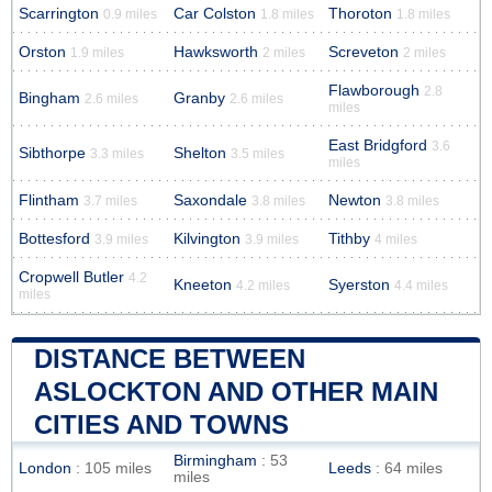
Scarrington
Car Colston
Thoroton
0.9 miles
1.8 miles
1.8 miles
Orston
Hawksworth
Screveton
1.9 miles
2 miles
2 miles
Flawborough
2.8
Bingham
Granby
2.6 miles
2.6 miles
miles
East Bridgford
3.6
Sibthorpe
Shelton
3.3 miles
3.5 miles
miles
Flintham
Saxondale
Newton
3.7 miles
3.8 miles
3.8 miles
Bottesford
Kilvington
Tithby
3.9 miles
3.9 miles
4 miles
Cropwell Butler
4.2
Kneeton
Syerston
4.2 miles
4.4 miles
miles
DISTANCE BETWEEN
ASLOCKTON AND OTHER MAIN
CITIES AND TOWNS
Birmingham
: 53
London
: 105 miles
Leeds
: 64 miles
miles