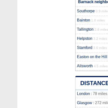
Barnack neighbo
Southorpe
0.9 mile
Bainton
1.8 miles
Tallington
2.8 mile
Helpston
3.2 miles
Stamford
3.6 miles
Easton on the Hill
Ailsworth
4.5 miles
DISTANC
London
: 78 miles
Glasgow
: 272 mi