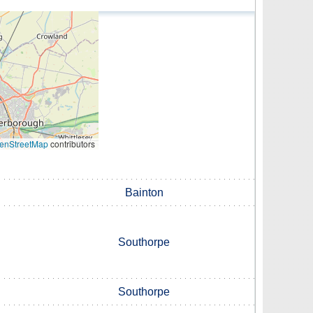
enStreetMap
contributors
Bainton
Southorpe
Southorpe