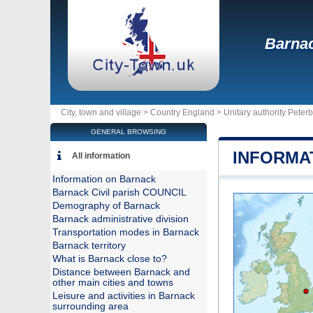
Barna
City, town and village >
Country England
>
Unitary authority Pete
GENERAL BROWSING
INFORMA
All information
Information on Barnack
Barnack Civil parish COUNCIL
Demography of Barnack
Barnack administrative division
Transportation modes in Barnack
Barnack territory
What is Barnack close to?
Distance between Barnack and
other main cities and towns
Leisure and activities in Barnack
surrounding area