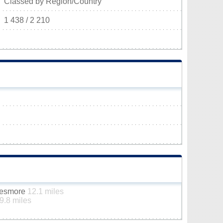
Classed by Region/Country
1 438 / 2 210
ttesmore
12.1 miles
9.8 miles