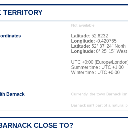
 TERRITORY
Not available
ordinates
Latitude:
52.6232
Longitude:
-0.420765
Latitude:
52° 37' 24'' North
Longitude:
0° 25' 15'' West
UTC
+0:00 (Europe/London
Summer time : UTC +1:00
Winter time : UTC +0:00
with Barnack
Currently, the town Barnack isn
Barnack isn't part of a natural 
 BARNACK CLOSE TO?