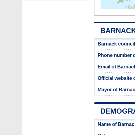
BARNACK 
Barnack council
Phone number o
Email of Barnac
Official website
Mayor of Barna
DEMOGRA
Name of Barnac