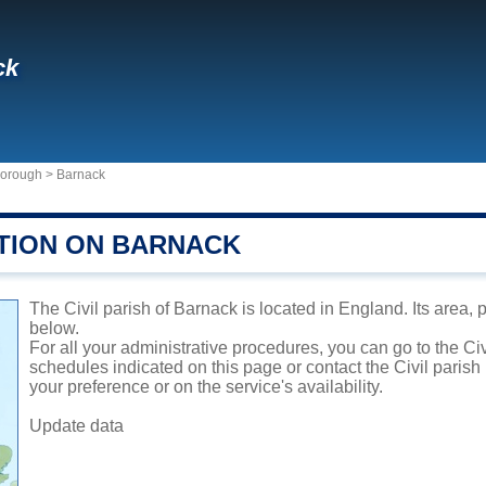
ck
rborough
>
Barnack
TION ON BARNACK
The Civil parish of Barnack is located in England. Its area, 
below.
For all your administrative procedures, you can go to the Ci
schedules indicated on this page or contact the Civil parish
your preference or on the service's availability.
Update data