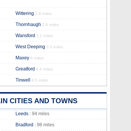
Wittering
1.8 miles
Thornhaugh
2.6 miles
Wansford
3.1 miles
West Deeping
3.5 miles
Maxey
4 miles
Greatford
4.4 miles
Tinwell
4.5 miles
N CITIES AND TOWNS
Leeds
: 94 miles
Bradford
: 98 miles