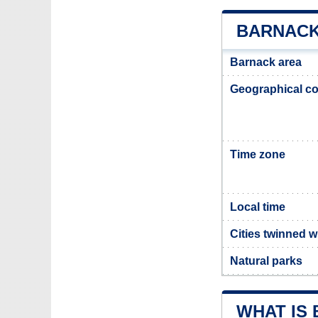
BARNACK
Barnack area
Geographical co
Time zone
Local time
Cities twinned 
Natural parks
WHAT IS