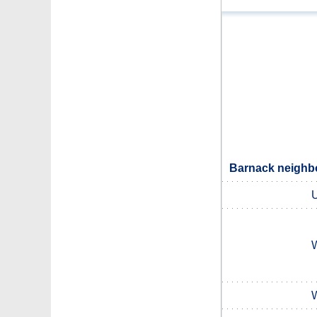
Barnack neighbo
U
W
W