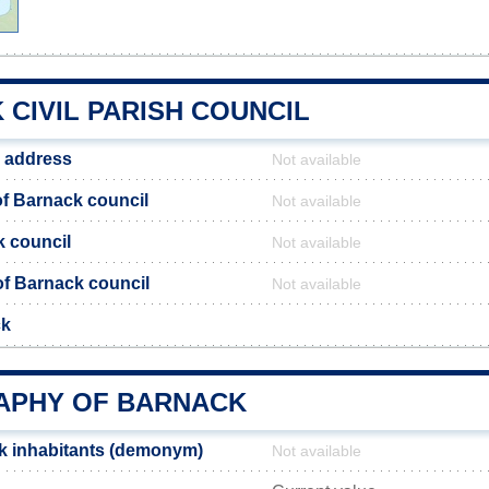
CIVIL PARISH COUNCIL
 address
Not available
f Barnack council
Not available
k council
Not available
 of Barnack council
Not available
ck
PHY OF BARNACK
k inhabitants (demonym)
Not available