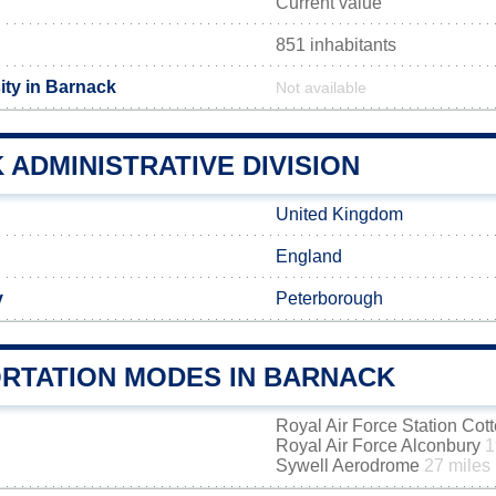
Current value
851 inhabitants
ity in Barnack
Not available
ADMINISTRATIVE DIVISION
United Kingdom
England
y
Peterborough
RTATION MODES IN BARNACK
Royal Air Force Station Co
Royal Air Force Alconbury
1
Sywell Aerodrome
27 miles