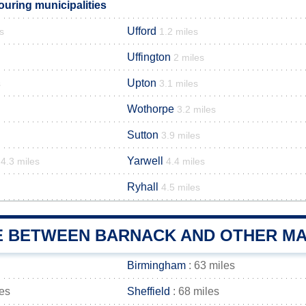
uring municipalities
Ufford
s
1.2 miles
Uffington
2 miles
Upton
s
3.1 miles
Wothorpe
3.2 miles
Sutton
3.9 miles
Yarwell
4.3 miles
4.4 miles
Ryhall
4.5 miles
E BETWEEN BARNACK AND OTHER MAI
Birmingham
: 63 miles
les
Sheffield
: 68 miles