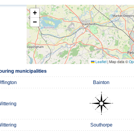
+
−
Leaflet
|
Map data ©
Op
uring municipalities
ffington
Bainton
ittering
ittering
Southorpe