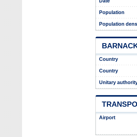
Date
Population
Population dens
BARNACK 
Country
Country
Unitary authorit
TRANSPO
Airport