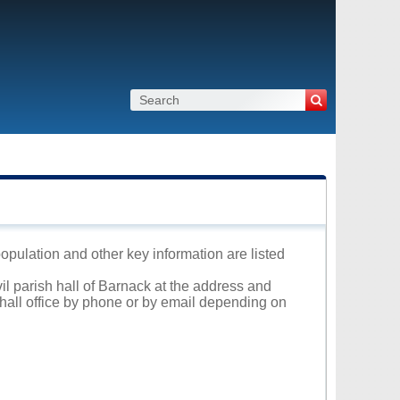
population and other key information are listed
vil parish hall of Barnack at the address and
 hall office by phone or by email depending on