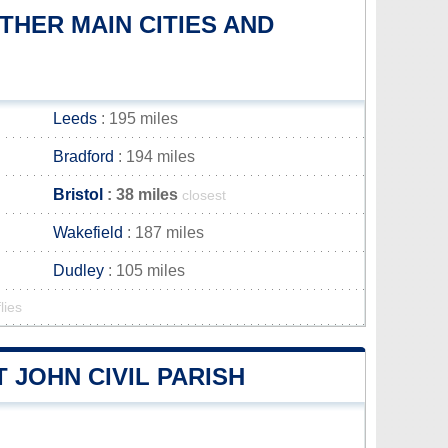
HER MAIN CITIES AND
Leeds
: 195 miles
Bradford
: 194 miles
Bristol
: 38 miles
closest
Wakefield
: 187 miles
Dudley
: 105 miles
lies
 JOHN CIVIL PARISH