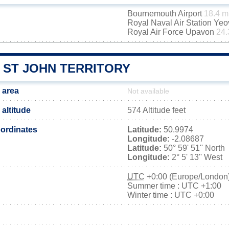
Bournemouth Airport
18.4 m
Royal Naval Air Station Yeo
Royal Air Force Upavon
24.
 ST JOHN TERRITORY
 area
Not available
altitude
574 Altitude feet
ordinates
Latitude:
50.9974
Longitude:
-2.08687
Latitude:
50° 59' 51'' North
Longitude:
2° 5' 13'' West
UTC
+0:00 (Europe/London
Summer time : UTC +1:00
Winter time : UTC +0:00