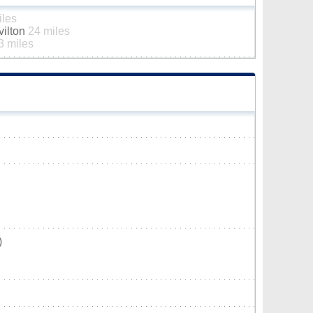
iles
vilton
24 miles
3 miles
)