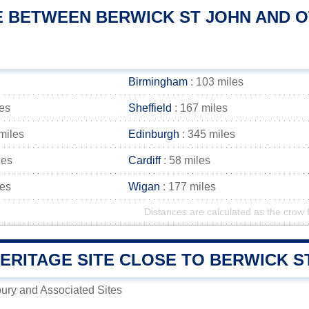
E BETWEEN BERWICK ST JOHN AND OT
Birmingham
: 103 miles
les
Sheffield
: 167 miles
miles
Edinburgh
: 345 miles
les
Cardiff
: 58 miles
les
Wigan
: 177 miles
Distances are calculated as the crow f
RITAGE SITE CLOSE TO BERWICK ST
ury and Associated Sites