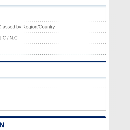
Classed by Region/Country
N.C / N.C
HN