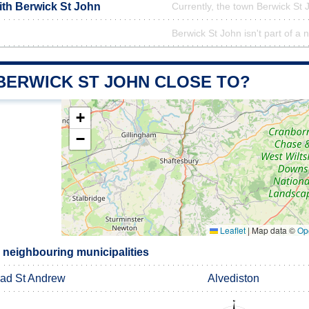
ith Berwick St John
Currently, the town Berwick St 
Berwick St John isn't part of a 
 BERWICK ST JOHN CLOSE TO?
+
−
Leaflet
|
Map data ©
Op
 neighbouring municipalities
ad St Andrew
Alvediston