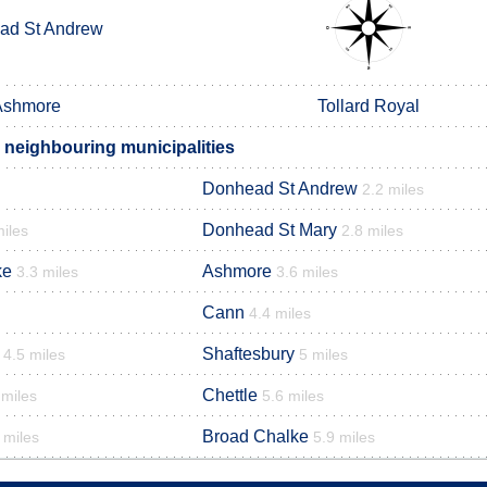
ad St Andrew
Ashmore
Tollard Royal
 neighbouring municipalities
Donhead St Andrew
2.2 miles
Donhead St Mary
miles
2.8 miles
ke
Ashmore
3.3 miles
3.6 miles
Cann
4.4 miles
Shaftesbury
4.5 miles
5 miles
Chettle
 miles
5.6 miles
Broad Chalke
 miles
5.9 miles