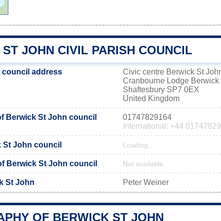
ST JOHN CIVIL PARISH COUNCIL
 council address
Civic centre Berwick St Joh
Cranbourne Lodge Berwick 
Shaftesbury SP7 0EX
United Kingdom
 Berwick St John council
01747829164
International: +44 0174782
k St John council
Loading...
 of Berwick St John council
Not available
k St John
Peter Weiner
PHY OF BERWICK ST JOHN