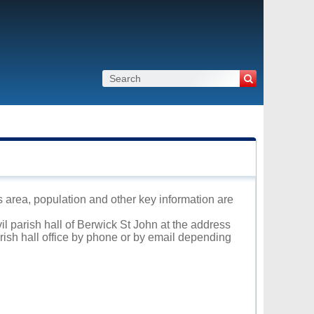
ts area, population and other key information are
il parish hall of Berwick St John at the address
arish hall office by phone or by email depending