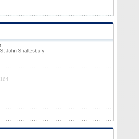
n
St John Shaftesbury
9164