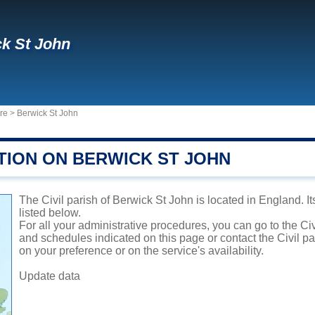
k St John
ire
>
Berwick St John
TION ON BERWICK ST JOHN
The Civil parish of Berwick St John is located in England. I
listed below.
For all your administrative procedures, you can go to the Civ
and schedules indicated on this page or contact the Civil p
on your preference or on the service's availability.
Update data