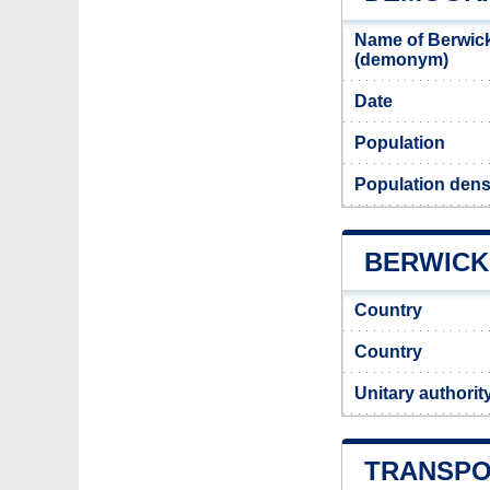
Name of Berwick
(demonym)
Date
Population
Population dens
BERWICK 
Country
Country
Unitary authorit
TRANSPO