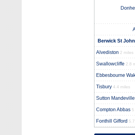
Donhe
Berwick St John
Alvediston
2 miles
Swallowcliffe
2.8 
Ebbesbourne Wa
Tisbury
4.4 miles
Sutton Mandeville
Compton Abbas
5
Fonthill Gifford
5.7