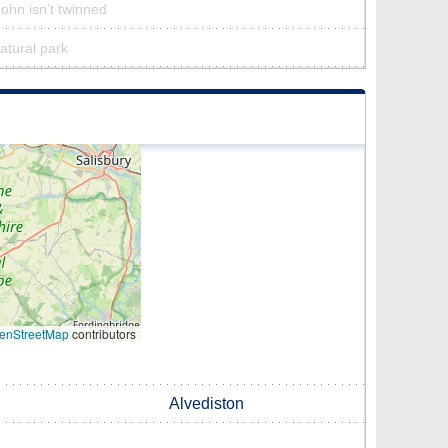
John isn’t twinned
natural park
enStreetMap
contributors
Alvediston