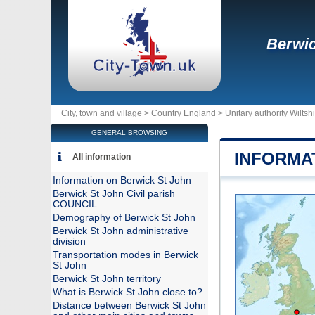
Berwic
City, town and village >
Country England
>
Unitary authority Wiltsh
GENERAL BROWSING
INFORMA
All information
Information on Berwick St John
Berwick St John Civil parish
COUNCIL
Demography of Berwick St John
Berwick St John administrative
division
Transportation modes in Berwick
St John
Berwick St John territory
What is Berwick St John close to?
Distance between Berwick St John