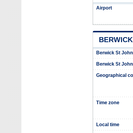
Airport
BERWICK
Berwick St John
Berwick St John 
Geographical co
Time zone
Local time