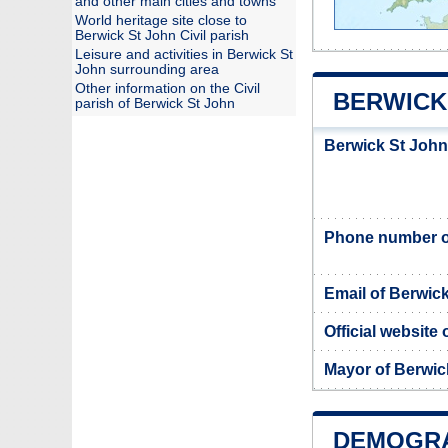
and other main cities and towns
World heritage site close to
Berwick St John Civil parish
Leisure and activities in Berwick St
John surrounding area
Other information on the Civil
BERWICK 
parish of Berwick St John
Berwick St John
Phone number of
Email of Berwic
Official website
Mayor of Berwic
DEMOGRA