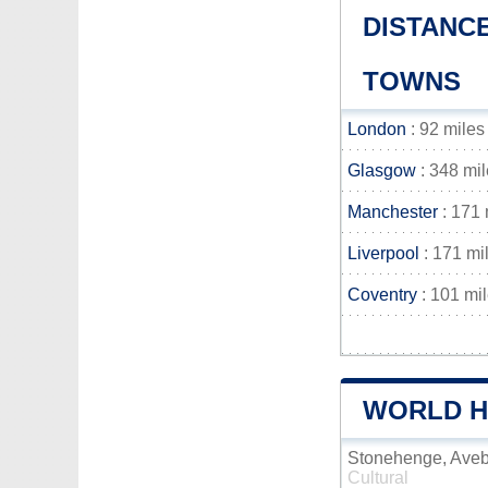
DISTANC
TOWNS
London
: 92 miles
Glasgow
: 348 mi
Manchester
: 171 
Liverpool
: 171 mi
Coventry
: 101 mi
WORLD HE
Stonehenge, Aveb
Cultural