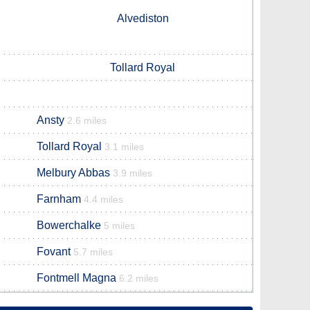
Alvediston
Tollard Royal
Ansty
2.6 miles
Tollard Royal
3.1 miles
Melbury Abbas
3.9 miles
Farnham
4.4 miles
Bowerchalke
5 miles
Fovant
5.7 miles
Fontmell Magna
6.2 miles