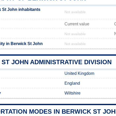
 St John inhabitants
Not available
Current value
Not available
ity in Berwick St John
Not available
ST JOHN ADMINISTRATIVE DIVISION
United Kingdom
England
y
Wiltshire
RTATION MODES IN BERWICK ST JO