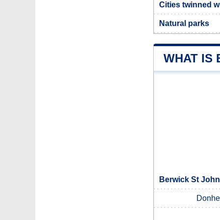
Cities twinned w
Natural parks
WHAT IS
Berwick St John
Donhe