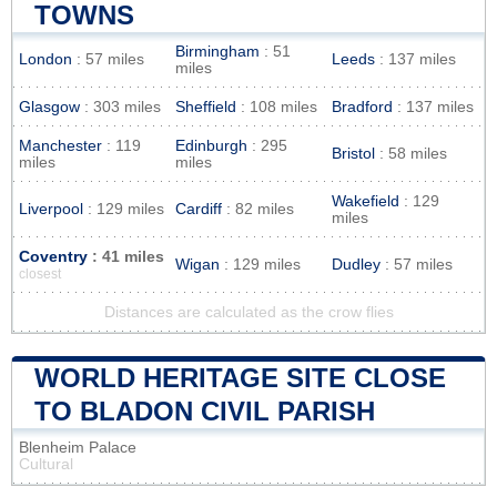
TOWNS
Birmingham
: 51
London
: 57 miles
Leeds
: 137 miles
miles
Glasgow
: 303 miles
Sheffield
: 108 miles
Bradford
: 137 miles
Manchester
: 119
Edinburgh
: 295
Bristol
: 58 miles
miles
miles
Wakefield
: 129
Liverpool
: 129 miles
Cardiff
: 82 miles
miles
Coventry
: 41 miles
Wigan
: 129 miles
Dudley
: 57 miles
closest
Distances are calculated as the crow flies
WORLD HERITAGE SITE CLOSE
TO BLADON CIVIL PARISH
Blenheim Palace
Cultural