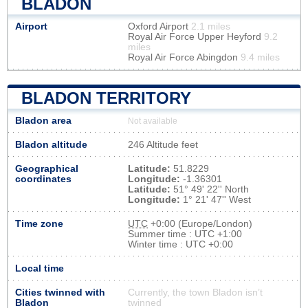
BLADON
Airport
Oxford Airport
2.1 miles
Royal Air Force Upper Heyford
9.2
miles
Royal Air Force Abingdon
9.4 miles
BLADON TERRITORY
Bladon area
Not available
Bladon altitude
246 Altitude feet
Geographical
Latitude:
51.8229
coordinates
Longitude:
-1.36301
Latitude:
51° 49' 22'' North
Longitude:
1° 21' 47'' West
Time zone
UTC
+0:00 (Europe/London)
Summer time : UTC +1:00
Winter time : UTC +0:00
Local time
Cities twinned with
Currently, the town Bladon isn’t
Bladon
twinned