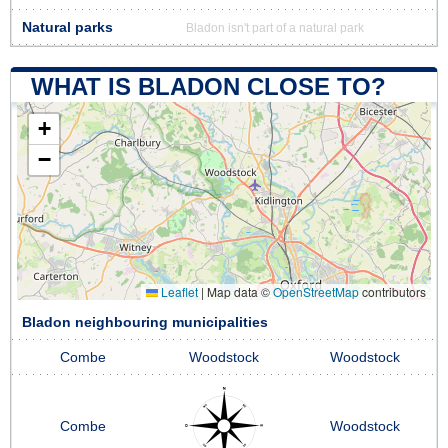
Natural parks
Bladon isn't part of a natural park
WHAT IS BLADON CLOSE TO?
+
−
Leaflet
|
Map data ©
OpenStreetMap
contributors
Bladon neighbouring municipalities
Combe
Woodstock
Woodstock
Combe
Woodstock