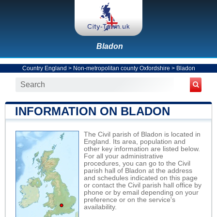
Bladon
Country England
>
Non-metropolitan county Oxfordshire
>
Bladon
INFORMATION ON BLADON
The Civil parish of Bladon is located in
England. Its area, population and
other key information are listed below.
For all your administrative
procedures, you can go to the Civil
parish hall of Bladon at the address
and schedules indicated on this page
or contact the Civil parish hall office by
phone or by email depending on your
preference or on the service's
availability.