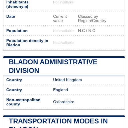
inhabitants
Not available
(demonym)
Date
Current
Classed by
value
Region/Country
Population
N.C / N.C
Not available
Population density in
Not available
Bladon
BLADON ADMINISTRATIVE
DIVISION
Country
United Kingdom
Country
England
Non-metropolitan
Oxfordshire
county
TRANSPORTATION MODES IN