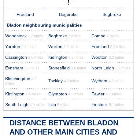
Freeland
Begbroke
Begbroke
Bladon neighbouring municipalities
Woodstock
Begbroke
Combe
1.2 miles
2 miles
2 miles
Yarnton
Worton
Freeland
2.2 miles
2.2 miles
2.2 miles
Cassington
Kidlington
Wootton
2.6 miles
3.2 miles
3.2 miles
Eynsham
Stonesfield
North Leigh
3.2 miles
3.6 miles
3.9 miles
Bletchingdon
4.2
Tackley
Wytham
4.2 miles
4.2 miles
miles
Kirtlington
Glympton
Fawler
4.4 miles
4.5 miles
4.7 miles
South Leigh
Islip
Finstock
4.9 miles
5 miles
5.1 miles
DISTANCE BETWEEN BLADON
AND OTHER MAIN CITIES AND