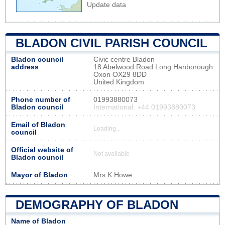
Update data
BLADON CIVIL PARISH COUNCIL
Bladon council
Civic centre Bladon
address
18 Abelwood Road Long Hanborough
Oxon OX29 8DD
United Kingdom
Phone number of
01993880073
Bladon council
International: +44 01993880073
Email of Bladon
Loading...
council
Official website of
Not available
Bladon council
Mayor of Bladon
Mrs K Howe
DEMOGRAPHY OF BLADON
Name of Bladon