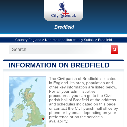
Bredfield
Country England
>
Non-metropolitan county Suffolk
>
Bredfield
INFORMATION ON BREDFIELD
The Civil parish of Bredfield is located
in England. Its area, population and
other key information are listed below.
For all your administrative
procedures, you can go to the Civil
parish hall of Bredfield at the address
and schedules indicated on this page
or contact the Civil parish hall office by
phone or by email depending on your
preference or on the service's
availability.