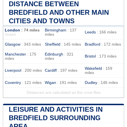
DISTANCE BETWEEN
BREDFIELD AND OTHER MAIN
CITIES AND TOWNS
London
: 74 miles
Birmingham
: 137
Leeds
: 166 miles
miles
closest
Glasgow
: 343 miles
Sheffield
: 145 miles
Bradford
: 172 miles
Manchester
: 175
Edinburgh
: 321
Bristol
: 173 miles
miles
miles
Wakefield
: 159
Liverpool
: 200 miles
Cardiff
: 197 miles
miles
Coventry
: 121 miles
Wigan
: 191 miles
Dudley
: 146 miles
Distances are calculated as the crow flies
LEISURE AND ACTIVITIES IN
BREDFIELD SURROUNDING
AREA