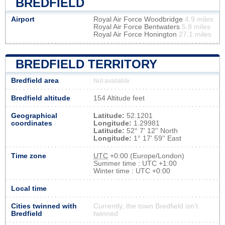
BREDFIELD
Airport
Royal Air Force Woodbridge
4.9 miles
Royal Air Force Bentwaters
5.8 miles
Royal Air Force Honington
27.1 miles
BREDFIELD TERRITORY
Bredfield area
Not available
Bredfield altitude
154 Altitude feet
Geographical
Latitude:
52.1201
coordinates
Longitude:
1.29981
Latitude:
52° 7' 12'' North
Longitude:
1° 17' 59'' East
Time zone
UTC
+0:00 (Europe/London)
Summer time : UTC +1:00
Winter time : UTC +0:00
Local time
Cities twinned with
Currently, the town Bredfield isn’t
Bredfield
twinned