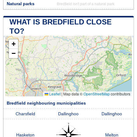
Natural parks
Bredfield isn't part of a natural park
WHAT IS BREDFIELD CLOSE
TO?
+
−
Leaflet
|
Map data ©
OpenStreetMap
contributors
Bredfield neighbouring municipalities
Charsfield
Dallinghoo
Dallinghoo
Hasketon
Melton