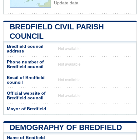
Update data
BREDFIELD CIVIL PARISH
COUNCIL
Bredfield council
Not available
address
Phone number of
Not available
Bredfield council
Email of Bredfield
Not available
council
Official website of
Not available
Bredfield council
Mayor of Bredfield
DEMOGRAPHY OF BREDFIELD
Name of Bredfield