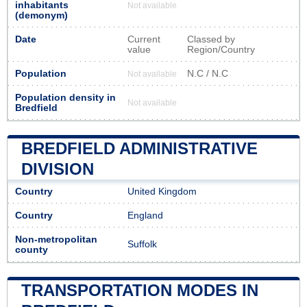
inhabitants
Not available
(demonym)
Date
Current
Classed by
value
Region/Country
Population
N.C / N.C
Not available
Population density in
Not available
Bredfield
BREDFIELD ADMINISTRATIVE
DIVISION
Country
United Kingdom
Country
England
Non-metropolitan
Suffolk
county
TRANSPORTATION MODES IN