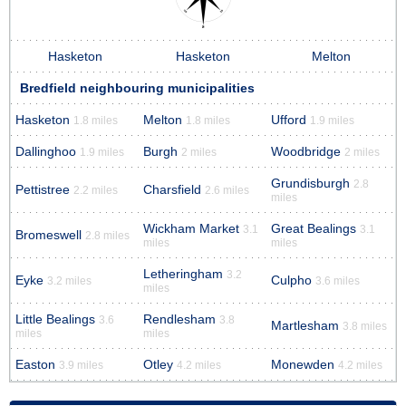
Hasketon
Hasketon
Melton
Bredfield neighbouring municipalities
Hasketon
Melton
Ufford
1.8 miles
1.8 miles
1.9 miles
Dallinghoo
Burgh
Woodbridge
1.9 miles
2 miles
2 miles
Grundisburgh
2.8
Pettistree
Charsfield
2.2 miles
2.6 miles
miles
Wickham Market
Great Bealings
3.1
3.1
Bromeswell
2.8 miles
miles
miles
Letheringham
3.2
Eyke
Culpho
3.2 miles
3.6 miles
miles
Little Bealings
Rendlesham
3.6
3.8
Martlesham
3.8 miles
miles
miles
Easton
Otley
Monewden
3.9 miles
4.2 miles
4.2 miles