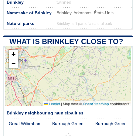
Brinkley
twinned
Namesake of Brinkley
Brinkley, Arkansas, États-Unis
Natural parks
Brinkley isn't part of a natural park
WHAT IS BRINKLEY CLOSE TO?
+
−
Leaflet
|
Map data ©
OpenStreetMap
contributors
Brinkley neighbouring municipalities
Great Wilbraham
Burrough Green
Burrough Green