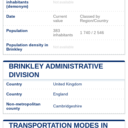
inhabitants
Not available
(demonym)
Date
Current
Classed by
value
Region/Country
Population
383
1 740 / 2 546
inhabitants
Population density in
Not available
Brinkley
BRINKLEY ADMINISTRATIVE
DIVISION
Country
United Kingdom
Country
England
Non-metropolitan
Cambridgeshire
county
TRANSPORTATION MODES IN