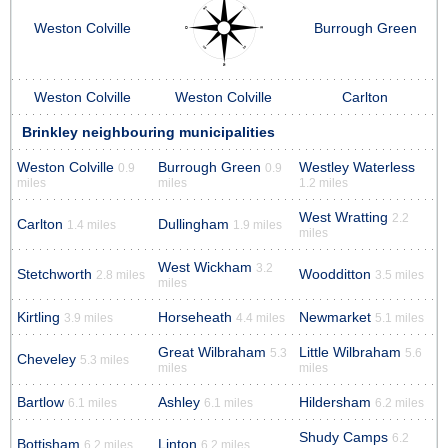
Weston Colville
Burrough Green
Weston Colville
Weston Colville
Carlton
Brinkley neighbouring municipalities
Weston Colville
Burrough Green
Westley Waterless
0.9
0.9
miles
miles
1.2 miles
West Wratting
2.2
Carlton
Dullingham
1.4 miles
1.9 miles
miles
West Wickham
3.2
Stetchworth
Woodditton
2.8 miles
3.5 miles
miles
Kirtling
Horseheath
Newmarket
3.9 miles
4.4 miles
5.1 miles
Great Wilbraham
Little Wilbraham
5.3
5.6
Cheveley
5.3 miles
miles
miles
Bartlow
Ashley
Hildersham
6.1 miles
6.1 miles
6.2 miles
Shudy Camps
6.2
Bottisham
Linton
6.2 miles
6.2 miles