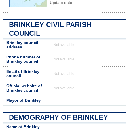
Update data
BRINKLEY CIVIL PARISH
COUNCIL
Brinkley council
Not available
address
Phone number of
Not available
Brinkley council
Email of Brinkley
Not available
council
Official website of
Not available
Brinkley council
Mayor of Brinkley
DEMOGRAPHY OF BRINKLEY
Name of Brinkley