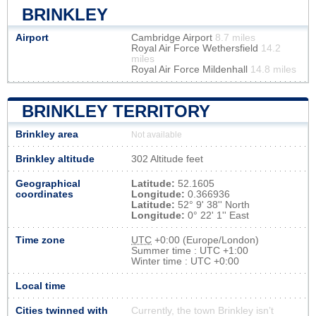
BRINKLEY
Airport
Cambridge Airport
8.7 miles
Royal Air Force Wethersfield
14.2
miles
Royal Air Force Mildenhall
14.8 miles
BRINKLEY TERRITORY
Brinkley area
Not available
Brinkley altitude
302 Altitude feet
Geographical
Latitude:
52.1605
coordinates
Longitude:
0.366936
Latitude:
52° 9' 38'' North
Longitude:
0° 22' 1'' East
Time zone
UTC
+0:00 (Europe/London)
Summer time : UTC +1:00
Winter time : UTC +0:00
Local time
Cities twinned with
Currently, the town Brinkley isn’t