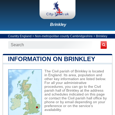
Brinkley
Country England
>
Non-metropolitan county Cambridgeshire
>
Brinkley
INFORMATION ON BRINKLEY
The Civil parish of Brinkley is located
in England. Its area, population and
other key information are listed below.
For all your administrative
procedures, you can go to the Civil
parish hall of Brinkley at the address
and schedules indicated on this page
or contact the Civil parish hall office by
phone or by email depending on your
preference or on the service's
availability.