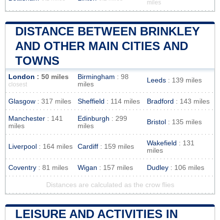
miles
DISTANCE BETWEEN BRINKLEY
AND OTHER MAIN CITIES AND
TOWNS
London
: 50 miles
Birmingham
: 98
Leeds
: 139 miles
miles
closest
Glasgow
: 317 miles
Sheffield
: 114 miles
Bradford
: 143 miles
Manchester
: 141
Edinburgh
: 299
Bristol
: 135 miles
miles
miles
Wakefield
: 131
Liverpool
: 164 miles
Cardiff
: 159 miles
miles
Coventry
: 81 miles
Wigan
: 157 miles
Dudley
: 106 miles
Distances are calculated as the crow flies
LEISURE AND ACTIVITIES IN