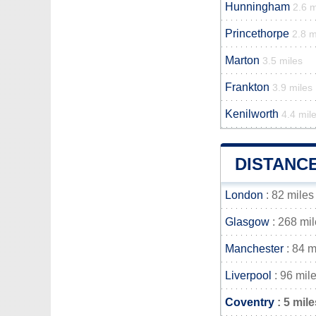
Hunningham
2.6 m
Princethorpe
2.8 m
Marton
3.5 miles
Frankton
3.9 miles
Kenilworth
4.4 mil
DISTANC
London
: 82 miles
Glasgow
: 268 mi
Manchester
: 84 m
Liverpool
: 96 mil
Coventry
: 5 mile