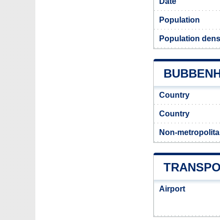
Date
Population
Population dens
BUBBENHA
Country
Country
Non-metropolita
TRANSPO
Airport