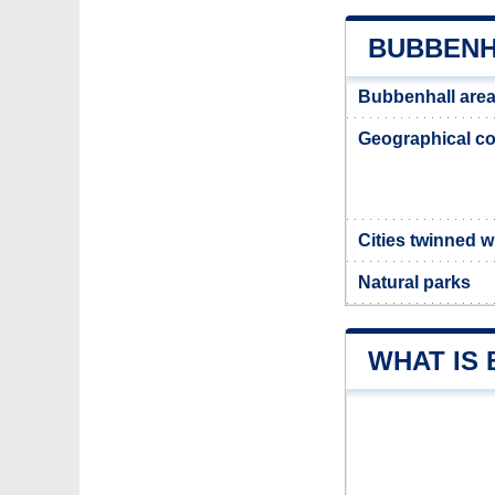
BUBBENH
Bubbenhall are
Geographical co
Cities twinned 
Natural parks
WHAT IS