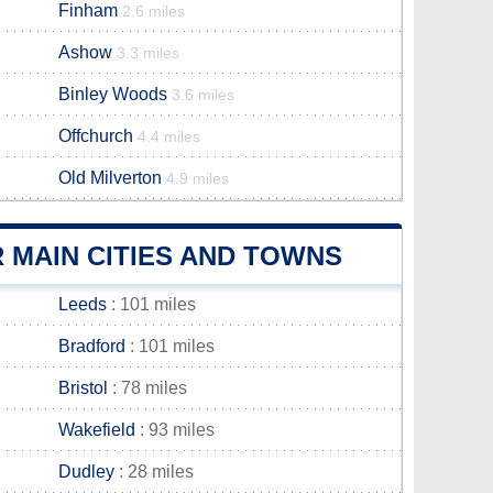
Finham
2.6 miles
Ashow
3.3 miles
Binley Woods
3.6 miles
Offchurch
4.4 miles
Old Milverton
4.9 miles
MAIN CITIES AND TOWNS
Leeds
: 101 miles
Bradford
: 101 miles
Bristol
: 78 miles
Wakefield
: 93 miles
Dudley
: 28 miles