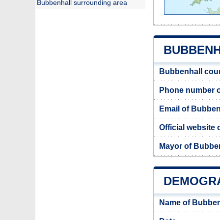
Bubbenhall surrounding area
BUBBENHA
Bubbenhall coun
Phone number o
Email of Bubben
Official website
Mayor of Bubbe
DEMOGRA
Name of Bubben