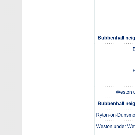
Bubbenhall neig
B
B
Weston u
Bubbenhall neig
Ryton-on-Dunsmo
Weston under Wet