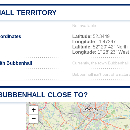
ALL TERRITORY
a
Not available
ordinates
Latitude:
52.3449
Longitude:
-1.47297
Latitude:
52° 20' 42'' North
Longitude:
1° 28' 23'' West
with Bubbenhall
Currently, the town Bubbenhall 
Bubbenhall isn't part of a natur
 BUBBENHALL CLOSE TO?
+
−