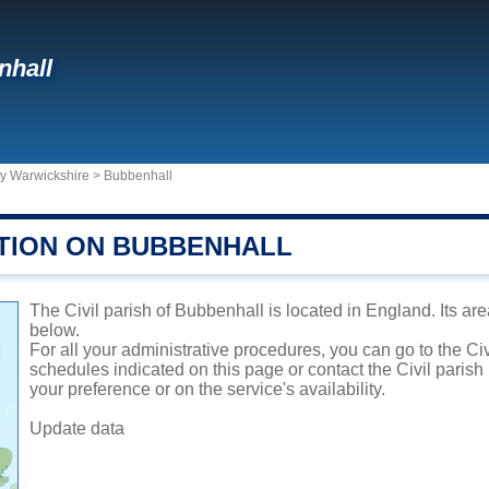
nhall
ty Warwickshire
>
Bubbenhall
TION ON BUBBENHALL
The Civil parish of Bubbenhall is located in England. Its are
below.
For all your administrative procedures, you can go to the Ci
schedules indicated on this page or contact the Civil parish
your preference or on the service's availability.
Update data