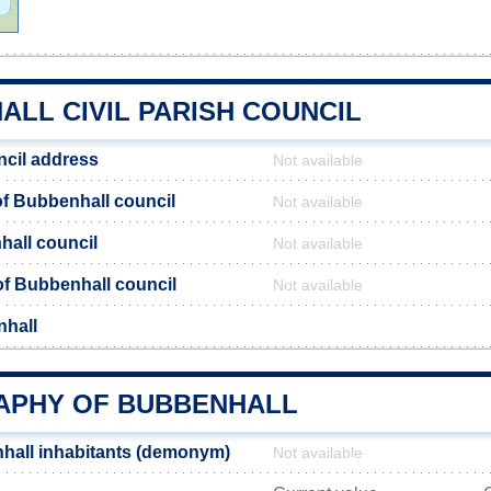
LL CIVIL PARISH COUNCIL
cil address
Not available
f Bubbenhall council
Not available
hall council
Not available
 of Bubbenhall council
Not available
nhall
PHY OF BUBBENHALL
hall inhabitants (demonym)
Not available