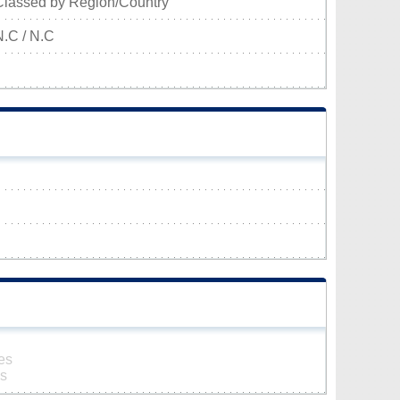
Classed by Region/Country
N.C / N.C
es
es