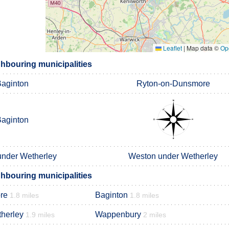
Leaflet
|
Map data ©
Op
hbouring municipalities
aginton
Ryton-on-Dunsmore
aginton
nder Wetherley
Weston under Wetherley
hbouring municipalities
re
Baginton
1.8 miles
1.8 miles
herley
Wappenbury
1.9 miles
2 miles