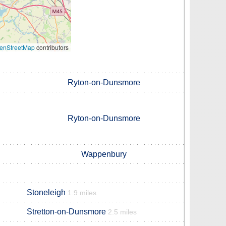
enStreetMap
contributors
Ryton-on-Dunsmore
Ryton-on-Dunsmore
Wappenbury
Stoneleigh
1.9 miles
Stretton-on-Dunsmore
2.5 miles