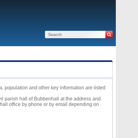
a, population and other key information are listed
vil parish hall of Bubbenhall at the address and
 hall office by phone or by email depending on