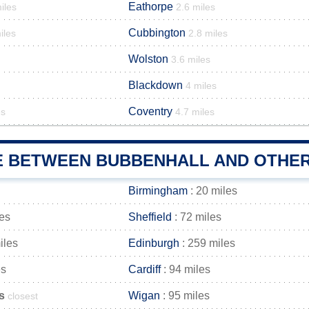
Eathorpe
iles
2.6 miles
Cubbington
iles
2.8 miles
Wolston
3.6 miles
Blackdown
4 miles
Coventry
es
4.7 miles
E BETWEEN BUBBENHALL AND OTHER 
Birmingham
: 20 miles
les
Sheffield
: 72 miles
iles
Edinburgh
: 259 miles
es
Cardiff
: 94 miles
s
Wigan
: 95 miles
closest