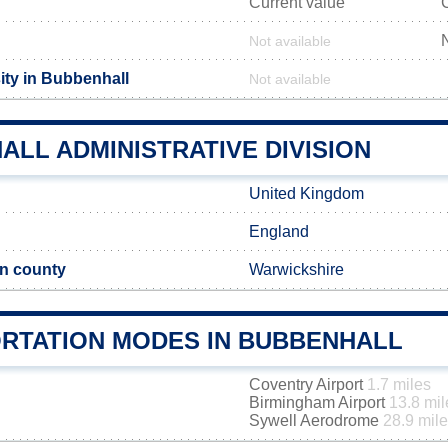
Current value
Not available
ity in Bubbenhall
Not available
LL ADMINISTRATIVE DIVISION
United Kingdom
England
n county
Warwickshire
RTATION MODES IN BUBBENHALL
Coventry Airport
1.7 miles
Birmingham Airport
13.8 mil
Sywell Aerodrome
28.9 mil