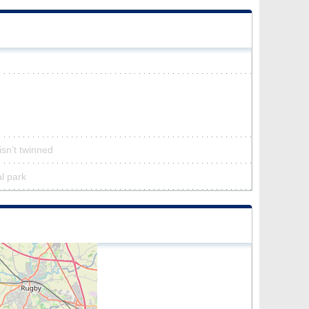
isn’t twinned
al park