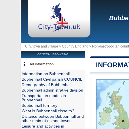
Bubbe
City, town and village >
Country England
>
Non-metropolitan coun
GENERAL BROWSING
INFORMA
All information
Information on Bubbenhall
Bubbenhall Civil parish COUNCIL
Demography of Bubbenhall
Bubbenhall administrative division
Transportation modes in
Bubbenhall
Bubbenhall territory
What is Bubbenhall close to?
Distance between Bubbenhall and
other main cities and towns
Leisure and activities in