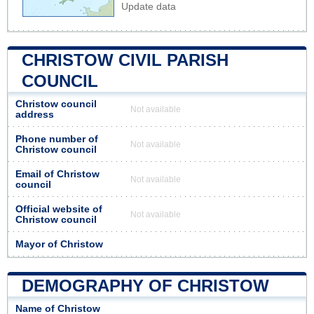
Update data
CHRISTOW CIVIL PARISH
COUNCIL
Christow council
Not available
address
Phone number of
Not available
Christow council
Email of Christow
Not available
council
Official website of
Not available
Christow council
Mayor of Christow
DEMOGRAPHY OF CHRISTOW
Name of Christow