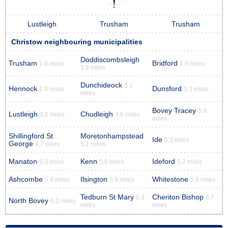
Lustleigh
Trusham
Trusham
Christow neighbouring municipalities
Doddiscombsleigh
Trusham
Bridford
1.8 miles
1.8 miles
1.8 miles
Dunchideock
3.1
Hennock
Dunsford
1.9 miles
3.3 miles
miles
Bovey Tracey
3.9
Lustleigh
Chudleigh
3.6 miles
3.6 miles
miles
Shillingford St
Moretonhampstead
Ide
5.3 miles
George
4.7 miles
5.1 miles
Manaton
Kenn
Ideford
5.3 miles
5.6 miles
5.7 miles
Ashcombe
Ilsington
Whitestone
5.9 miles
5.9 miles
5.9 miles
Tedburn St Mary
Cheriton Bishop
6.3
6.7
North Bovey
6.2 miles
miles
miles