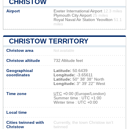
CHRISTOW
Airport
Exeter International Airport
12.3 miles
Plymouth City Airport
25 miles
Royal Naval Air Station Yeovilton
51.1
miles
CHRISTOW TERRITORY
Christow area
Not available
Christow altitude
732 Altitude feet
Geographical
Latitude:
50.6439
coordinates
Longitude:
-3.65611
Latitude:
50° 38' 38'' North
Longitude:
3° 39' 22'' West
Time zone
UTC
+0:00 (Europe/London)
Summer time : UTC +1:00
Winter time : UTC +0:00
Local time
Cities twinned with
Currently, the town Christow isn’t
Christow
twinned