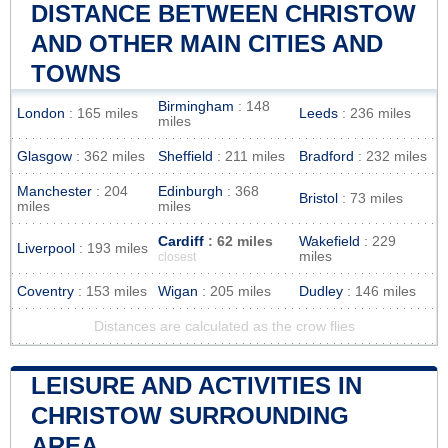
DISTANCE BETWEEN CHRISTOW
AND OTHER MAIN CITIES AND
TOWNS
Birmingham
: 148
London
: 165 miles
Leeds
: 236 miles
miles
Glasgow
: 362 miles
Sheffield
: 211 miles
Bradford
: 232 miles
Manchester
: 204
Edinburgh
: 368
Bristol
: 73 miles
miles
miles
Cardiff
: 62 miles
Wakefield
: 229
Liverpool
: 193 miles
miles
closest
Coventry
: 153 miles
Wigan
: 205 miles
Dudley
: 146 miles
Distances are calculated as the crow flies
LEISURE AND ACTIVITIES IN
CHRISTOW SURROUNDING
AREA