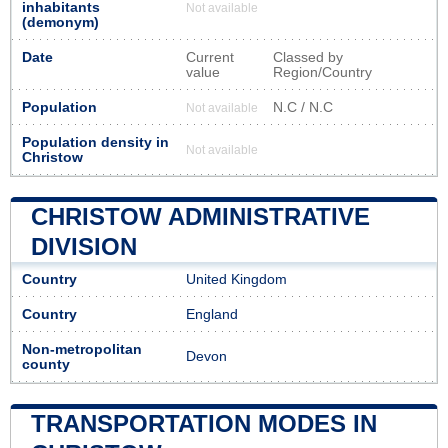
inhabitants
Not available
(demonym)
Date
Current
Classed by
value
Region/Country
Population
N.C / N.C
Not available
Population density in
Not available
Christow
CHRISTOW ADMINISTRATIVE
DIVISION
Country
United Kingdom
Country
England
Non-metropolitan
Devon
county
TRANSPORTATION MODES IN