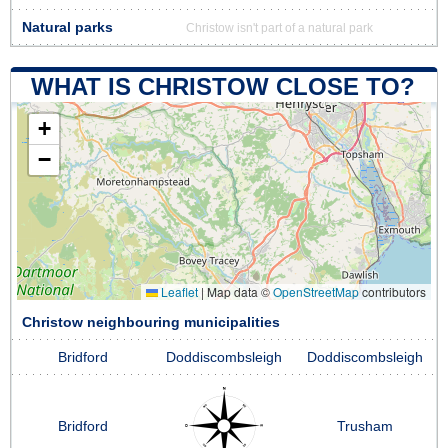
Natural parks
Christow isn't part of a natural park
WHAT IS CHRISTOW CLOSE TO?
+
−
Leaflet
|
Map data ©
OpenStreetMap
contributors
Christow neighbouring municipalities
Bridford
Doddiscombsleigh
Doddiscombsleigh
Bridford
Trusham