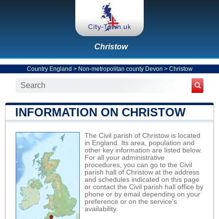
Christow
Country England
>
Non-metropolitan county Devon
>
Christow
INFORMATION ON CHRISTOW
The Civil parish of Christow is located
in England. Its area, population and
other key information are listed below.
For all your administrative
procedures, you can go to the Civil
parish hall of Christow at the address
and schedules indicated on this page
or contact the Civil parish hall office by
phone or by email depending on your
preference or on the service's
availability.