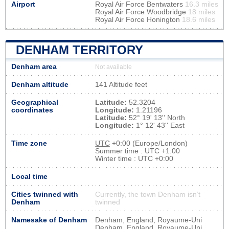
Airport
Royal Air Force Bentwaters
16.3 miles
Royal Air Force Woodbridge
18 miles
Royal Air Force Honington
18.6 miles
DENHAM TERRITORY
Denham area
Not available
Denham altitude
141 Altitude feet
Geographical
Latitude:
52.3204
coordinates
Longitude:
1.21196
Latitude:
52° 19' 13'' North
Longitude:
1° 12' 43'' East
Time zone
UTC
+0:00 (Europe/London)
Summer time : UTC +1:00
Winter time : UTC +0:00
Local time
Cities twinned with
Currently, the town Denham isn’t
Denham
twinned
Namesake of Denham
Denham, England, Royaume-Uni
Denham, England, Royaume-Uni