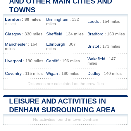
AND OTHER MAIN CITIES AND
TOWNS
London
: 80 miles
Birmingham
: 132
Leeds
: 154 miles
miles
closest
Glasgow
: 330 miles
Sheffield
: 134 miles
Bradford
: 160 miles
Manchester
: 164
Edinburgh
: 307
Bristol
: 173 miles
miles
miles
Wakefield
: 147
Liverpool
: 190 miles
Cardiff
: 196 miles
miles
Coventry
: 115 miles
Wigan
: 180 miles
Dudley
: 140 miles
Distances are calculated as the crow flies
LEISURE AND ACTIVITIES IN
DENHAM SURROUNDING AREA
No activities found in town Denham