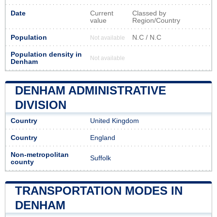
Date
Current
Classed by
value
Region/Country
Population
N.C / N.C
Not available
Population density in
Not available
Denham
DENHAM ADMINISTRATIVE
DIVISION
Country
United Kingdom
Country
England
Non-metropolitan
Suffolk
county
TRANSPORTATION MODES IN
DENHAM