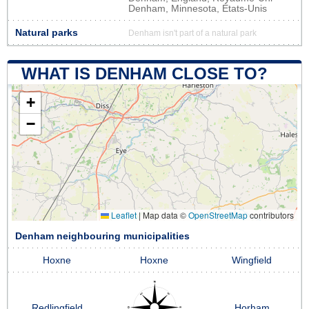
Denham, Minnesota, États-Unis
Natural parks
Denham isn't part of a natural park
WHAT IS DENHAM CLOSE TO?
+
−
Leaflet
|
Map data ©
OpenStreetMap
contributors
Denham neighbouring municipalities
Hoxne
Hoxne
Wingfield
Redlingfield
Horham