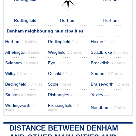
Redlingfield
Horham
Horham
Denham neighbouring municipalities
Horham
Redlingfield
Hoxne
1.8 miles
2 miles
2 miles
Athelington
Wingfield
Stradbroke
2 miles
2.2 miles
2.5 miles
Syleham
Eye
Brockdish
2.8 miles
3.2 miles
3.2 miles
Wilby
Occold
Southolt
3.3 miles
3.5 miles
3.7 miles
Bedingfield
Scole
Braiseworth
3.8 miles
4 miles
4.2 miles
Stuston
Rishangles
Yaxley
4.2 miles
4.2 miles
4.4 miles
Worlingworth
Fressingfield
4.5
4.7
Needham
4.7 miles
miles
miles
DISTANCE BETWEEN DENHAM