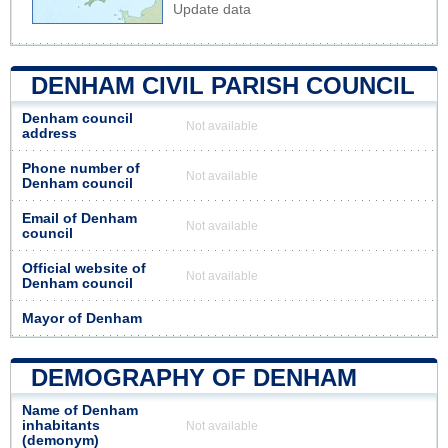
Update data
DENHAM CIVIL PARISH COUNCIL
Denham council
Not available
address
Phone number of
Not available
Denham council
Email of Denham
Not available
council
Official website of
Not available
Denham council
Mayor of Denham
DEMOGRAPHY OF DENHAM
Name of Denham
inhabitants
Not available
(demonym)