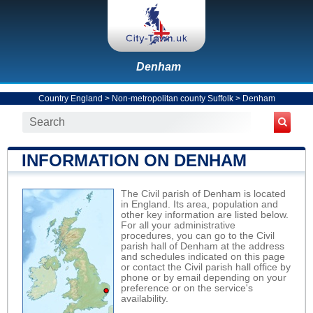
Denham
Country England
>
Non-metropolitan county Suffolk
>
Denham
INFORMATION ON DENHAM
The Civil parish of Denham is located
in England. Its area, population and
other key information are listed below.
For all your administrative
procedures, you can go to the Civil
parish hall of Denham at the address
and schedules indicated on this page
or contact the Civil parish hall office by
phone or by email depending on your
preference or on the service's
availability.