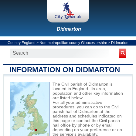
Didmarton
Country England
>
Non-metropolitan county Gloucestershire
>
Didmarton
INFORMATION ON DIDMARTON
The Civil parish of Didmarton is
located in England. Its area,
population and other key information
are listed below.
For all your administrative
procedures, you can go to the Civil
parish hall of Didmarton at the
address and schedules indicated on
this page or contact the Civil parish
hall office by phone or by email
depending on your preference or on
the service's availability.