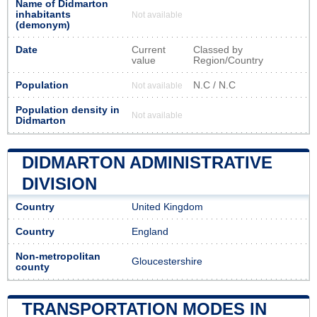
Name of Didmarton
inhabitants
Not available
(demonym)
Date
Current
Classed by
value
Region/Country
Population
N.C / N.C
Not available
Population density in
Not available
Didmarton
DIDMARTON ADMINISTRATIVE
DIVISION
Country
United Kingdom
Country
England
Non-metropolitan
Gloucestershire
county
TRANSPORTATION MODES IN