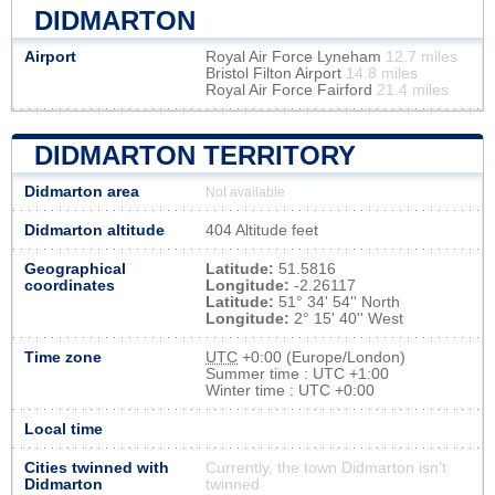
DIDMARTON
Airport
Royal Air Force Lyneham
12.7 miles
Bristol Filton Airport
14.8 miles
Royal Air Force Fairford
21.4 miles
DIDMARTON TERRITORY
Didmarton area
Not available
Didmarton altitude
404 Altitude feet
Geographical
Latitude:
51.5816
coordinates
Longitude:
-2.26117
Latitude:
51° 34' 54'' North
Longitude:
2° 15' 40'' West
Time zone
UTC
+0:00 (Europe/London)
Summer time : UTC +1:00
Winter time : UTC +0:00
Local time
Cities twinned with
Currently, the town Didmarton isn’t
Didmarton
twinned