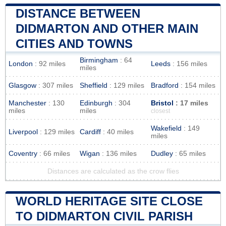
DISTANCE BETWEEN
DIDMARTON AND OTHER MAIN
CITIES AND TOWNS
Birmingham
: 64
London
: 92 miles
Leeds
: 156 miles
miles
Glasgow
: 307 miles
Sheffield
: 129 miles
Bradford
: 154 miles
Manchester
: 130
Edinburgh
: 304
Bristol
: 17 miles
miles
miles
closest
Wakefield
: 149
Liverpool
: 129 miles
Cardiff
: 40 miles
miles
Coventry
: 66 miles
Wigan
: 136 miles
Dudley
: 65 miles
Distances are calculated as the crow flies
WORLD HERITAGE SITE CLOSE
TO DIDMARTON CIVIL PARISH