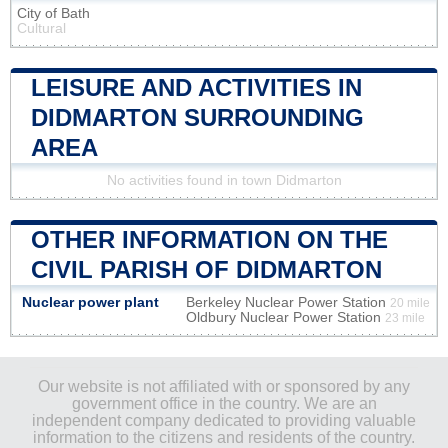
City of Bath
Cultural
LEISURE AND ACTIVITIES IN
DIDMARTON SURROUNDING
AREA
No activities found in town Didmarton
OTHER INFORMATION ON THE
CIVIL PARISH OF DIDMARTON
Nuclear power plant
Berkeley Nuclear Power Station
20 mile
Oldbury Nuclear Power Station
23 mile
Our website is not affiliated with or sponsored by any
government office in the country. We are an
independent company dedicated to providing valuable
information to the citizens and residents of the country.