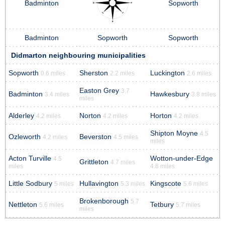
Badminton
Sopworth
Badminton
Sopworth
Sopworth
Didmarton neighbouring municipalities
Sopworth
Sherston
Luckington
0.6 miles
2.2 miles
2.6 miles
Easton Grey
3.7
Badminton
Hawkesbury
3.4 miles
3.8 miles
miles
Alderley
Norton
Horton
4.2 miles
4.2 miles
4.2 miles
Shipton Moyne
4.5
Ozleworth
Beverston
4.2 miles
4.5 miles
miles
Acton Turville
Wotton-under-Edge
4.5
Grittleton
4.7 miles
miles
4.8 miles
Little Sodbury
Hullavington
Kingscote
5 miles
5.3 miles
5.6 miles
Brokenborough
5.7
Nettleton
Tetbury
5.6 miles
5.7 miles
miles