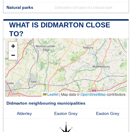
Natural parks
Didmarton isn't part of a natural park
WHAT IS DIDMARTON CLOSE
TO?
+
−
Leaflet
|
Map data ©
OpenStreetMap
contributors
Didmarton neighbouring municipalities
Alderley
Easton Grey
Easton Grey