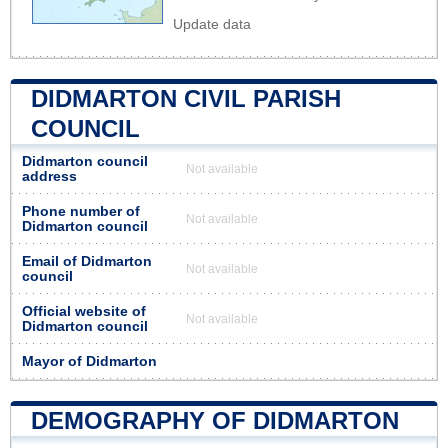
Update data
DIDMARTON CIVIL PARISH
COUNCIL
Didmarton council
Not available
address
Phone number of
Not available
Didmarton council
Email of Didmarton
Not available
council
Official website of
Not available
Didmarton council
Mayor of Didmarton
DEMOGRAPHY OF DIDMARTON