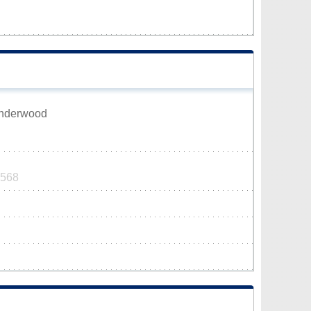
Underwood
0568