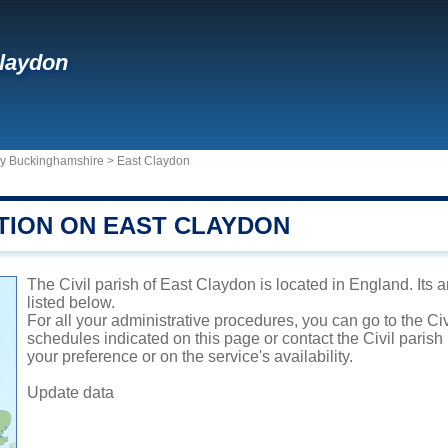
laydon
ty Buckinghamshire
>
East Claydon
TION ON EAST CLAYDON
The Civil parish of East Claydon is located in England. Its 
listed below.
For all your administrative procedures, you can go to the Ci
schedules indicated on this page or contact the Civil parish
your preference or on the service's availability.
Update data