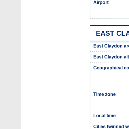
Airport
EAST CL
East Claydon ar
East Claydon alt
Geographical co
Time zone
Local time
Cities twinned w