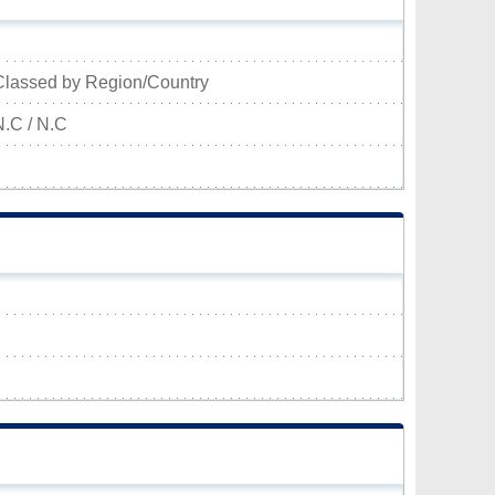
Classed by Region/Country
N.C / N.C