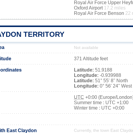
Royal Air Force Upper Hey
Oxford Airport
17.2 miles
Royal Air Force Benson
22 
AYDON TERRITORY
ea
Not available
itude
371 Altitude feet
ordinates
Latitude:
51.9188
Longitude:
-0.939988
Latitude:
51° 55' 8'' North
Longitude:
0° 56' 24'' West
UTC
+0:00 (Europe/London
Summer time : UTC +1:00
Winter time : UTC +0:00
ith East Claydon
Currently, the town East Claydo