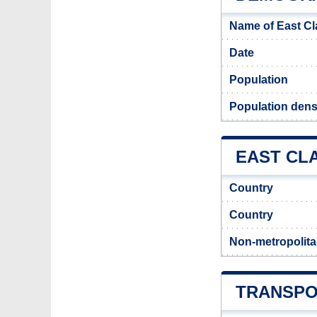
Name of East C
Date
Population
Population dens
EAST CLA
Country
Country
Non-metropolita
TRANSPO