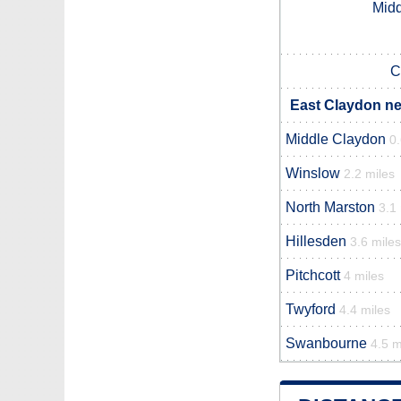
Midd
C
East Claydon ne
Middle Claydon
0.
Winslow
2.2 miles
North Marston
3.1
Hillesden
3.6 miles
Pitchcott
4 miles
Twyford
4.4 miles
Swanbourne
4.5 m