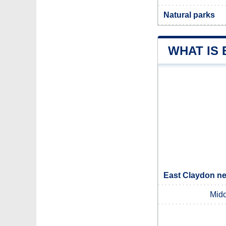
Natural parks
WHAT IS
East Claydon ne
Midd