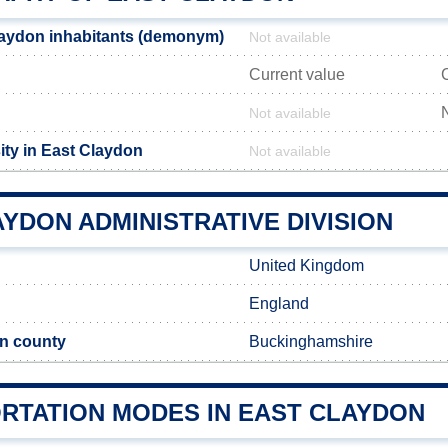
laydon inhabitants (demonym)
Not available
Current value
Not available
ity in East Claydon
Not available
YDON ADMINISTRATIVE DIVISION
United Kingdom
England
n county
Buckinghamshire
RTATION MODES IN EAST CLAYDON