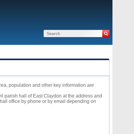
area, population and other key information are
vil parish hall of East Claydon at the address and
 hall office by phone or by email depending on