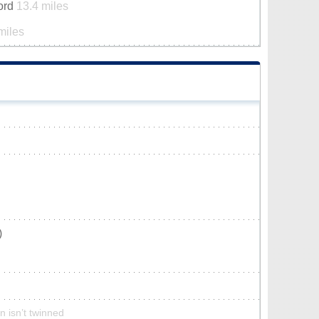
ford
13.4 miles
miles
)
n isn’t twinned