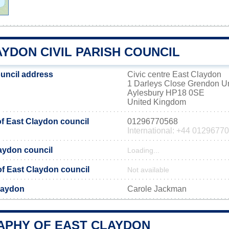
YDON CIVIL PARISH COUNCIL
uncil address
Civic centre East Claydon
1 Darleys Close Grendon 
Aylesbury HP18 0SE
United Kingdom
f East Claydon council
01296770568
International: +44 0129677
laydon council
Loading...
 of East Claydon council
Not available
laydon
Carole Jackman
PHY OF EAST CLAYDON