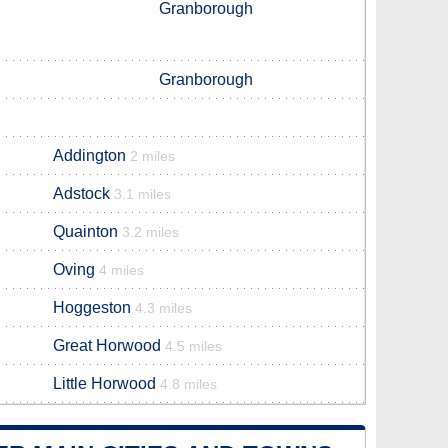
Granborough
Granborough
Addington
2 miles
Adstock
3.1 miles
Quainton
3.2 miles
Oving
4 miles
Hoggeston
4.3 miles
Great Horwood
4.5 miles
Little Horwood
4.8 miles