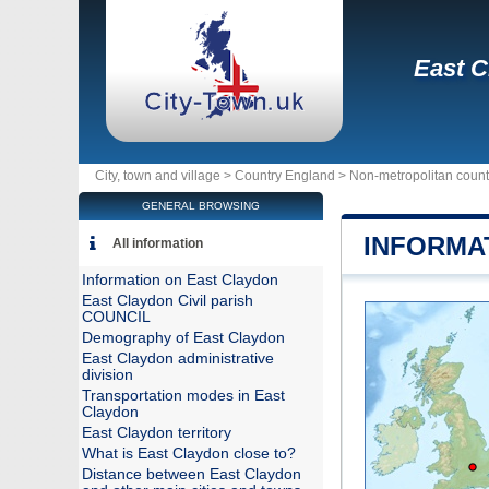
East C
City, town and village >
Country England
>
Non-metropolitan coun
GENERAL BROWSING
INFORMA
All information
Information on East Claydon
East Claydon Civil parish
COUNCIL
Demography of East Claydon
East Claydon administrative
division
Transportation modes in East
Claydon
East Claydon territory
What is East Claydon close to?
Distance between East Claydon