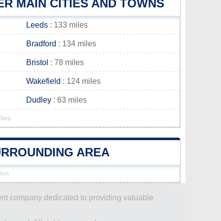
R MAIN CITIES AND TOWNS
Leeds
: 133 miles
Bradford
: 134 miles
Bristol
: 78 miles
Wakefield
: 124 miles
Dudley
: 63 miles
lies
SURROUNDING AREA
don
dent company dedicated to providing valuable