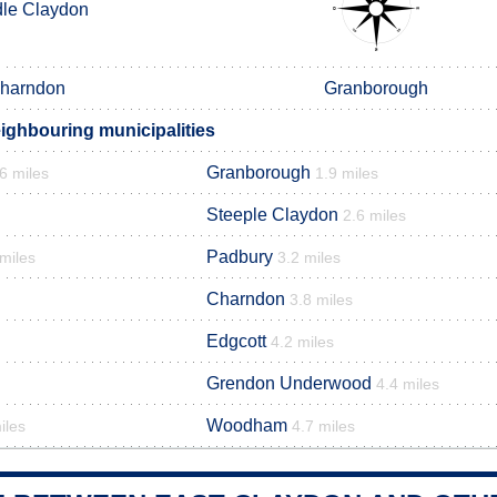
le Claydon
harndon
Granborough
ighbouring municipalities
Granborough
6 miles
1.9 miles
Steeple Claydon
2.6 miles
Padbury
 miles
3.2 miles
Charndon
3.8 miles
Edgcott
4.2 miles
Grendon Underwood
4.4 miles
Woodham
iles
4.7 miles