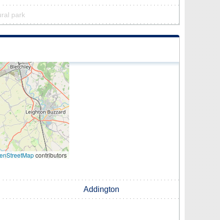
ural park
enStreetMap
contributors
Addington