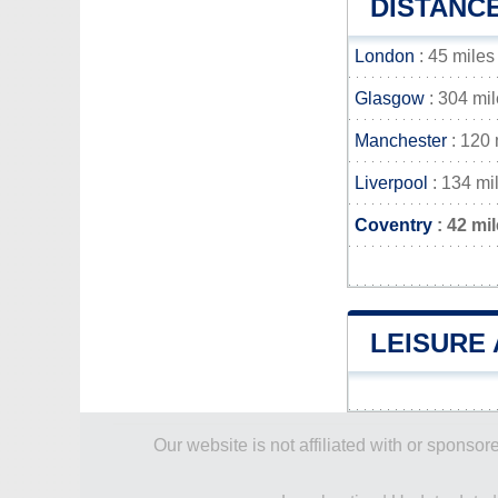
DISTANC
London
: 45 miles
Glasgow
: 304 mi
Manchester
: 120 
Liverpool
: 134 mi
Coventry
: 42 mi
LEISURE 
Our website is not affiliated with or spons