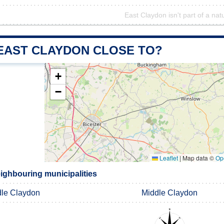
East Claydon isn't part of a nat
 EAST CLAYDON CLOSE TO?
+
−
Leaflet
|
Map data ©
Op
ighbouring municipalities
le Claydon
Middle Claydon