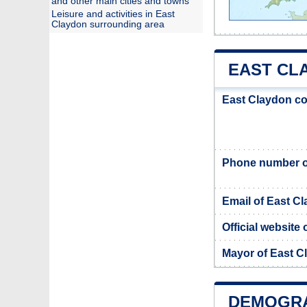
and other main cities and towns
Leisure and activities in East
Claydon surrounding area
EAST CLA
East Claydon co
Phone number o
Email of East C
Official website
Mayor of East C
DEMOGRA