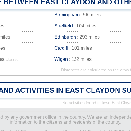
E BETWEEN EAST CLAYDON AND OTHE
Birmingham
: 56 miles
les
Sheffield
: 104 miles
miles
Edinburgh
: 293 miles
les
Cardiff
: 101 miles
les
Wigan
: 132 miles
closest
Distances are calculated as the crow f
AND ACTIVITIES IN EAST CLAYDON 
No activities found in town East Clay
ored by any government office in the country. We are an indepen
information to the citizens and residents of the country.