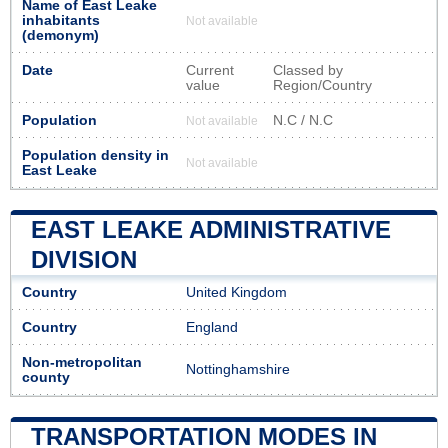
Name of East Leake
inhabitants
Not available
(demonym)
Date
Current
Classed by
value
Region/Country
Population
N.C / N.C
Not available
Population density in
Not available
East Leake
EAST LEAKE ADMINISTRATIVE
DIVISION
Country
United Kingdom
Country
England
Non-metropolitan
Nottinghamshire
county
TRANSPORTATION MODES IN