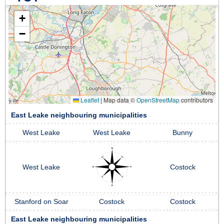
+
−
Leaflet
|
Map data ©
OpenStreetMap
contributors
East Leake neighbouring municipalities
West Leake
West Leake
Bunny
West Leake
Costock
Stanford on Soar
Costock
Costock
East Leake neighbouring municipalities