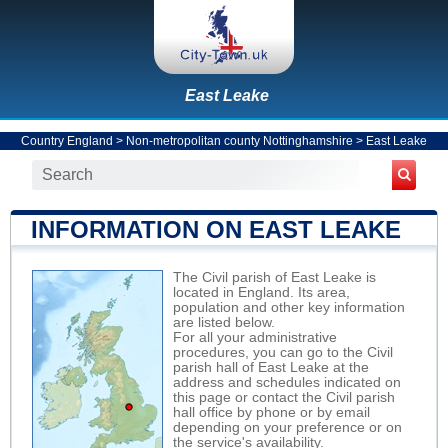
East Leake
Country England
>
Non-metropolitan county Nottinghamshire
>
East Leake
INFORMATION ON EAST LEAKE
The Civil parish of East Leake is
located in England. Its area,
population and other key information
are listed below.
For all your administrative
procedures, you can go to the Civil
parish hall of East Leake at the
address and schedules indicated on
this page or contact the Civil parish
hall office by phone or by email
depending on your preference or on
the service's availability.