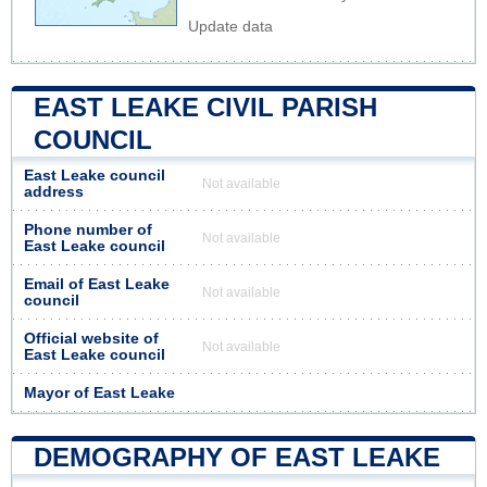
Update data
EAST LEAKE CIVIL PARISH
COUNCIL
East Leake council
Not available
address
Phone number of
Not available
East Leake council
Email of East Leake
Not available
council
Official website of
Not available
East Leake council
Mayor of East Leake
DEMOGRAPHY OF EAST LEAKE