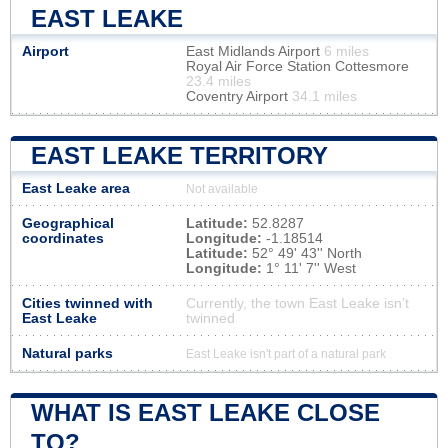
EAST LEAKE
Airport
East Midlands Airport
6 miles
Royal Air Force Station Cottesmore
23.4 miles
Coventry Airport
34.1 miles
EAST LEAKE TERRITORY
East Leake area
Not available
Geographical
Latitude:
52.8287
coordinates
Longitude:
-1.18514
Latitude:
52° 49' 43'' North
Longitude:
1° 11' 7'' West
Cities twinned with
Currently, the town East Leake isn’t
East Leake
twinned
Natural parks
East Leake isn't part of a natural park
WHAT IS EAST LEAKE CLOSE
TO?