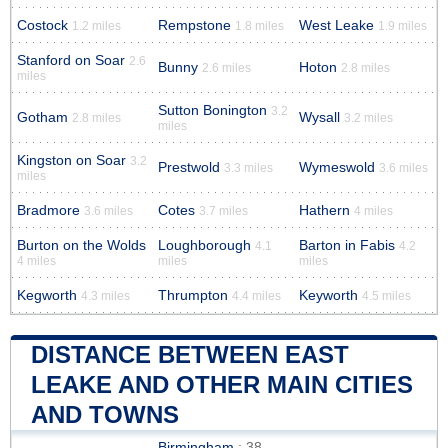
Costock
Rempstone
West Leake
1.2 miles
1.8 miles
1.9 miles
Stanford on Soar
2.6
Bunny
Hoton
2.6 miles
2.8 miles
miles
Sutton Bonington
3.2
Gotham
Wysall
2.8 miles
3.2 miles
miles
Kingston on Soar
3.2
Prestwold
Wymeswold
3.3 miles
3.6 miles
miles
Bradmore
Cotes
Hathern
3.6 miles
3.7 miles
4 miles
Burton on the Wolds
Loughborough
Barton in Fabis
4.1
4.2
4 miles
miles
miles
Kegworth
Thrumpton
Keyworth
4.3 miles
4.4 miles
4.5 miles
DISTANCE BETWEEN EAST
LEAKE AND OTHER MAIN CITIES
AND TOWNS
Birmingham
: 38