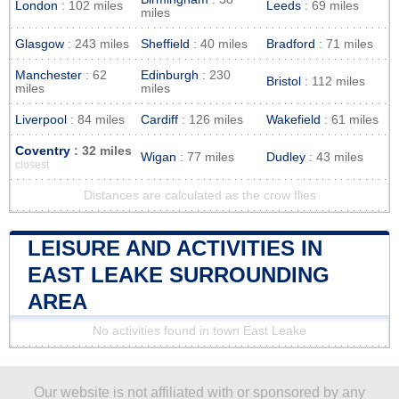
London
: 102 miles
Leeds
: 69 miles
miles
Glasgow
: 243 miles
Sheffield
: 40 miles
Bradford
: 71 miles
Manchester
: 62
Edinburgh
: 230
Bristol
: 112 miles
miles
miles
Liverpool
: 84 miles
Cardiff
: 126 miles
Wakefield
: 61 miles
Coventry
: 32 miles
Wigan
: 77 miles
Dudley
: 43 miles
closest
Distances are calculated as the crow flies
LEISURE AND ACTIVITIES IN
EAST LEAKE SURROUNDING
AREA
No activities found in town East Leake
Our website is not affiliated with or sponsored by any