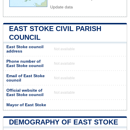
Update data
EAST STOKE CIVIL PARISH
COUNCIL
East Stoke council
Not available
address
Phone number of
Not available
East Stoke council
Email of East Stoke
Not available
council
Official website of
Not available
East Stoke council
Mayor of East Stoke
DEMOGRAPHY OF EAST STOKE