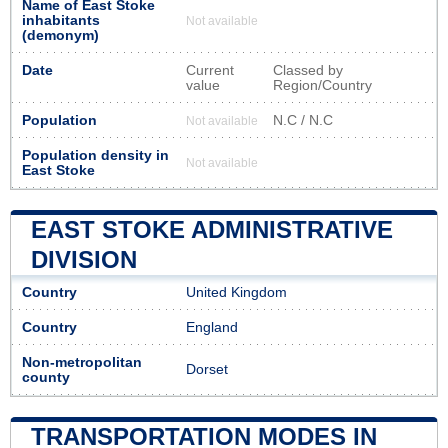
Name of East Stoke
inhabitants
Not available
(demonym)
Date
Current
Classed by
value
Region/Country
Population
N.C / N.C
Not available
Population density in
Not available
East Stoke
EAST STOKE ADMINISTRATIVE
DIVISION
Country
United Kingdom
Country
England
Non-metropolitan
Dorset
county
TRANSPORTATION MODES IN