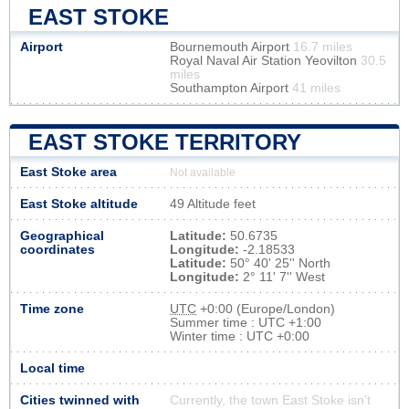
EAST STOKE
Airport
Bournemouth Airport
16.7 miles
Royal Naval Air Station Yeovilton
30.5
miles
Southampton Airport
41 miles
EAST STOKE TERRITORY
East Stoke area
Not available
East Stoke altitude
49 Altitude feet
Geographical
Latitude:
50.6735
coordinates
Longitude:
-2.18533
Latitude:
50° 40' 25'' North
Longitude:
2° 11' 7'' West
Time zone
UTC
+0:00 (Europe/London)
Summer time : UTC +1:00
Winter time : UTC +0:00
Local time
Cities twinned with
Currently, the town East Stoke isn’t