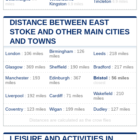
Tincleton
6.9 miles
Kingston
miles
6.9 miles
DISTANCE BETWEEN EAST
STOKE AND OTHER MAIN CITIES
AND TOWNS
Birmingham
: 126
London
: 106 miles
Leeds
: 218 miles
miles
Glasgow
: 369 miles
Sheffield
: 190 miles
Bradford
: 217 miles
Manchester
: 193
Edinburgh
: 367
Bristol
: 56 miles
miles
miles
closest
Wakefield
: 210
Liverpool
: 192 miles
Cardiff
: 71 miles
miles
Coventry
: 123 miles
Wigan
: 199 miles
Dudley
: 127 miles
Distances are calculated as the crow flies
LEISURE AND ACTIVITIES IN