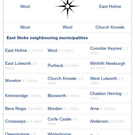
Wool
East Holme
Wool
Wool
Church Knowle
East Stoke neighbouring municipalities
Coombe Keynes
2.2
East Holme
Wool
1.2 miles
1.9 miles
miles
East Lulworth
Winfrith Newburgh
2.6
Purbeck
3.4 miles
miles
4.5 miles
Church Knowle
West Lulworth
4.8
4.9
Moreton
4.7 miles
miles
miles
Chaldon Herring
5.3
Kimmeridge
Bloxworth
5 miles
5 miles
miles
Bere Regis
Morden
Arne
5.9 miles
6.1 miles
6.3 miles
Corfe Castle
6.4
Crossways
Anderson
6.3 miles
6.8 miles
miles
Owermoigne
Winterborne
6.9