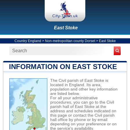
East Stoke
Country England
>
Non-metropolitan county Dorset
>
East Stoke
INFORMATION ON EAST STOKE
The Civil parish of East Stoke is
located in England. Its area,
population and other key information
are listed below.
For all your administrative
procedures, you can go to the Civil
parish hall of East Stoke at the
address and schedules indicated on
this page or contact the Civil parish
hall office by phone or by email
depending on your preference or on
the service's availability.