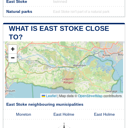
East Stoke
twinned
Natural parks
East Stoke isn't part of a natural park
WHAT IS EAST STOKE CLOSE
TO?
+
−
Leaflet
|
Map data ©
OpenStreetMap
contributors
East Stoke neighbouring municipalities
Moreton
East Holme
East Holme