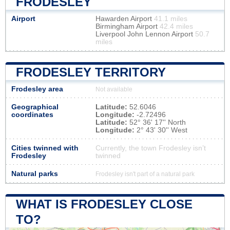
FRODESLEY
Airport
Hawarden Airport
41.1 miles
Birmingham Airport
42.4 miles
Liverpool John Lennon Airport
50.7
miles
FRODESLEY TERRITORY
Frodesley area
Not available
Geographical
Latitude:
52.6046
coordinates
Longitude:
-2.72496
Latitude:
52° 36' 17'' North
Longitude:
2° 43' 30'' West
Cities twinned with
Currently, the town Frodesley isn’t
Frodesley
twinned
Natural parks
Frodesley isn't part of a natural park
WHAT IS FRODESLEY CLOSE
TO?