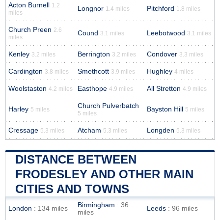
Acton Burnell
1.2
Longnor
Pitchford
1.4 miles
1.8 miles
miles
Church Preen
2.6
Cound
Leebotwood
3.1 miles
3.1 miles
miles
Kenley
Berrington
Condover
3.2 miles
3.2 miles
3.3 miles
Cardington
Smethcott
Hughley
3.8 miles
3.9 miles
4 miles
Woolstaston
Easthope
All Stretton
4.2 miles
4.9 miles
4.9 miles
Church Pulverbatch
Harley
Bayston Hill
5 miles
5 miles
5 miles
Cressage
Atcham
Longden
5.3 miles
5.3 miles
5.3 miles
DISTANCE BETWEEN
FRODESLEY AND OTHER MAIN
CITIES AND TOWNS
Birmingham
: 36
London
: 134 miles
Leeds
: 96 miles
miles