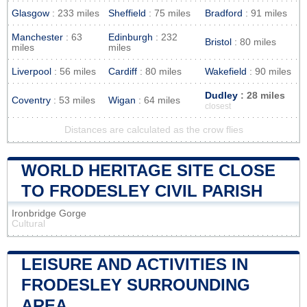
Glasgow
: 233 miles
Sheffield
: 75 miles
Bradford
: 91 miles
Manchester
: 63
Edinburgh
: 232
Bristol
: 80 miles
miles
miles
Liverpool
: 56 miles
Cardiff
: 80 miles
Wakefield
: 90 miles
Dudley
: 28 miles
Coventry
: 53 miles
Wigan
: 64 miles
closest
Distances are calculated as the crow flies
WORLD HERITAGE SITE CLOSE
TO FRODESLEY CIVIL PARISH
Ironbridge Gorge
Cultural
LEISURE AND ACTIVITIES IN
FRODESLEY SURROUNDING
AREA