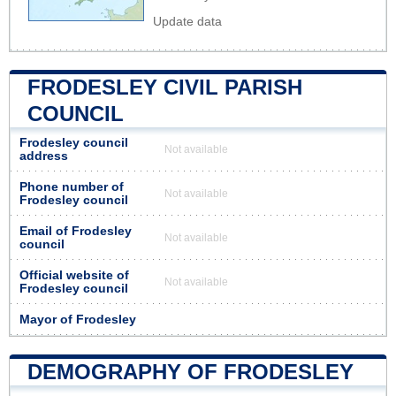
Update data
FRODESLEY CIVIL PARISH
COUNCIL
Frodesley council
Not available
address
Phone number of
Not available
Frodesley council
Email of Frodesley
Not available
council
Official website of
Not available
Frodesley council
Mayor of Frodesley
DEMOGRAPHY OF FRODESLEY