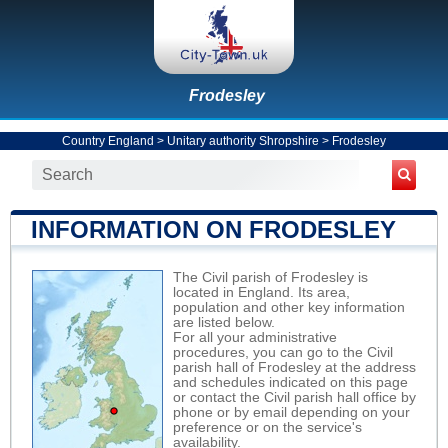
Frodesley
Country England
>
Unitary authority Shropshire
>
Frodesley
INFORMATION ON FRODESLEY
The Civil parish of Frodesley is
located in England. Its area,
population and other key information
are listed below.
For all your administrative
procedures, you can go to the Civil
parish hall of Frodesley at the address
and schedules indicated on this page
or contact the Civil parish hall office by
phone or by email depending on your
preference or on the service's
availability.