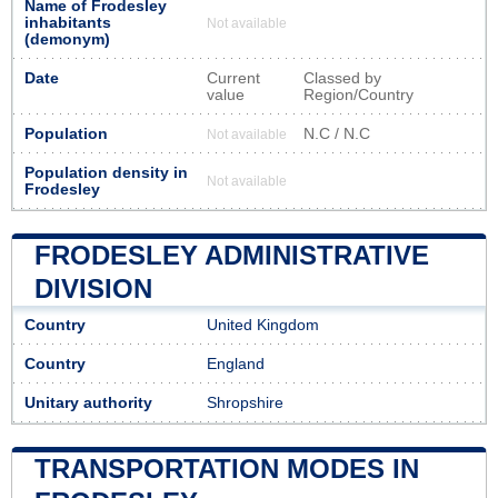
Name of Frodesley
inhabitants
Not available
(demonym)
Date
Current
Classed by
value
Region/Country
Population
N.C / N.C
Not available
Population density in
Not available
Frodesley
FRODESLEY ADMINISTRATIVE
DIVISION
Country
United Kingdom
Country
England
Unitary authority
Shropshire
TRANSPORTATION MODES IN