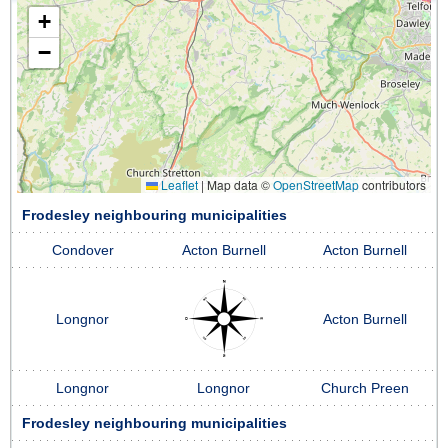
+
−
Leaflet
|
Map data ©
OpenStreetMap
contributors
Frodesley neighbouring municipalities
Condover
Acton Burnell
Acton Burnell
Longnor
Acton Burnell
Longnor
Longnor
Church Preen
Frodesley neighbouring municipalities