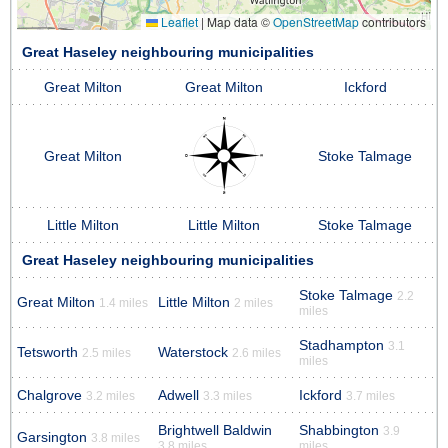
Leaflet
|
Map data ©
OpenStreetMap
contributors
Great Haseley neighbouring municipalities
Great Milton
Great Milton
Ickford
Great Milton
Stoke Talmage
Little Milton
Little Milton
Stoke Talmage
Great Haseley neighbouring municipalities
Stoke Talmage
2.2
Great Milton
Little Milton
1.4 miles
2 miles
miles
Stadhampton
3.1
Tetsworth
Waterstock
2.5 miles
2.6 miles
miles
Chalgrove
Adwell
Ickford
3.2 miles
3.3 miles
3.7 miles
Brightwell Baldwin
Shabbington
3.9
Garsington
3.8 miles
3.8 miles
miles