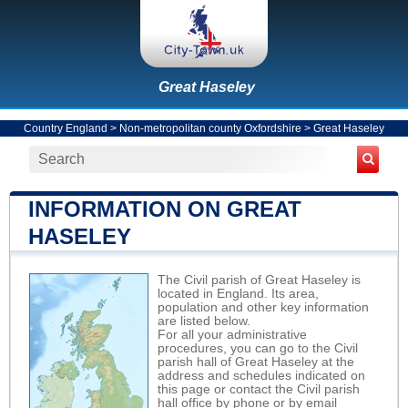
Great Haseley
Country England
>
Non-metropolitan county Oxfordshire
>
Great Haseley
INFORMATION ON GREAT
HASELEY
The Civil parish of Great Haseley is
located in England. Its area,
population and other key information
are listed below.
For all your administrative
procedures, you can go to the Civil
parish hall of Great Haseley at the
address and schedules indicated on
this page or contact the Civil parish
hall office by phone or by email