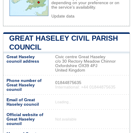
depending on your preference or on
the service's availability.
Update data
GREAT HASELEY CIVIL PARISH
COUNCIL
Great Haseley
Civic centre Great Haseley
council address
c/o 30 Rectory Meadow Chinnor
Oxfordshire OX39 4PJ
United Kingdom
Phone number of
01844875635
Great Haseley
International: +44 01844875635
council
Email of Great
Loading...
Haseley council
Official website of
Great Haseley
Not available
council