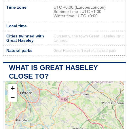
Time zone
UTC
+0:00 (Europe/London)
Summer time : UTC +1:00
Winter time : UTC +0:00
Local time
Cities twinned with
Currently, the town Great Haseley isn’t
Great Haseley
twinned
Natural parks
Great Haseley isn't part of a natural park
WHAT IS GREAT HASELEY
CLOSE TO?
+
−