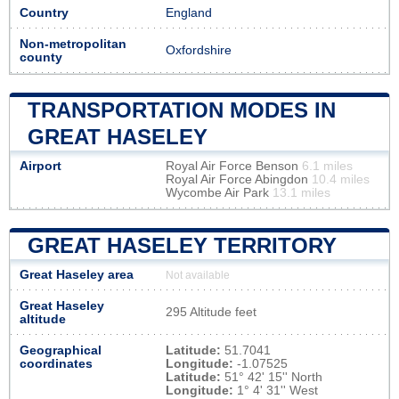
Country
England
Non-metropolitan
Oxfordshire
county
TRANSPORTATION MODES IN
GREAT HASELEY
Airport
Royal Air Force Benson
6.1 miles
Royal Air Force Abingdon
10.4 miles
Wycombe Air Park
13.1 miles
GREAT HASELEY TERRITORY
Great Haseley area
Not available
Great Haseley
295 Altitude feet
altitude
Geographical
Latitude:
51.7041
coordinates
Longitude:
-1.07525
Latitude:
51° 42' 15'' North
Longitude:
1° 4' 31'' West