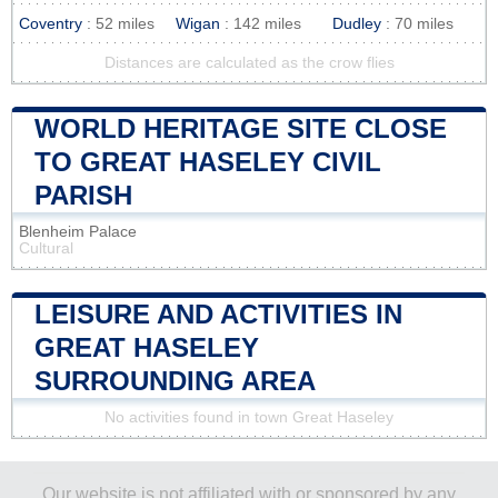
Coventry
: 52 miles
Wigan
: 142 miles
Dudley
: 70 miles
Distances are calculated as the crow flies
WORLD HERITAGE SITE CLOSE
TO GREAT HASELEY CIVIL
PARISH
Blenheim Palace
Cultural
LEISURE AND ACTIVITIES IN
GREAT HASELEY
SURROUNDING AREA
No activities found in town Great Haseley
Our website is not affiliated with or sponsored by any