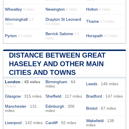
Wheatley
Newington
Holton
4 miles
4 miles
4 miles
Worminghall
Drayton St Leonard
4.4
Thame
4.5 miles
miles
4.4 miles
Berrick Salome
4.5
Pyrton
Horspath
4.5 miles
4.7 miles
miles
DISTANCE BETWEEN GREAT
HASELEY AND OTHER MAIN
CITIES AND TOWNS
London
: 43 miles
Birmingham
: 64
Leeds
: 146 miles
miles
closest
Glasgow
: 315 miles
Sheffield
: 117 miles
Bradford
: 147 miles
Manchester
: 131
Edinburgh
: 306
Bristol
: 67 miles
miles
miles
Wakefield
: 138
Liverpool
: 142 miles
Cardiff
: 92 miles
miles