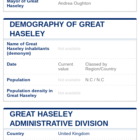
Mayor of Great
Andrea Oughton
Haseley
DEMOGRAPHY OF GREAT
HASELEY
Name of Great
Haseley inhabitants
Not available
(demonym)
Date
Current
Classed by
value
Region/Country
Population
N.C / N.C
Not available
Population density in
Not available
Great Haseley
GREAT HASELEY
ADMINISTRATIVE DIVISION
Country
United Kingdom