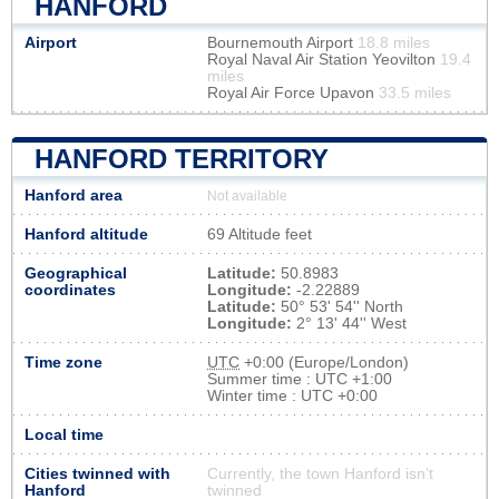
HANFORD
Airport
Bournemouth Airport
18.8 miles
Royal Naval Air Station Yeovilton
19.4
miles
Royal Air Force Upavon
33.5 miles
HANFORD TERRITORY
Hanford area
Not available
Hanford altitude
69 Altitude feet
Geographical
Latitude:
50.8983
coordinates
Longitude:
-2.22889
Latitude:
50° 53' 54'' North
Longitude:
2° 13' 44'' West
Time zone
UTC
+0:00 (Europe/London)
Summer time : UTC +1:00
Winter time : UTC +0:00
Local time
Cities twinned with
Currently, the town Hanford isn’t
Hanford
twinned