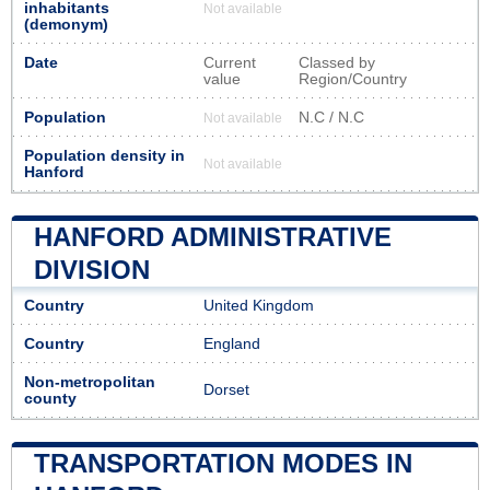
inhabitants
Not available
(demonym)
Date
Current
Classed by
value
Region/Country
Population
N.C / N.C
Not available
Population density in
Not available
Hanford
HANFORD ADMINISTRATIVE
DIVISION
Country
United Kingdom
Country
England
Non-metropolitan
Dorset
county
TRANSPORTATION MODES IN