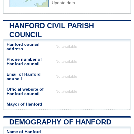
Update data
HANFORD CIVIL PARISH
COUNCIL
Hanford council
Not available
address
Phone number of
Not available
Hanford council
Email of Hanford
Not available
council
Official website of
Not available
Hanford council
Mayor of Hanford
DEMOGRAPHY OF HANFORD
Name of Hanford