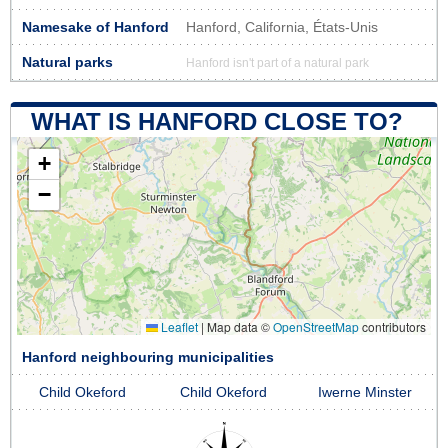
Namesake of Hanford
Hanford, California, États-Unis
Natural parks
Hanford isn't part of a natural park
WHAT IS HANFORD CLOSE TO?
+
−
Leaflet
|
Map data ©
OpenStreetMap
contributors
Hanford neighbouring municipalities
Child Okeford
Child Okeford
Iwerne Minster