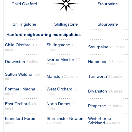
Child Okeford
Stourpaine
Shillingstone
Shillingstone
Stourpaine
Hanford neighbouring municipalities
Child Okeford
Shillingstone
0.9
1.2
Stourpaine
1.8 miles
miles
miles
Iwerne Minster
2.2
Durweston
Hammoon
2 miles
2.6 miles
miles
Sutton Waldron
2.8
Manston
Turnworth
3.1 miles
3.1 miles
miles
Fontmell Magna
West Orchard
3.3
3.3
Bryanston
3.6 miles
miles
miles
East Orchard
North Dorset
3.8
3.9
Pimperne
3.9 miles
miles
miles
Blandford Forum
Sturminster Newton
Winterborne
4
Stickland
miles
4.2 miles
4.4 miles