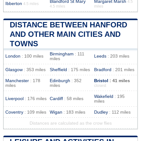
Blandford St Mary
Margaret Marsh
4.5
Ibberton
4.5 miles
4.5 miles
miles
DISTANCE BETWEEN HANFORD
AND OTHER MAIN CITIES AND
TOWNS
Birmingham
: 111
London
: 100 miles
Leeds
: 203 miles
miles
Glasgow
: 353 miles
Sheffield
: 175 miles
Bradford
: 201 miles
Manchester
: 178
Edinburgh
: 352
Bristol
: 41 miles
miles
miles
closest
Wakefield
: 195
Liverpool
: 176 miles
Cardiff
: 58 miles
miles
Coventry
: 109 miles
Wigan
: 183 miles
Dudley
: 112 miles
Distances are calculated as the crow flies