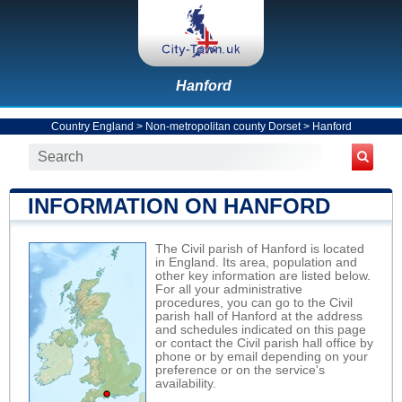
Hanford
Country England
>
Non-metropolitan county Dorset
>
Hanford
INFORMATION ON HANFORD
The Civil parish of Hanford is located
in England. Its area, population and
other key information are listed below.
For all your administrative
procedures, you can go to the Civil
parish hall of Hanford at the address
and schedules indicated on this page
or contact the Civil parish hall office by
phone or by email depending on your
preference or on the service's
availability.