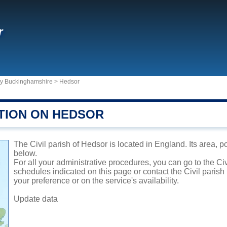
r
ty Buckinghamshire
>
Hedsor
TION ON HEDSOR
The Civil parish of Hedsor is located in England. Its area, p
below.
For all your administrative procedures, you can go to the Ci
schedules indicated on this page or contact the Civil parish
your preference or on the service's availability.
Update data