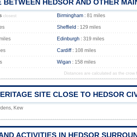
E BETWEEN HEDSOR AND OTHER MAIN
s
Birmingham
: 81 miles
closest
les
Sheffield
: 129 miles
miles
Edinburgh
: 319 miles
les
Cardiff
: 108 miles
s
Wigan
: 158 miles
Distances are calculated as the crow f
RITAGE SITE CLOSE TO HEDSOR CIV
rdens, Kew
AND ACTIVITIES IN HEDSOR SURROU