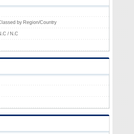
Classed by Region/Country
N.C / N.C