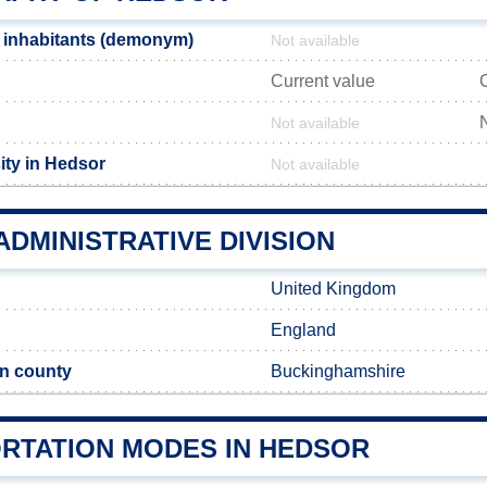
 inhabitants (demonym)
Not available
Current value
Not available
ity in Hedsor
Not available
DMINISTRATIVE DIVISION
United Kingdom
England
n county
Buckinghamshire
RTATION MODES IN HEDSOR