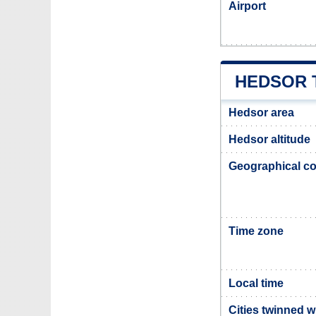
Airport
HEDSOR 
Hedsor area
Hedsor altitude
Geographical co
Time zone
Local time
Cities twinned 