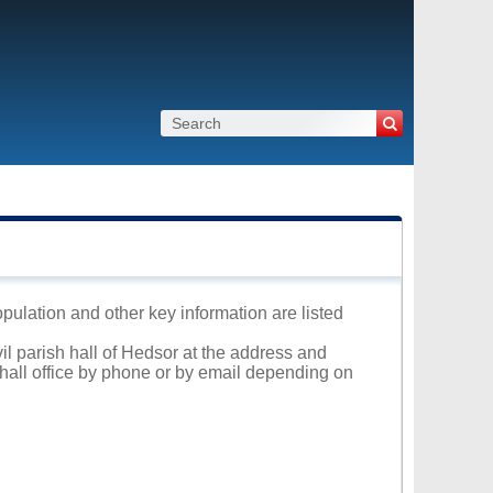
opulation and other key information are listed
vil parish hall of Hedsor at the address and
 hall office by phone or by email depending on