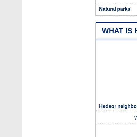
Natural parks
WHAT IS
Hedsor neighbou