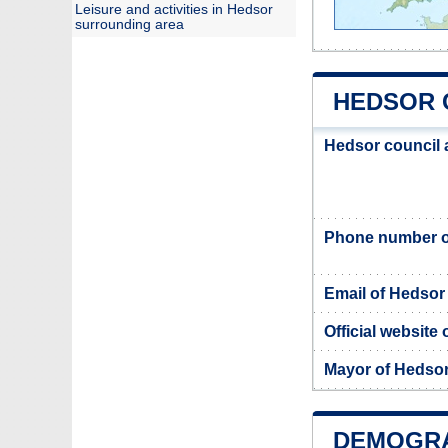
Leisure and activities in Hedsor
surrounding area
HEDSOR C
Hedsor council
Phone number o
Email of Hedsor
Official website
Mayor of Hedso
DEMOGRA