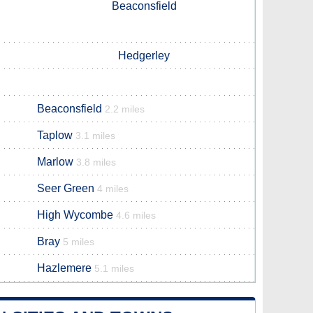
Beaconsfield
Hedgerley
Beaconsfield
2.2 miles
Taplow
3.1 miles
Marlow
3.8 miles
Seer Green
4 miles
High Wycombe
4.6 miles
Bray
5 miles
Hazlemere
5.1 miles