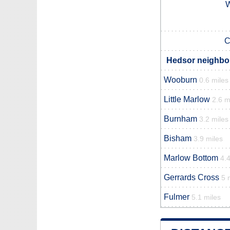
C
Hedsor neighbou
Wooburn
0.6 miles
Little Marlow
2.6 m
Burnham
3.2 miles
Bisham
3.9 miles
Marlow Bottom
4.4
Gerrards Cross
5 
Fulmer
5.1 miles