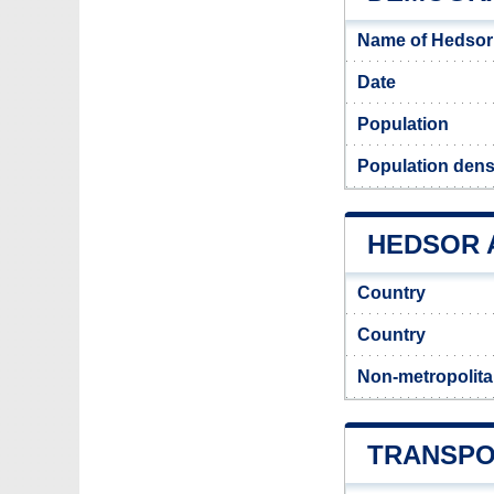
Name of Hedsor
Date
Population
Population dens
HEDSOR A
Country
Country
Non-metropolita
TRANSPO