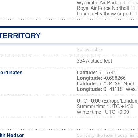
Wycombe Air Park
5.8 miles
Royal Air Force Northolt
11.
London Heathrow Airport
11
TERRITORY
Not available
354 Altitude feet
ordinates
Latitude:
51.5745
Longitude:
-0.688266
Latitude:
51° 34' 28'' North
Longitude:
0° 41' 18'' West
UTC
+0:00 (Europe/London
Summer time : UTC +1:00
Winter time : UTC +0:00
with Hedsor
Currently, the town Hedsor isn’