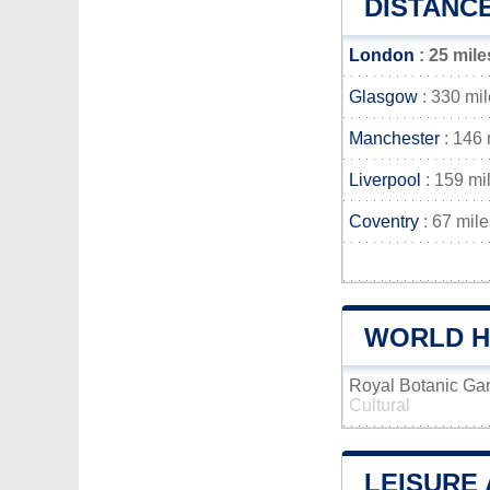
DISTANC
London
: 25 mile
Glasgow
: 330 mi
Manchester
: 146 
Liverpool
: 159 mi
Coventry
: 67 mile
WORLD HE
Royal Botanic Ga
Cultural
LEISURE 