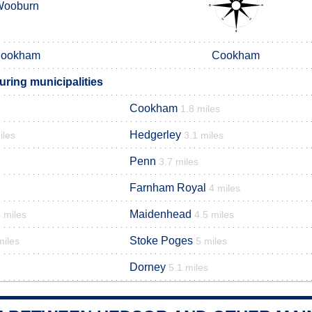
Wooburn
ookham
Cookham
ring municipalities
Cookham
1.8 miles
Hedgerley
iles
3.1 miles
Penn
3.7 miles
Farnham Royal
4 miles
Maidenhead
 miles
4.5 miles
Stoke Poges
miles
5 miles
Dorney
5.1 miles