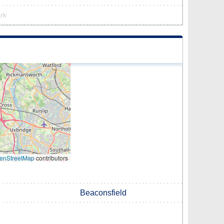
ark
enStreetMap
contributors
Beaconsfield