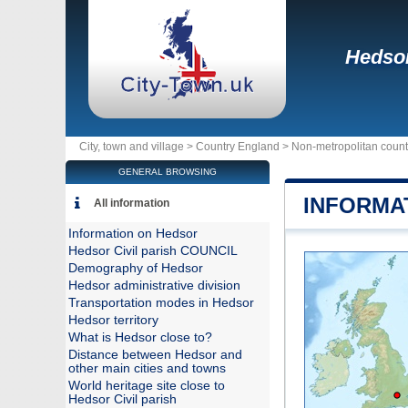
Hedso
City, town and village >
Country England
>
Non-metropolitan coun
GENERAL BROWSING
INFORMA
All information
Information on Hedsor
Hedsor Civil parish COUNCIL
Demography of Hedsor
Hedsor administrative division
Transportation modes in Hedsor
Hedsor territory
What is Hedsor close to?
Distance between Hedsor and
other main cities and towns
World heritage site close to
Hedsor Civil parish