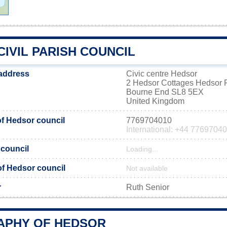
IVIL PARISH COUNCIL
 address
Civic centre Hedsor
2 Hedsor Cottages Hedsor
Bourne End SL8 5EX
United Kingdom
f Hedsor council
7769704010
International: +44 7769704
 council
Loading...
 of Hedsor council
Not available
r
Ruth Senior
PHY OF HEDSOR