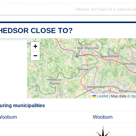
Hedsor isn't part of a natural p
 HEDSOR CLOSE TO?
+
−
Leaflet
|
Map data ©
Op
ring municipalities
Wooburn
Wooburn