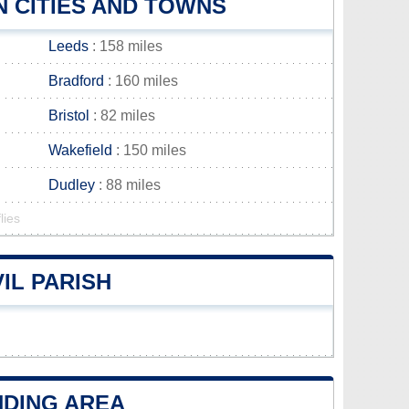
 CITIES AND TOWNS
Leeds
: 158 miles
Bradford
: 160 miles
Bristol
: 82 miles
Wakefield
: 150 miles
Dudley
: 88 miles
lies
IL PARISH
NDING AREA