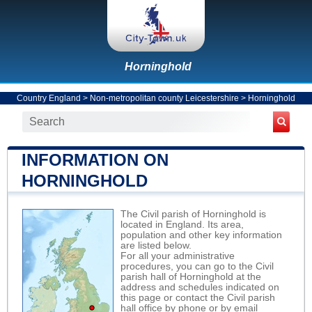
Horninghold
Country England
>
Non-metropolitan county Leicestershire
>
Horninghold
INFORMATION ON
HORNINGHOLD
The Civil parish of Horninghold is
located in England. Its area,
population and other key information
are listed below.
For all your administrative
procedures, you can go to the Civil
parish hall of Horninghold at the
address and schedules indicated on
this page or contact the Civil parish
hall office by phone or by email