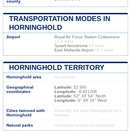
county
TRANSPORTATION MODES IN
HORNINGHOLD
Airport
Royal Air Force Station Cottesmore
13.4 miles
Sywell Aerodrome
18 miles
East Midlands Airport
28.1 miles
HORNINGHOLD TERRITORY
Horninghold area
Not available
Geographical
Latitude:
52.565
coordinates
Longitude:
-0.821208
Latitude:
52° 33' 54'' North
Longitude:
0° 49' 16'' West
Cities twinned with
Currently, the town Horninghold isn’t
Horninghold
twinned
Natural parks
Horninghold isn't part of a natural park