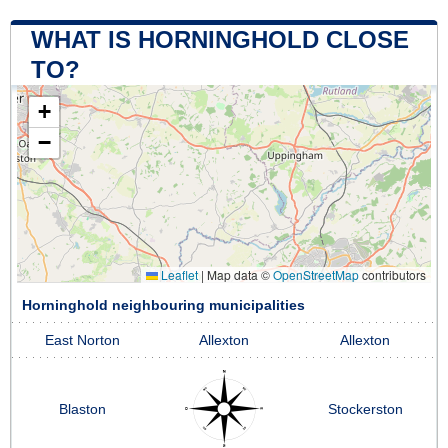
WHAT IS HORNINGHOLD CLOSE
TO?
+
−
Leaflet
|
Map data ©
OpenStreetMap
contributors
Horninghold neighbouring municipalities
East Norton
Allexton
Allexton
Blaston
Stockerston