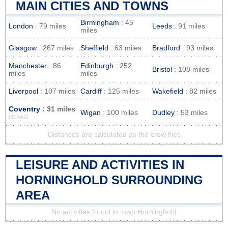
MAIN CITIES AND TOWNS
Birmingham
: 45
London
: 79 miles
Leeds
: 91 miles
miles
Glasgow
: 267 miles
Sheffield
: 63 miles
Bradford
: 93 miles
Manchester
: 86
Edinburgh
: 252
Bristol
: 108 miles
miles
miles
Liverpool
: 107 miles
Cardiff
: 125 miles
Wakefield
: 82 miles
Coventry
: 31 miles
Wigan
: 100 miles
Dudley
: 53 miles
closest
Distances are calculated as the crow flies
LEISURE AND ACTIVITIES IN
HORNINGHOLD SURROUNDING
AREA
No activities found in town Horninghold