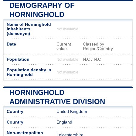
DEMOGRAPHY OF
HORNINGHOLD
Name of Horninghold
inhabitants
Not available
(demonym)
Date
Current
Classed by
value
Region/Country
Population
N.C / N.C
Not available
Population density in
Not available
Horninghold
HORNINGHOLD
ADMINISTRATIVE DIVISION
Country
United Kingdom
Country
England
Non-metropolitan
Leicestershire