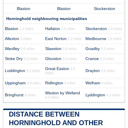
Blaston
Blaston
Stockerston
Horninghold neighbouring municipalities
Blaston
Hallaton
Stockerston
1.2 miles
1.4 miles
1.9 miles
Allexton
East Norton
Medbourne
2 miles
2.2 miles
2.6 miles
Wardley
Slawston
Goadby
2.6 miles
2.6 miles
3.2 miles
Stoke Dry
Glooston
Cranoe
3.2 miles
3.3 miles
3.3 miles
Great Easton
3.5
Loddington
Drayton
3.3 miles
3.6 miles
miles
Uppingham
Ridlington
Welham
3.9 miles
4 miles
4 miles
Weston by Welland
Bringhurst
Lyddington
4 miles
4.3 miles
4.2 miles
DISTANCE BETWEEN
HORNINGHOLD AND OTHER