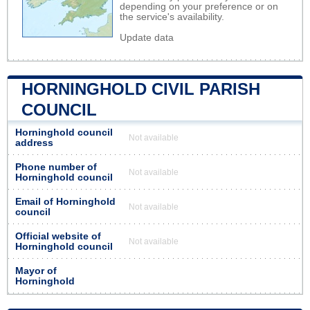
depending on your preference or on
the service's availability.
Update data
HORNINGHOLD CIVIL PARISH
COUNCIL
Horninghold council
Not available
address
Phone number of
Not available
Horninghold council
Email of Horninghold
Not available
council
Official website of
Not available
Horninghold council
Mayor of
Horninghold