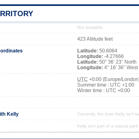
ERRITORY
Not available
423 Altitude feet
ordinates
Latitude:
50.6064
Longitude:
-4.27666
Latitude:
50° 36' 23'' North
Longitude:
4° 16' 36'' West
UTC
+0:00 (Europe/London
Summer time : UTC +1:00
Winter time : UTC +0:00
ith Kelly
Currently, the town Kelly isn’t t
Kelly isn't part of a natural park