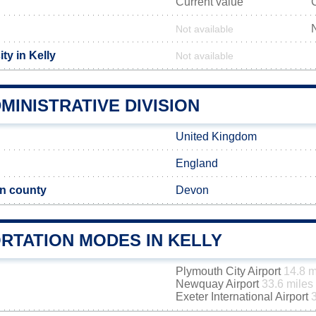
Current value
Not available
ty in Kelly
Not available
MINISTRATIVE DIVISION
United Kingdom
England
n county
Devon
RTATION MODES IN KELLY
Plymouth City Airport
14.8 m
Newquay Airport
33.6 miles
Exeter International Airport