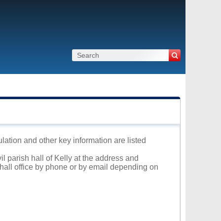
ulation and other key information are listed
il parish hall of Kelly at the address and
 hall office by phone or by email depending on