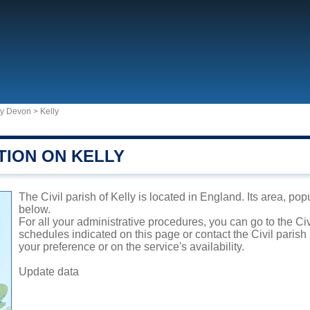
ty Devon
>
Kelly
TION ON KELLY
The Civil parish of Kelly is located in England. Its area, pop
below.
For all your administrative procedures, you can go to the Civ
schedules indicated on this page or contact the Civil parish
your preference or on the service's availability.
Update data