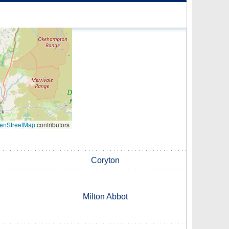
enStreetMap
contributors
Coryton
Milton Abbot