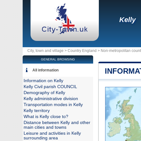
Kelly
City, town and village >
Country England
>
Non-metropolitan coun
GENERAL BROWSING
INFORMA
All information
Information on Kelly
Kelly Civil parish COUNCIL
Demography of Kelly
Kelly administrative division
Transportation modes in Kelly
Kelly territory
What is Kelly close to?
Distance between Kelly and other
main cities and towns
Leisure and activities in Kelly
surrounding area