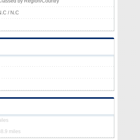
Classed by Region/Country
N.C / N.C
iles
38.9 miles