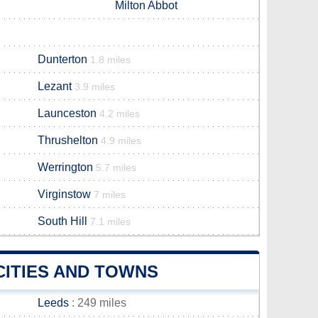
Milton Abbot
Dunterton
1.8 miles
Lezant
3.9 miles
Launceston
4.2 miles
Thrushelton
4.9 miles
Werrington
5.7 miles
Virginstow
7 miles
South Hill
7.1 miles
CITIES AND TOWNS
Leeds
: 249 miles