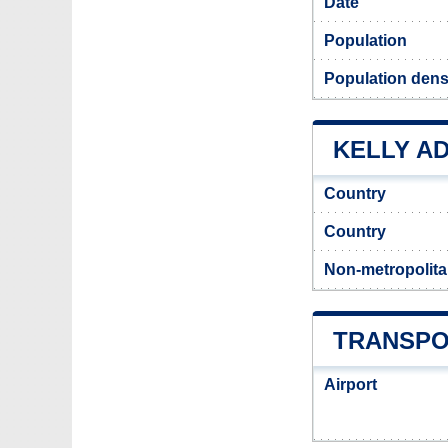
Date
Population
Population densi
KELLY AD
Country
Country
Non-metropolita
TRANSPO
Airport