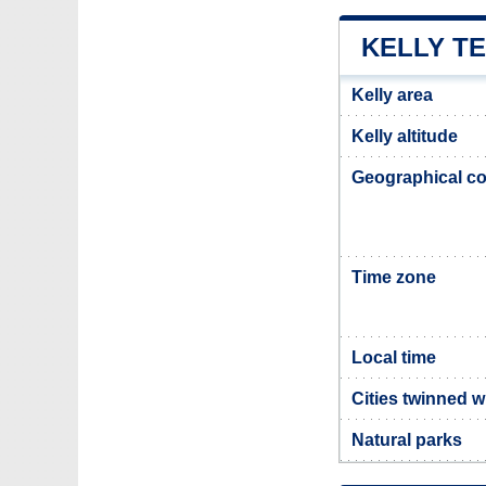
KELLY T
Kelly area
Kelly altitude
Geographical co
Time zone
Local time
Cities twinned w
Natural parks