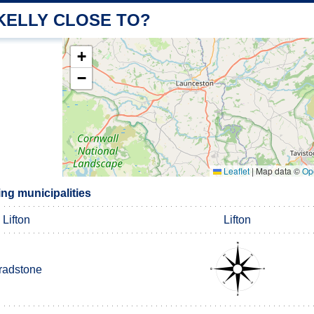
KELLY CLOSE TO?
+
−
Leaflet
|
Map data ©
Op
ng municipalities
Lifton
Lifton
radstone