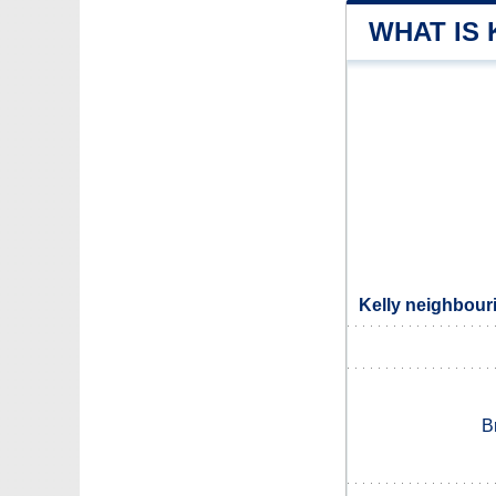
WHAT IS 
Kelly neighbouri
B