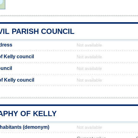
VIL PARISH COUNCIL
ddress
Not available
 Kelly council
Not available
ouncil
Not available
of Kelly council
Not available
PHY OF KELLY
nhabitants (demonym)
Not available