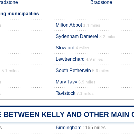
radstone
Bradstone
ng municipalities
Milton Abbot
s
1.4 miles
Sydenham Damerel
3.2 miles
Stowford
4 miles
Lewtrenchard
4.9 miles
r
South Petherwin
5.1 miles
5.6 miles
Mary Tavy
s
6.9 miles
Tavistock
s
7.1 miles
E BETWEEN KELLY AND OTHER MAIN 
s
Birmingham
: 165 miles