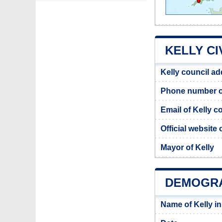
KELLY CI
Kelly council a
Phone number of
Email of Kelly c
Official website 
Mayor of Kelly
DEMOGRA
Name of Kelly i