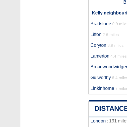
B
Kelly neighbouri
Bradstone
0.9 mile
Lifton
2.6 miles
Coryton
3.9 miles
Lamerton
4.4 miles
Broadwoodwidge
Gulworthy
6.4 mile
Linkinhorne
7 mile
DISTANC
London
: 191 mile