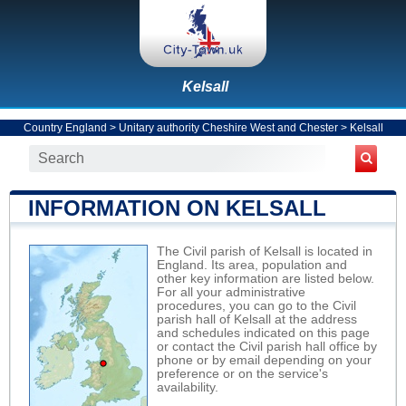
Kelsall
Country England
>
Unitary authority Cheshire West and Chester
>
Kelsall
INFORMATION ON KELSALL
The Civil parish of Kelsall is located in
England. Its area, population and
other key information are listed below.
For all your administrative
procedures, you can go to the Civil
parish hall of Kelsall at the address
and schedules indicated on this page
or contact the Civil parish hall office by
phone or by email depending on your
preference or on the service's
availability.