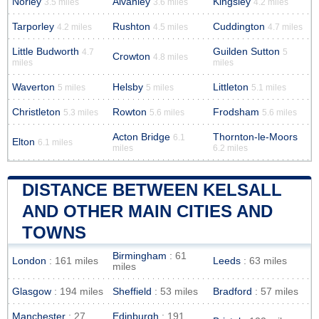
Norley
Alvanley
Kingsley
3.5 miles
3.6 miles
4.2 miles
Tarporley
Rushton
Cuddington
4.2 miles
4.5 miles
4.7 miles
Little Budworth
Guilden Sutton
4.7
5
Crowton
4.8 miles
miles
miles
Waverton
Helsby
Littleton
5 miles
5 miles
5.1 miles
Christleton
Rowton
Frodsham
5.3 miles
5.6 miles
5.6 miles
Acton Bridge
Thornton-le-Moors
6.1
Elton
6.1 miles
miles
6.2 miles
DISTANCE BETWEEN KELSALL
AND OTHER MAIN CITIES AND
TOWNS
Birmingham
: 61
London
: 161 miles
Leeds
: 63 miles
miles
Glasgow
: 194 miles
Sheffield
: 53 miles
Bradford
: 57 miles
Manchester
: 27
Edinburgh
: 191