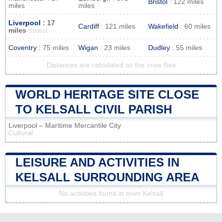
Bristol
: 122 miles
miles
miles
Liverpool
: 17
Cardiff
: 121 miles
Wakefield
: 60 miles
miles
closest
Coventry
: 75 miles
Wigan
: 23 miles
Dudley
: 55 miles
Distances are calculated as the crow flies
WORLD HERITAGE SITE CLOSE
TO KELSALL CIVIL PARISH
Liverpool – Maritime Mercantile City
Cultural
LEISURE AND ACTIVITIES IN
KELSALL SURROUNDING AREA
No activities found in town Kelsall