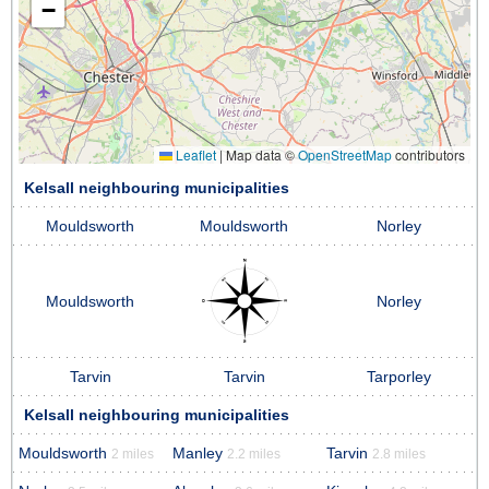
−
Leaflet
|
Map data ©
OpenStreetMap
contributors
Kelsall neighbouring municipalities
Mouldsworth
Mouldsworth
Norley
Mouldsworth
Norley
Tarvin
Tarvin
Tarporley
Kelsall neighbouring municipalities
Mouldsworth
Manley
Tarvin
2 miles
2.2 miles
2.8 miles