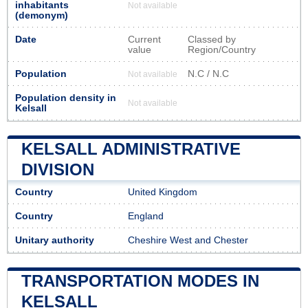
inhabitants
Not available
(demonym)
Date
Current
Classed by
value
Region/Country
Population
N.C / N.C
Not available
Population density in
Not available
Kelsall
KELSALL ADMINISTRATIVE
DIVISION
Country
United Kingdom
Country
England
Unitary authority
Cheshire West and Chester
TRANSPORTATION MODES IN
KELSALL