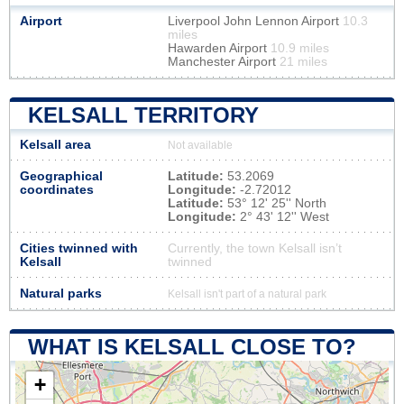
Airport
Liverpool John Lennon Airport
10.3
miles
Hawarden Airport
10.9 miles
Manchester Airport
21 miles
KELSALL TERRITORY
Kelsall area
Not available
Geographical
Latitude:
53.2069
coordinates
Longitude:
-2.72012
Latitude:
53° 12' 25'' North
Longitude:
2° 43' 12'' West
Cities twinned with
Currently, the town Kelsall isn’t
Kelsall
twinned
Natural parks
Kelsall isn't part of a natural park
WHAT IS KELSALL CLOSE TO?
+