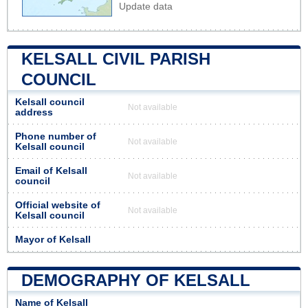
Update data
KELSALL CIVIL PARISH
COUNCIL
Kelsall council
Not available
address
Phone number of
Not available
Kelsall council
Email of Kelsall
Not available
council
Official website of
Not available
Kelsall council
Mayor of Kelsall
DEMOGRAPHY OF KELSALL
Name of Kelsall