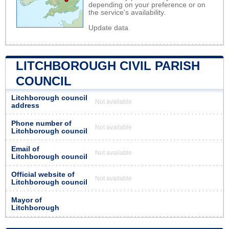
depending on your preference or on
the service's availability.
Update data
LITCHBOROUGH CIVIL PARISH
COUNCIL
Litchborough council
Not available
address
Phone number of
Not available
Litchborough council
Email of
Not available
Litchborough council
Official website of
Not available
Litchborough council
Mayor of
Litchborough