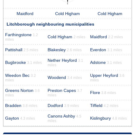
Maidford
Cold Higham
Cold Higham
Litchborough neighbouring municipalities
Farthingstone
1.2
Cold Higham
Maidford
2 miles
2.2 miles
miles
Pattishall
Blakesley
Everdon
2.5 miles
2.6 miles
3.1 miles
Nether Heyford
3.1
Bugbrooke
Adstone
3.1 miles
3.1 miles
miles
Weedon Bec
Upper Heyford
3.2
3.6
Woodend
3.4 miles
miles
miles
Greens Norton
Preston Capes
3.6
3.7
Flore
3.8 miles
miles
miles
Bradden
Dodford
Tiffield
3.8 miles
3.9 miles
4.2 miles
Canons Ashby
4.5
Gayton
Kislingbury
4.3 miles
4.8 miles
miles