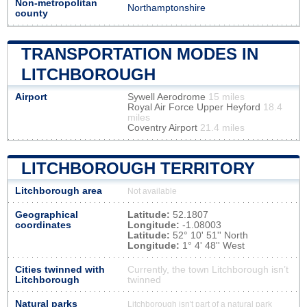
Non-metropolitan
Northamptonshire
county
TRANSPORTATION MODES IN
LITCHBOROUGH
Airport
Sywell Aerodrome
15 miles
Royal Air Force Upper Heyford
18.4
miles
Coventry Airport
21.4 miles
LITCHBOROUGH TERRITORY
Litchborough area
Not available
Geographical
Latitude:
52.1807
coordinates
Longitude:
-1.08003
Latitude:
52° 10' 51'' North
Longitude:
1° 4' 48'' West
Cities twinned with
Currently, the town Litchborough isn’t
Litchborough
twinned
Natural parks
Litchborough isn't part of a natural park