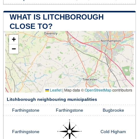
WHAT IS LITCHBOROUGH
CLOSE TO?
+
−
Leaflet
|
Map data ©
OpenStreetMap
contributors
Litchborough neighbouring municipalities
Farthingstone
Farthingstone
Bugbrooke
Farthingstone
Cold Higham