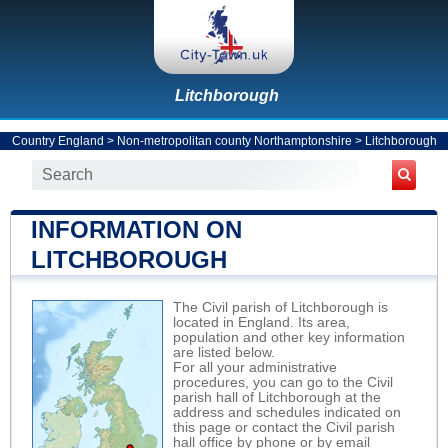
Litchborough
Country England
>
Non-metropolitan county Northamptonshire
>
Litchborough
INFORMATION ON
LITCHBOROUGH
The Civil parish of Litchborough is
located in England. Its area,
population and other key information
are listed below.
For all your administrative
procedures, you can go to the Civil
parish hall of Litchborough at the
address and schedules indicated on
this page or contact the Civil parish
hall office by phone or by email