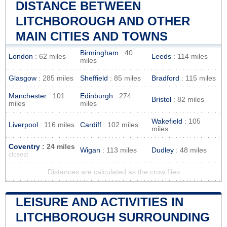
DISTANCE BETWEEN
LITCHBOROUGH AND OTHER
MAIN CITIES AND TOWNS
Birmingham
: 40
London
: 62 miles
Leeds
: 114 miles
miles
Glasgow
: 285 miles
Sheffield
: 85 miles
Bradford
: 115 miles
Manchester
: 101
Edinburgh
: 274
Bristol
: 82 miles
miles
miles
Wakefield
: 105
Liverpool
: 116 miles
Cardiff
: 102 miles
miles
Coventry
: 24 miles
Wigan
: 113 miles
Dudley
: 48 miles
closest
Distances are calculated as the crow flies
LEISURE AND ACTIVITIES IN
LITCHBOROUGH SURROUNDING