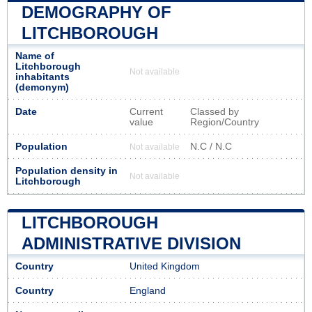
DEMOGRAPHY OF
LITCHBOROUGH
Name of
Litchborough
Not available
inhabitants
(demonym)
Date
Current
Classed by
value
Region/Country
Population
N.C / N.C
Not available
Population density in
Not available
Litchborough
LITCHBOROUGH
ADMINISTRATIVE DIVISION
Country
United Kingdom
Country
England